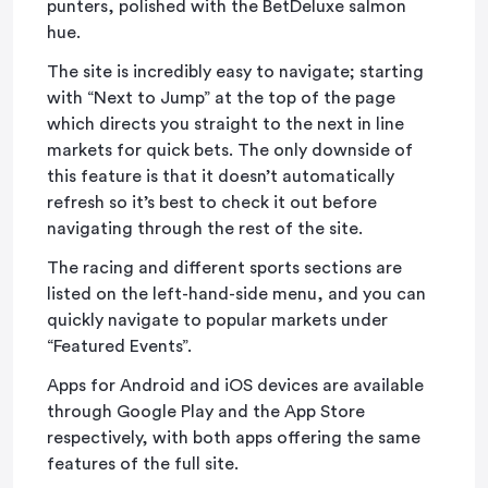
punters, polished with the BetDeluxe salmon
hue.
The site is incredibly easy to navigate; starting
with “Next to Jump” at the top of the page
which directs you straight to the next in line
markets for quick bets. The only downside of
this feature is that it doesn’t automatically
refresh so it’s best to check it out before
navigating through the rest of the site.
The racing and different sports sections are
listed on the left-hand-side menu, and you can
quickly navigate to popular markets under
“Featured Events”.
Apps for Android and iOS devices are available
through Google Play and the App Store
respectively, with both apps offering the same
features of the full site.