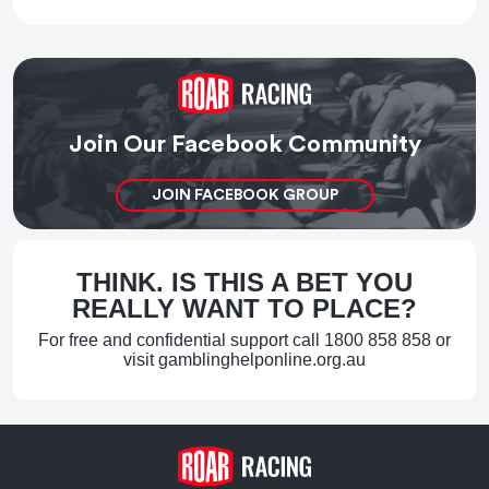
Join Our Facebook Community
JOIN FACEBOOK GROUP
THINK. IS THIS A BET YOU
REALLY WANT TO PLACE?
For free and confidential support call
1800 858 858
or
visit
gamblinghelponline.org.au