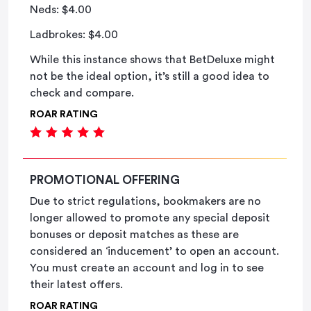
Neds: $4.00
Ladbrokes: $4.00
While this instance shows that BetDeluxe might
not be the ideal option, it’s still a good idea to
check and compare.
ROAR RATING
PROMOTIONAL OFFERING
Due to strict regulations, bookmakers are no
longer allowed to promote any special deposit
bonuses or deposit matches as these are
considered an ‘inducement’ to open an account.
You must create an account and log in to see
their latest offers.
ROAR RATING