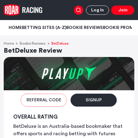
Log In
Join
HOME
BETTING SITES (A-Z)
BOOKIE REVIEWS
BOOKIE PROMO
Home
Bookie Reviews
BetDeluxe
BetDeluxe Review
REFERRAL CODE
SIGNUP
OVERALL RATING
BetDeluxe is an Australia-based bookmaker that
offers sports and racing betting with futures