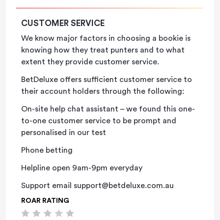
CUSTOMER SERVICE
We know major factors in choosing a bookie is
knowing how they treat punters and to what
extent they provide customer service.
BetDeluxe offers sufficient customer service to
their account holders through the following:
On-site help chat assistant – we found this one-
to-one customer service to be prompt and
personalised in our test
Phone betting
Helpline open 9am-9pm everyday
Support email
support@betdeluxe.com.au
ROAR RATING