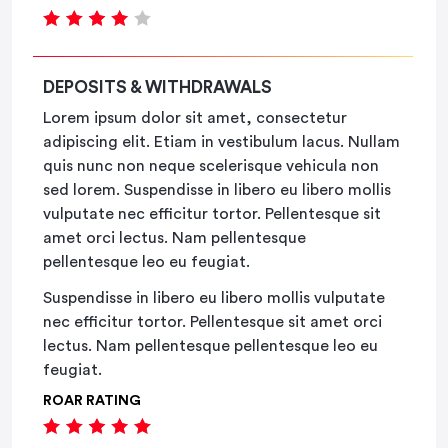
DEPOSITS & WITHDRAWALS
Lorem ipsum dolor sit amet, consectetur
adipiscing elit. Etiam in vestibulum lacus. Nullam
quis nunc non neque scelerisque vehicula non
sed lorem. Suspendisse in libero eu libero mollis
vulputate nec efficitur tortor. Pellentesque sit
amet orci lectus. Nam pellentesque
pellentesque leo eu feugiat.
Suspendisse in libero eu libero mollis vulputate
nec efficitur tortor. Pellentesque sit amet orci
lectus. Nam pellentesque pellentesque leo eu
feugiat.
ROAR RATING