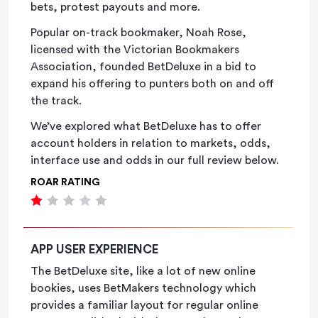
bets, protest payouts and more.
Popular on-track bookmaker, Noah Rose,
licensed with the Victorian Bookmakers
Association, founded BetDeluxe in a bid to
expand his offering to punters both on and off
the track.
We’ve explored what BetDeluxe has to offer
account holders in relation to markets, odds,
interface use and odds in our full review below.
ROAR RATING
APP USER EXPERIENCE
The BetDeluxe site, like a lot of new online
bookies, uses BetMakers technology which
provides a familiar layout for regular online