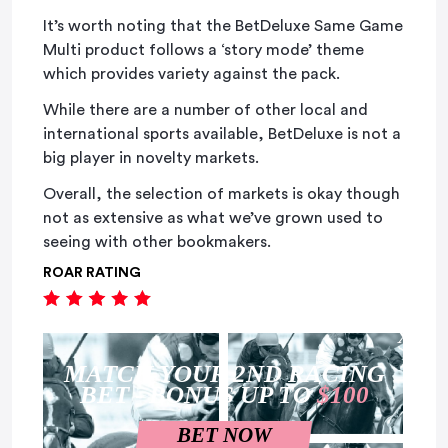
It’s worth noting that the BetDeluxe Same Game
Multi product follows a ‘story mode’ theme
which provides variety against the pack.
While there are a number of other local and
international sports available, BetDeluxe is not a
big player in novelty markets.
Overall, the selection of markets is okay though
not as extensive as what we’ve grown used to
seeing with other bookmakers.
ROAR RATING
X
MATCH YOUR 2ND RACING
BET - BONUS UP TO
$100
BET NOW