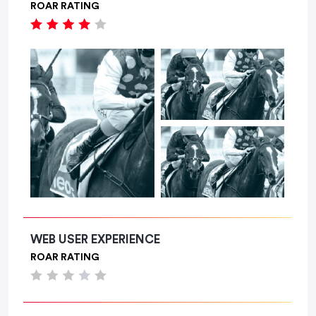
ROAR RATING
WEB USER EXPERIENCE
ROAR RATING