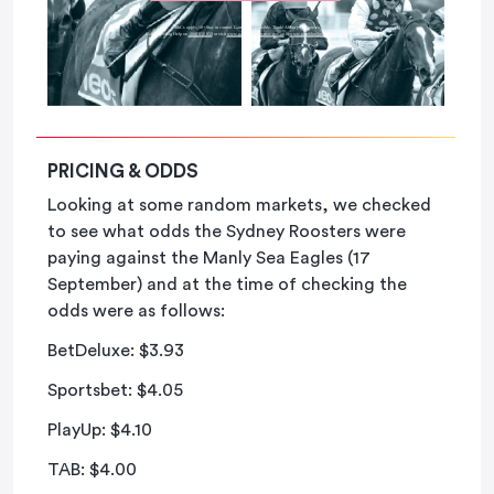
T&Cs apply. 18+ Stay in control. Gamble responsibly. Think! About your choices.
Call Gambling Help on
1800 858 858
or visit
www.gamblinghelp.nsw.gov.au
or
www.gamblinghelponline.org.au
.
PRICING & ODDS
Looking at some random markets, we checked
to see what odds the Sydney Roosters were
paying against the Manly Sea Eagles (17
September) and at the time of checking the
odds were as follows:
BetDeluxe: $3.93
Sportsbet: $4.05
PlayUp: $4.10
TAB: $4.00