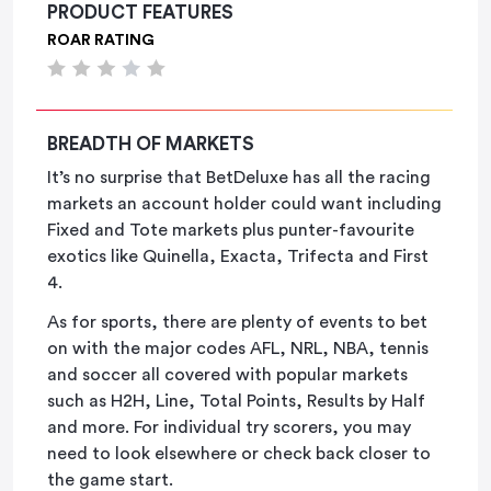
PRODUCT FEATURES
ROAR RATING
BREADTH OF MARKETS
It’s no surprise that BetDeluxe has all the racing
markets an account holder could want including
Fixed and Tote markets plus punter-favourite
exotics like Quinella, Exacta, Trifecta and First
4.
As for sports, there are plenty of events to bet
on with the major codes AFL, NRL, NBA, tennis
and soccer all covered with popular markets
such as H2H, Line, Total Points, Results by Half
and more. For individual try scorers, you may
need to look elsewhere or check back closer to
the game start.