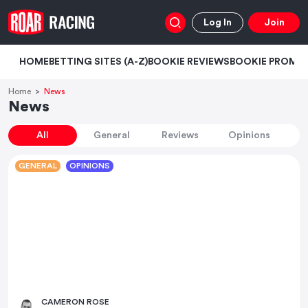
Log In
Join
HOME
BETTING SITES (A-Z)
BOOKIE REVIEWS
BOOKIE PROMO
Home
News
News
All
General
Reviews
Opinions
GENERAL
OPINIONS
CAMERON ROSE