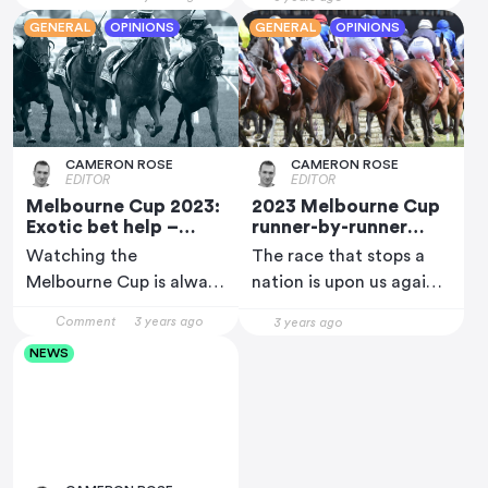
the first horse since
GENERAL
OPINIONS
GENERAL
OPINIONS
Ethereal in 2001 to win
the race after also
taking out the Caulfield
Cup in the same spring.
CAMERON ROSE
CAMERON ROSE
EDITOR
EDITOR
Melbourne Cup 2023:
2023 Melbourne Cup
Exotic bet help –
runner-by-runner
quinella, exacta,
preview: pros, cons
Watching the
The race that stops a
trifecta, first four!
and realistic chances
Melbourne Cup is always
nation is upon us again.
a special feeling,
Every horse in the race
1
Comment
3 years ago
3 years ago
particularly for those of
has reasons they can
NEWS
us that are born and
win, and reasons they
bred in Victoria. It’s a
can’t.
part of who we are.