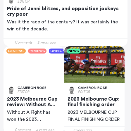
EDITOR
Pride of Jenni blitzes, and opposition jockeys
cry poor
Was it the race of the century? It was certainly the
win of the decade.
3
Comments
2 years ago
GENERAL
REVIEWS
OPINIONS
NEWS
NEWS
CAMERON ROSE
CAMERON ROSE
EDITOR
EDITOR
2023 Melbourne Cup
2023 Melbourne Cup:
review: Without A
final finishing order
Fight wins and
Without A Fight has
2023 MELBOURNE CUP
Soulcombe unlucky
won the 2023
FINAL FINISHING ORDER
Melbourne Cup, being
1
Comment
3 years ago
3 years ago