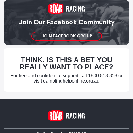
Join Our Facebook Community
JOIN FACEBOOK GROUP
THINK. IS THIS A BET YOU
REALLY WANT TO PLACE?
For free and confidential support call
1800 858 858
or
visit
gamblinghelponline.org.au