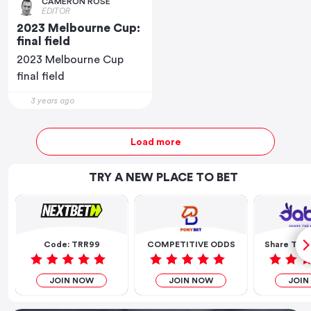
CAMERON ROSE
EDITOR
2023 Melbourne Cup:
final field
2023 Melbourne Cup
final field
3 years ago
Load more
TRY A NEW PLACE TO BET
Code: TRR99
COMPETITIVE ODDS
Share The 
JOIN NOW
JOIN NOW
JOIN