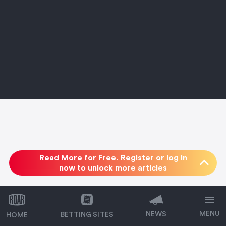
Read More for Free. Register or log in
now to unlock more articles
MENU
NEWS
BETTING SITES
HOME