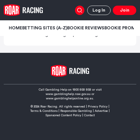
THINK. IS THIS A BET YOU
Log In
Join
REALLY WANT TO PLACE?
For free and confidential support call
1800 858 858
or
HOME
BETTING SITES (A-Z)
BOOKIE REVIEWS
BOOKIE PROMO
visit
gamblinghelponline.org.au
Call Gambling Help on
1800 858 858
or visit
www.gamblinghelp.nsw.gov.au
or
www.gamblinghelponline.org.au.
© 2024 Roar Racing. All rights reserved |
Privacy Policy
|
Terms & Conditions
|
Responsible Gambling
|
Advertise
|
Sponsored Content Policy
|
Contact