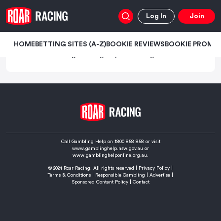
THINK. IS THIS A BET YOU
Log In
Join
REALLY WANT TO PLACE?
For free and confidential support call
1800 858 858
or
HOME
BETTING SITES (A-Z)
BOOKIE REVIEWS
BOOKIE PROMO
visit
gamblinghelponline.org.au
Call Gambling Help on
1800 858 858
or visit
www.gamblinghelp.nsw.gov.au
or
www.gamblinghelponline.org.au.
© 2024 Roar Racing. All rights reserved |
Privacy Policy
|
Terms & Conditions
|
Responsible Gambling
|
Advertise
|
Sponsored Content Policy
|
Contact