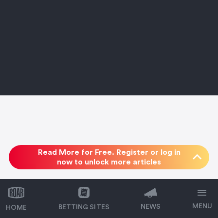
Read More for Free. Register or log in
now to unlock more articles
MENU
NEWS
BETTING SITES
HOME