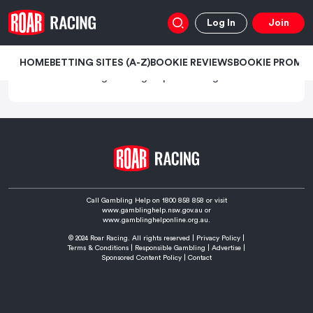
THINK. IS THIS A BET YOU
Log In
Join
REALLY WANT TO PLACE?
For free and confidential support call
1800 858 858
or
HOME
BETTING SITES (A-Z)
BOOKIE REVIEWS
BOOKIE PROMO
visit
gamblinghelponline.org.au
Call Gambling Help on
1800 858 858
or visit
www.gamblinghelp.nsw.gov.au
or
www.gamblinghelponline.org.au.
© 2024 Roar Racing. All rights reserved |
Privacy Policy
|
Terms & Conditions
|
Responsible Gambling
|
Advertise
|
Sponsored Content Policy
|
Contact