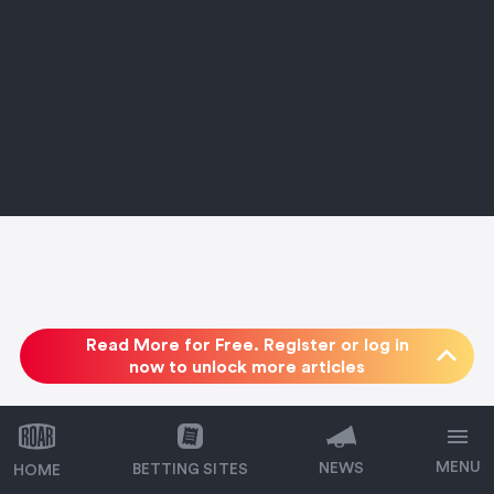
Read More for Free. Register or log in
now to unlock more articles
MENU
NEWS
BETTING SITES
HOME