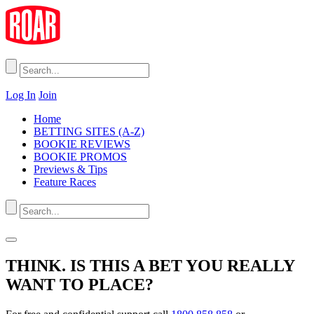
Log In
Join
Home
BETTING SITES (A-Z)
BOOKIE REVIEWS
BOOKIE PROMOS
Previews & Tips
Feature Races
THINK. IS THIS A BET YOU REALLY
WANT TO PLACE?