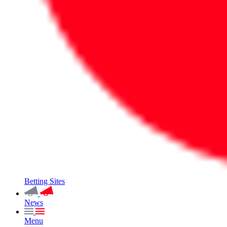
Betting Sites
News
Menu