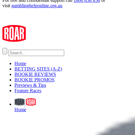
For free and confidential support call
1800 858 858
or
visit
gamblinghelponline.org.au
Home
BETTING SITES (A-Z)
BOOKIE REVIEWS
BOOKIE PROMOS
Previews & Tips
Feature Races
Home