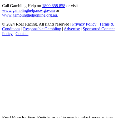
Call Gambling Help on
1800 858 858
or visit
www.gamblinghelp.nsw.gov.au
or
www.gamblinghelponline.org.au.
© 2024 Roar Racing. All rights reserved |
Privacy Policy
|
Terms &
Conditions
|
Responsible Gambling
|
Advertise
|
Sponsored Content
Policy
|
Contact
Read More for Free. Register or log in now to unlock more articles