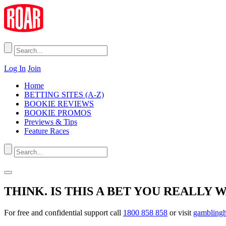
Log In
Join
Home
BETTING SITES (A-Z)
BOOKIE REVIEWS
BOOKIE PROMOS
Previews & Tips
Feature Races
THINK. IS THIS A BET YOU REALLY 
For free and confidential support call
1800 858 858
or visit
gamblingh