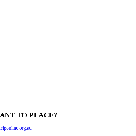
WANT TO PLACE?
elponline.org.au