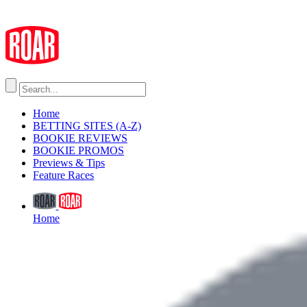
Home
BETTING SITES (A-Z)
BOOKIE REVIEWS
BOOKIE PROMOS
Previews & Tips
Feature Races
Home