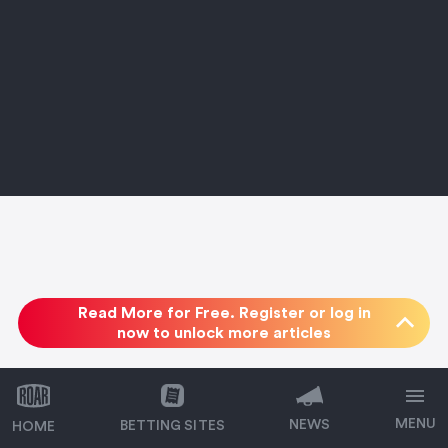
Read More for Free. Register or log in
now to unlock more articles
MENU
NEWS
BETTING SITES
HOME