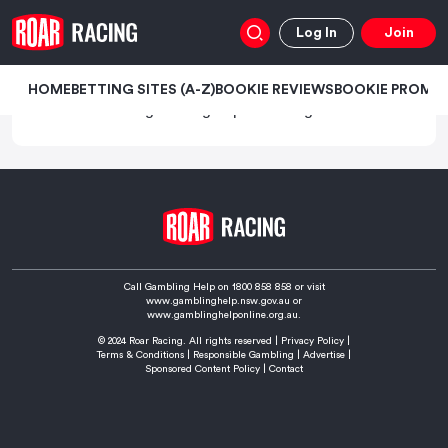
THINK. IS THIS A BET YOU
Log In
Join
REALLY WANT TO PLACE?
For free and confidential support call
1800 858 858
or
HOME
BETTING SITES (A-Z)
BOOKIE REVIEWS
BOOKIE PROMO
visit
gamblinghelponline.org.au
Call Gambling Help on
1800 858 858
or visit
www.gamblinghelp.nsw.gov.au
or
www.gamblinghelponline.org.au.
© 2024 Roar Racing. All rights reserved |
Privacy Policy
|
Terms & Conditions
|
Responsible Gambling
|
Advertise
|
Sponsored Content Policy
|
Contact