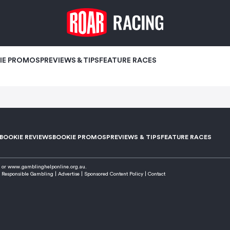
IS A BET YOU REALLY W
idential support call
1800 858 858
or visit
gambling
IE PROMOS
PREVIEWS & TIPS
FEATURE RACES
BOOKIE REVIEWS
BOOKIE PROMOS
PREVIEWS & TIPS
FEATURE RACES
or
www.gamblinghelponline.org.au.
|
Responsible Gambling
|
Advertise
|
Sponsored Content Policy
|
Contact