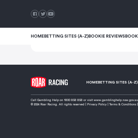
THINK. IS TH
For free and conf
HOME
BETTING SITES (A-Z)
BOOKIE REVIEWS
BOOK
HOME
BETTING SITES (A-Z)
Call Gambling Help on
1800 858 858
or visit
www.gamblinghelp.nsw.gov.au
© 2024 Roar Racing. All rights reserved |
Privacy Policy
|
Terms & Conditions