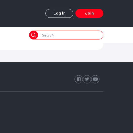
Log In
Join
ANT TO PLACE?
helponline.org.au