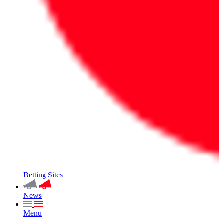
Betting Sites
News
Menu