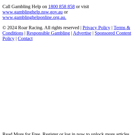
Call Gambling Help on
1800 858 858
or visit
www.gamblinghelp.nsw.gov.au
or
www.gamblinghelponline.org.au.
© 2024 Roar Racing. All rights reserved |
Privacy Policy
|
Terms &
Conditions
|
Responsible Gambling
|
Advertise
|
Sponsored Content
Policy
|
Contact
Read More for Free. Register or log in now to unlock more articles