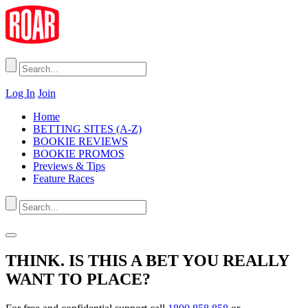
Log In
Join
Home
BETTING SITES (A-Z)
BOOKIE REVIEWS
BOOKIE PROMOS
Previews & Tips
Feature Races
THINK. IS THIS A BET YOU REALLY
WANT TO PLACE?