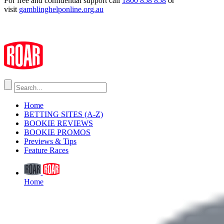
For free and confidential support call
1800 858 858
or
visit
gamblinghelponline.org.au
Home
BETTING SITES (A-Z)
BOOKIE REVIEWS
BOOKIE PROMOS
Previews & Tips
Feature Races
Home