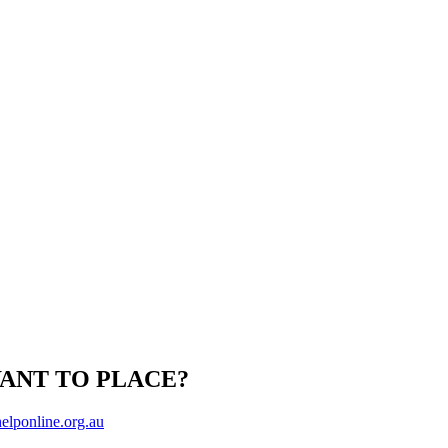
WANT TO PLACE?
elponline.org.au