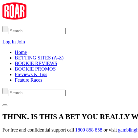
Log In
Join
Home
BETTING SITES (A-Z)
BOOKIE REVIEWS
BOOKIE PROMOS
Previews & Tips
Feature Races
THINK. IS THIS A BET YOU REALLY 
For free and confidential support call
1800 858 858
or visit
gamblingh