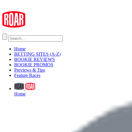
Home
BETTING SITES (A-Z)
BOOKIE REVIEWS
BOOKIE PROMOS
Previews & Tips
Feature Races
Home