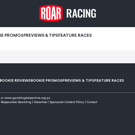
IS A BET YOU REALLY W
idential support call
1800 858 858
or visit
gambling
IE PROMOS
PREVIEWS & TIPS
FEATURE RACES
BOOKIE REVIEWS
BOOKIE PROMOS
PREVIEWS & TIPS
FEATURE RACES
or
www.gamblinghelponline.org.au.
|
Responsible Gambling
|
Advertise
|
Sponsored Content Policy
|
Contact