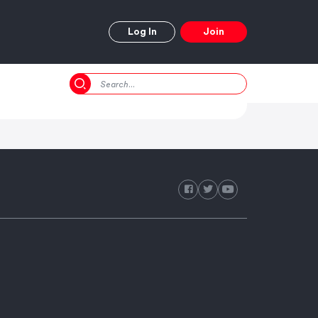
Log In
Join
ANT TO PLACE?
helponline.org.au