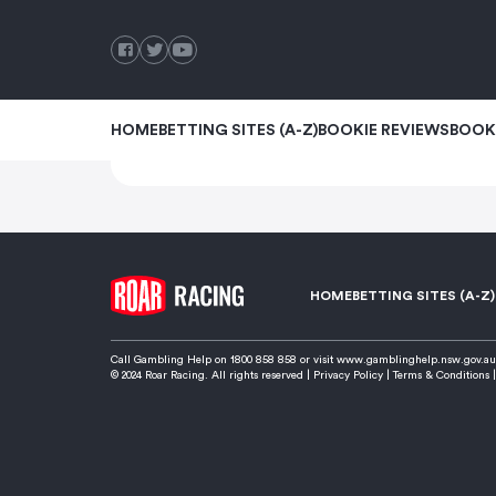
THINK. IS TH
For free and conf
HOME
BETTING SITES (A-Z)
BOOKIE REVIEWS
BOOK
HOME
BETTING SITES (A-Z)
Call Gambling Help on
1800 858 858
or visit
www.gamblinghelp.nsw.gov.au
© 2024 Roar Racing. All rights reserved |
Privacy Policy
|
Terms & Conditions