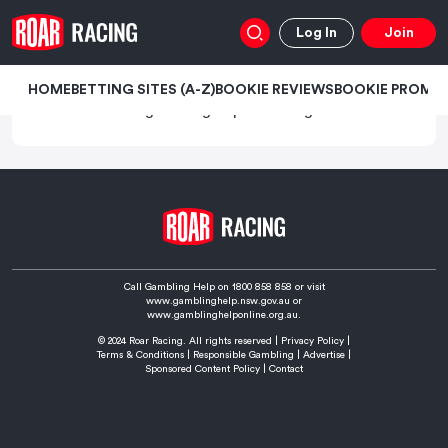
THINK. IS THIS A BET YOU
Log In
Join
REALLY WANT TO PLACE?
For free and confidential support call
1800 858 858
or
HOME
BETTING SITES (A-Z)
BOOKIE REVIEWS
BOOKIE PROMO
visit
gamblinghelponline.org.au
Call Gambling Help on
1800 858 858
or visit
www.gamblinghelp.nsw.gov.au
or
www.gamblinghelponline.org.au.
© 2024 Roar Racing. All rights reserved |
Privacy Policy
|
Terms & Conditions
|
Responsible Gambling
|
Advertise
|
Sponsored Content Policy
|
Contact