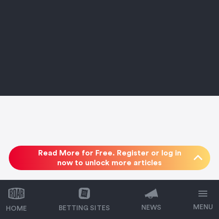
Read More for Free. Register or log in
now to unlock more articles
MENU
NEWS
BETTING SITES
HOME