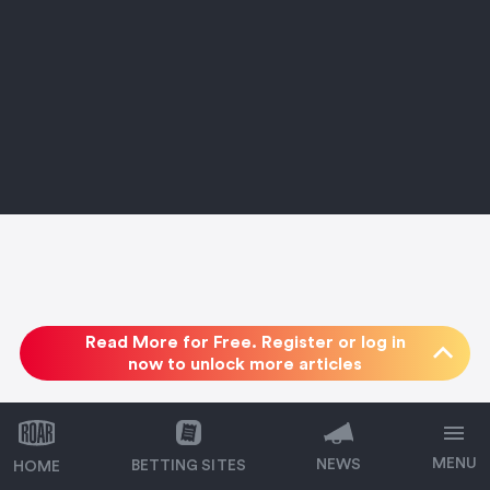
Read More for Free. Register or log in
now to unlock more articles
MENU
NEWS
BETTING SITES
HOME