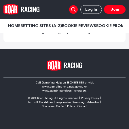
THINK. IS THIS A BET YOU
Log In
Join
REALLY WANT TO PLACE?
For free and confidential support call
1800 858 858
or
HOME
BETTING SITES (A-Z)
BOOKIE REVIEWS
BOOKIE PROMO
visit
gamblinghelponline.org.au
Call Gambling Help on
1800 858 858
or visit
www.gamblinghelp.nsw.gov.au
or
www.gamblinghelponline.org.au.
© 2024 Roar Racing. All rights reserved |
Privacy Policy
|
Terms & Conditions
|
Responsible Gambling
|
Advertise
|
Sponsored Content Policy
|
Contact