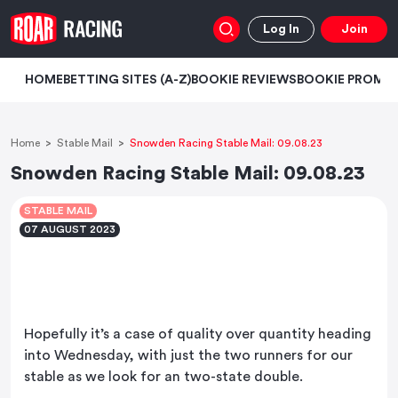
Log In
Join
HOME
BETTING SITES (A-Z)
BOOKIE REVIEWS
BOOKIE PROMO
Home
Stable Mail
Snowden Racing Stable Mail: 09.08.23
Snowden Racing Stable Mail: 09.08.23
STABLE MAIL
07 AUGUST 2023
Hopefully it’s a case of quality over quantity heading
into Wednesday, with just the two runners for our
stable as we look for an two-state double.