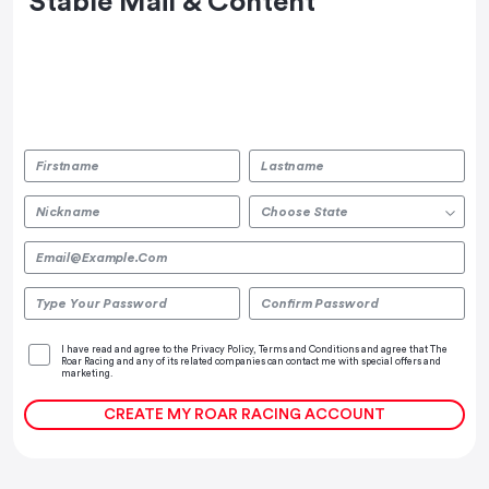
Stable Mail & Content
I have read and agree to the Privacy Policy, Terms and Conditions and agree that The
Roar Racing and any of its related companies can contact me with special offers and
marketing.