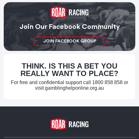
Join Our Facebook Community
JOIN FACEBOOK GROUP
THINK. IS THIS A BET YOU
REALLY WANT TO PLACE?
For free and confidential support call
1800 858 858
or
visit
gamblinghelponline.org.au