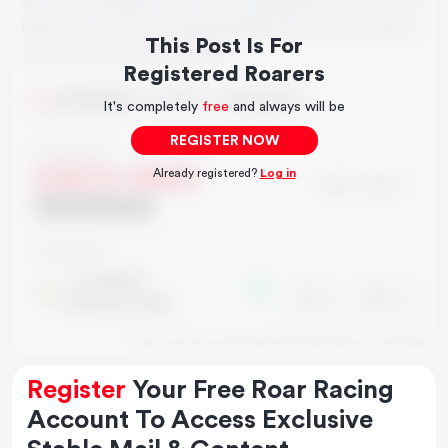
some luck thanks to an unfortunate barrier. The horse
hasn’t put a foot wrong all preparation and he looks a
This Post Is For
good each way chance here.
Registered Roarers
DANGERS
: 6. BOSS, 7. BUNDEENA
It's completely
free
and always will be
REGISTER NOW
STABLE TIP
EACH WAY
Already registered?
Log in
BEST OF DAY
09 AUGUST 16:55
TAB (BM72)
4. SECRET
Win
Place
REVOLUTION
* Odds Correct At Time Of Posting. Check Playup Website For Latest Odds
Register
Your Free Roar Racing
Account To Access Exclusive