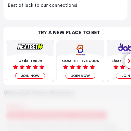
Best of luck to our connections!
TRY A NEW PLACE TO BET
Code: TRR99
COMPETITIVE ODDS
Share The 
JOIN NOW
JOIN NOW
JOIN
Warwick Farm Runners
RACE 7
4. Secret Revolution | J: Joshua Parr
Secret Revolution heads to Warwick Farm needing