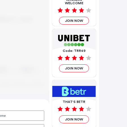
WELCOME
fficult to assess
JOIN NOW
Code: TRR49
JOIN NOW
Win
Place
Check Playup Website For Latest Odds
THAT'S BETR
JOIN NOW