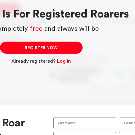
pperton
 Is For Registered Roarers
r a very nice effort at the two-year-old trials. It’s always di
ave a lot of talent.
completely
free
and always will be
F CAMELOT
REGISTER NOW
KEENELAND GIMCRACK STAKES
Already registered?
Log in
5. INVINCIBLE
MADISON
* Odds Correct At Time Of Posting. 
 Roar