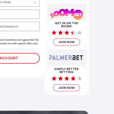
GET IN ON THE
BOOM!
 and Conditions and agree that The
JOIN NOW
ontact me with special offers and
SIMPLY BETTER
BETTING
JOIN NOW