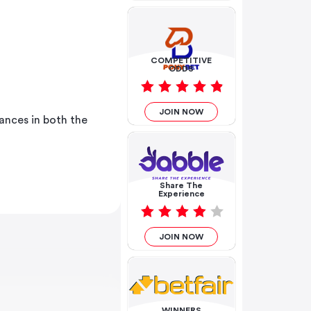
COMPETITIVE
ODDS
JOIN NOW
ances in both the
Share The
Experience
JOIN NOW
WINNERS