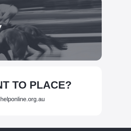
y
ANT TO PLACE?
helponline.org.au