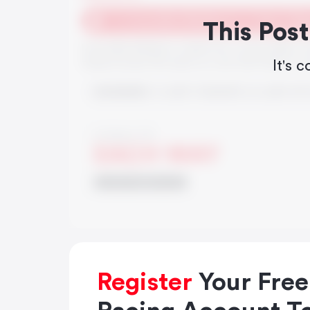
5. Invincible Madison | J: Sam Cli
This Post
Invincible Madison makes her racing debut afte
these horses this early on, but she looks to h
It's 
DANGERS
: 7. LADY TASSORT, 6. LADY O
STABLE TIP
EACH WAY
30 SEPTEMBER 12:30
Register
Your Free