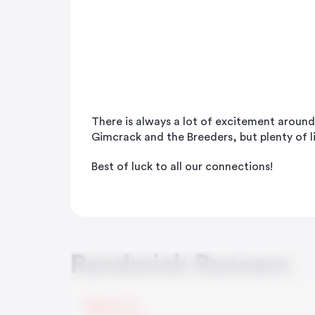
There is always a lot of excitement around
Gimcrack and the Breeders, but plenty of l
Best of luck to all our connections!
Randwick Runners
RACE 2