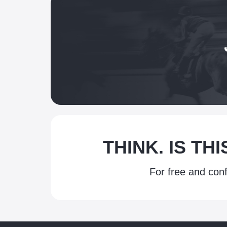
THINK. IS TH
For free and conf