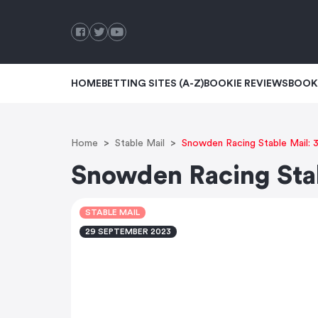
HOME
BETTING SITES (A-Z)
BOOKIE REVIEWS
BOOK
Home
Stable Mail
Snowden Racing Stable Mail: 
Snowden Racing Stab
STABLE MAIL
29 SEPTEMBER 2023