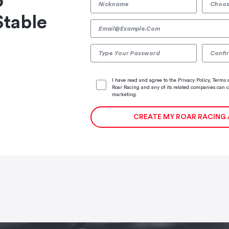
o
Stable
I have read and agree to the Privacy Policy, Terms
Roar Racing and any of its related companies can c
marketing.