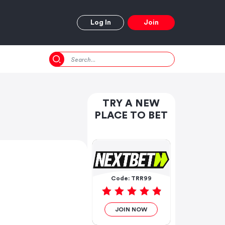
Log In
Join
TRY A NEW
PLACE TO BET
Code: TRR99
JOIN NOW