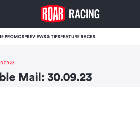
IE PROMOS
PREVIEWS & TIPS
FEATURE RACES
30.09.23
le Mail: 30.09.23