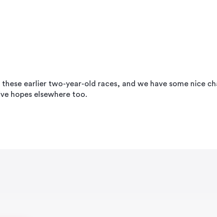
 these earlier two-year-old races, and we have some nice ch
ive hopes elsewhere too.