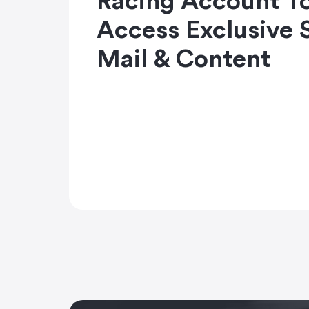
Racing Account T
Access Exclusive 
Mail & Content