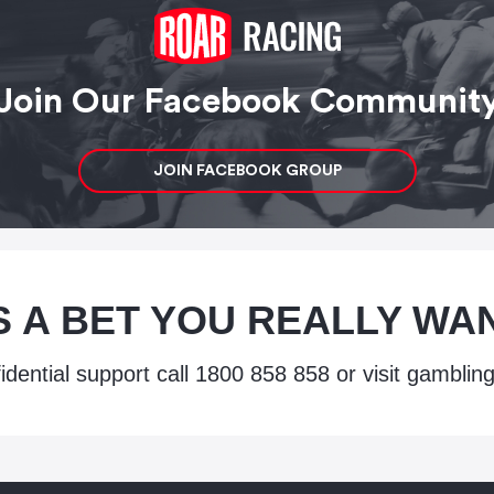
Join Our Facebook Communit
JOIN FACEBOOK GROUP
IS A BET YOU REALLY W
idential support call
1800 858 858
or visit
gambling