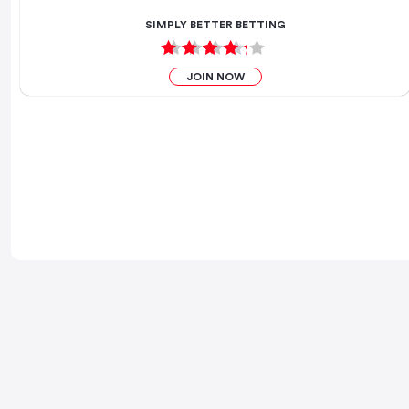
SIMPLY BETTER BETTING
JOIN NOW
RACE 4