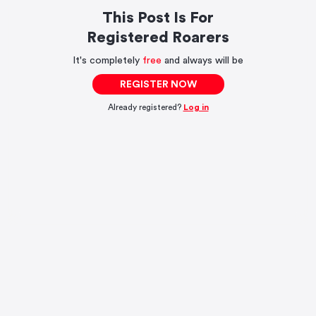
This Post Is For
Registered Roarers
DANGERS
: NO.6 BUILT, NO.2 FLAMBEUR
It's completely
free
and always will be
REGISTER NOW
STABLE TIP
WIN
Already registered?
Log in
BEST OF DAY
01 NOVEMBER 15:50
JAMES SQUIRE (BM72)
7. THE ENGLISHMAN
Win
Place
* Odds Correct At Time Of Posting. Check Playup Website For Latest Odds
Register
Your Free Roar Racing
Account To Access Exclusive
Stable Mail & Content