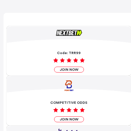
Code: TRR99
JOIN NOW
COMPETITIVE ODDS
JOIN NOW