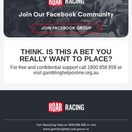
Join Our Facebook Community
JOIN FACEBOOK GROUP
THINK. IS THIS A BET YOU
REALLY WANT TO PLACE?
For free and confidential support call
1800 858 858
or
visit
gamblinghelponline.org.au
Call Gambling Help on
1800 858 858
or visit
www.gamblinghelp.nsw.gov.au
or