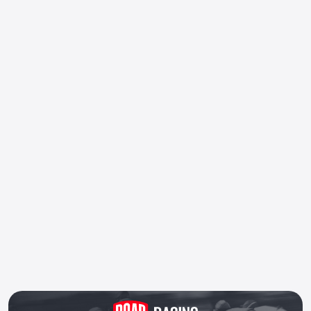
I have read and agree to the Privacy Policy, Terms and Conditions and agree that The
Roar Racing and any of its related companies can contact me with special offers and
marketing.