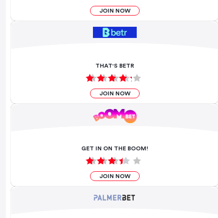
JOIN NOW
THAT'S BETR
JOIN NOW
GET IN ON THE BOOM!
JOIN NOW