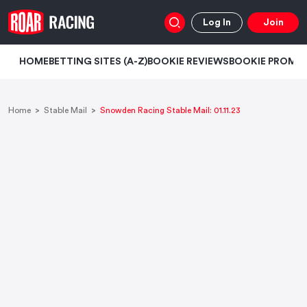
Log In
Join
HOME
BETTING SITES (A-Z)
BOOKIE REVIEWS
BOOKIE PROMO
Home
Stable Mail
Snowden Racing Stable Mail: 01.11.23
Snowden Racing Stable Mail: 01.11.23
STABLE MAIL
31 OCTOBER 2023
Hopefully barrier 5 is lucky for us on Wednesday!
Best of luck to our connections!