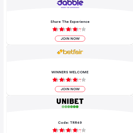
Share The Experience
JOIN NOW
WINNERS WELCOME
JOIN NOW
Code: TRR49