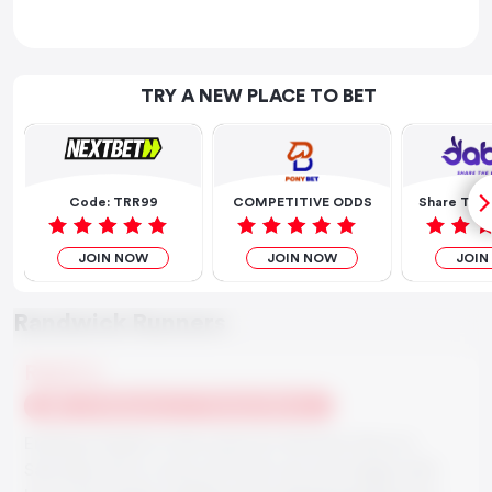
TRY A NEW PLACE TO BET
Code: TRR99
COMPETITIVE ODDS
Share The 
JOIN NOW
JOIN NOW
JOIN
Randwick Runners
RACE 2
2. Embassy | J: Tommy Berry
Embassy heads to the races for the first time on
Saturday. He is a nice colt and I am very happy with