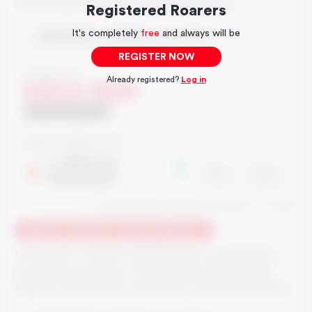
he will improve off whatever he does here.
Registered Roarers
It's completely
free
and always will be
DANGERS
: 1. ANODE, 10. LA ROJA
REGISTER NOW
STABLE TIP
Already registered?
Log in
EACH WAY
10 FEBRUARY 13:05
DARLEY LONHRO PLATE
3. KINGDOM
Win
Place
UNDERSIEGE
* Odds Correct At Time Of Posting. Check Playup Website For Latest Odds
10. La Roja | J: Dylan Gibbons
I have a lot of time for this filly. She is one that just
continues to improve. The soft draw will certainly
help her chances and I think she is over the odds here.