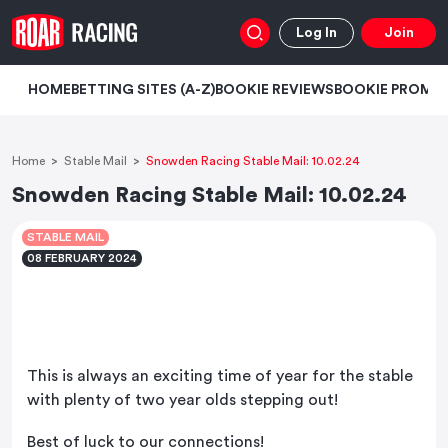
Log In
Join
HOME
BETTING SITES (A-Z)
BOOKIE REVIEWS
BOOKIE PROMO
Home
Stable Mail
Snowden Racing Stable Mail: 10.02.24
Snowden Racing Stable Mail: 10.02.24
STABLE MAIL
08 FEBRUARY 2024
This is always an exciting time of year for the stable
with plenty of two year olds stepping out!
Best of luck to our connections!