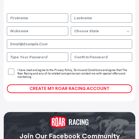
I have read and agree to the Privacy Policy, Terms and Conditions and agree that The
Roar Racing and any of its related companies can contact me with special offers and
marketing.
Join Our Facebook Community