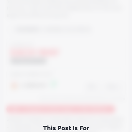
how he has been trialling and working heading into
this race. I don’t mind the midfield draw for him and I
expect he will be strong late.
DANGERS
: 1. ANODE, 10. LA ROJA
STABLE TIP
EACH WAY
10 FEBRUARY 13:05
DARLEY LONHRO PLATE
2. EMBASSY
Win
Place
* Odds Correct At Time Of Posting. Check Playup Website For Latest Odds
3. Kingdom Undersiege | J: Ben Melham
Similarly, Kingdom Underseige makes his racing debut
on Saturday. He gets a lovely set up here and I expect
This Post Is For