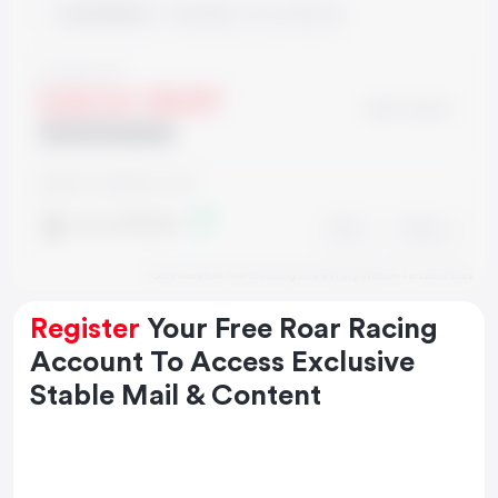
DANGERS
: 1. ANODE, 10. LA ROJA
STABLE TIP
EACH WAY
BEST VALUE
10 FEBRUARY 13:05
DARLEY LONHRO PLATE
10. LA ROJA
Win
Place
* Odds Correct At Time Of Posting. Check Playup Website For Latest Odds
Register
Your Free Roar Racing
Account To Access Exclusive
Stable Mail & Content