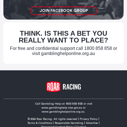
JOIN FACEBOOK GROUP
THINK. IS THIS A BET YOU
REALLY WANT TO PLACE?
For free and confidential support call
1800 858 858
or
visit
gamblinghelponline.org.au
Call Gambling Help on
1800 858 858
or visit
www.gamblinghelp.nsw.gov.au
or
www.gamblinghelponline.org.au.
© 2024 Roar Racing. All rights reserved |
Privacy Policy
|
Terms & Conditions
|
Responsible Gambling
|
Advertise
|
Sponsored Content Policy
|
Contact