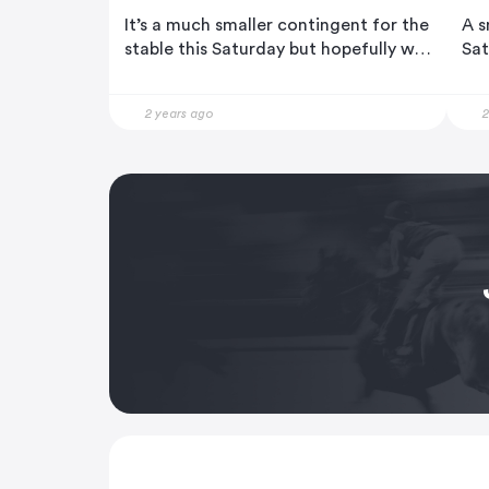
It’s a much smaller contingent for the
A s
stable this Saturday but hopefully we
Sat
have a bit of luck. All the best to our
up 
connections.
fiv
2 years ago
2
sta
Goo
Ra