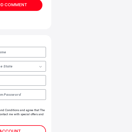
 and Conditions and agree that The
ontact me with special offers and