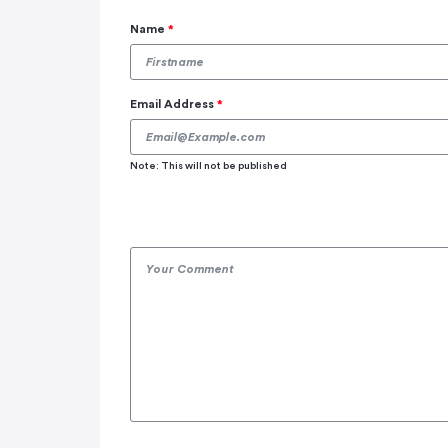
Name
*
Email Address
*
Note: This will not be published