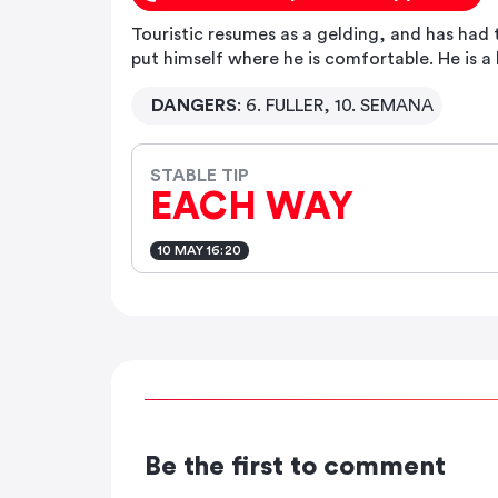
Touristic resumes as a gelding, and has had t
put himself where he is comfortable. He is a 
DANGERS
: 6. FULLER, 10. SEMANA
STABLE TIP
EACH WAY
10 MAY 16:20
Be the first to comment