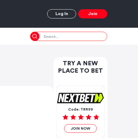
Log In
Join
TRY A NEW
PLACE TO BET
Code: TRR99
JOIN NOW