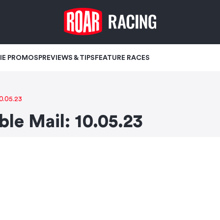
IE PROMOS
PREVIEWS & TIPS
FEATURE RACES
0.05.23
le Mail: 10.05.23