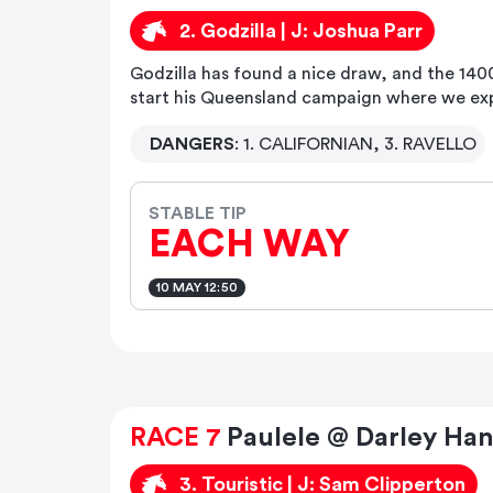
2. Godzilla | J: Joshua Parr
Godzilla has found a nice draw, and the 1400m
start his Queensland campaign where we expe
DANGERS
: 1. CALIFORNIAN, 3. RAVELLO
STABLE TIP
EACH WAY
10 MAY 12:50
RACE 7
Paulele @ Darley Ha
3. Touristic | J: Sam Clipperton