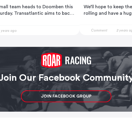
mall team heads to Doomben this
We’ll hope to keep th
urday. Transatlantic aims to back
rolling and have a hu
his impressive last start win in race
to do just that, headl
e and Star Of Chaos takes on
ESTRIELLA in the Sunli
1
Comment
2 years a
 years ago
blemate Brentwood in the last.
PRIDE OF JENNI doing 
d luck to all connections! Gollan
Australian Cup, RUTH
cing Team
the Emancipation, AS
Tancred and ANOTHE
BERKSHIRE SHADOW in
Prelude. Good luck […
Join Our Facebook Communit
JOIN FACEBOOK GROUP