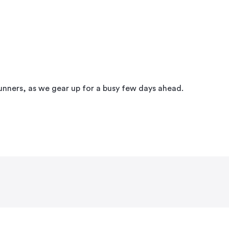
unners, as we gear up for a busy few days ahead.