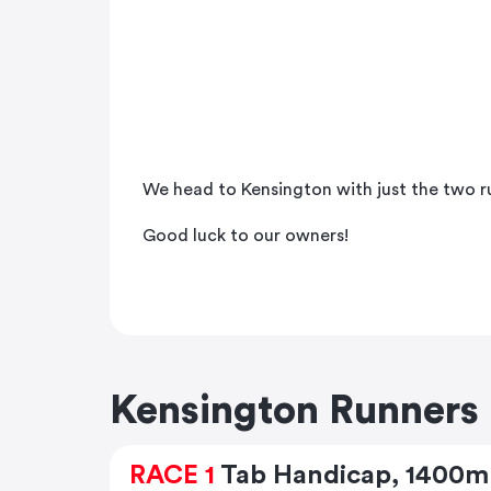
We head to Kensington with just the two r
Good luck to our owners!
Kensington Runners
RACE 1
Tab Handicap, 1400m