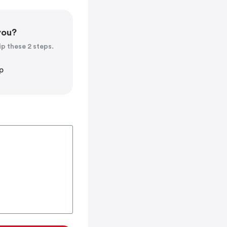
you?
p these 2 steps.
p