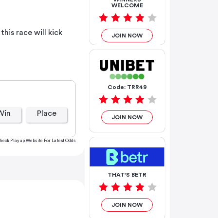
WELCOME
his race will kick
JOIN NOW
Code: TRR49
Win
Place
JOIN NOW
Check Playup Website For Latest Odds
THAT'S BETR
JOIN NOW