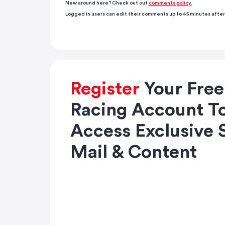
New around here? Check out out
comments policy.
Logged in users can edit their comments up to 45 minutes after
Register
Your Free
Racing Account T
Access Exclusive 
Mail & Content