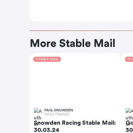
More Stable Mail
STABLE MAIL
ST
PAUL SNOWDEN
HEAD TRAINER
Snowden Racing Stable Mail:
Go
30.03.24
30