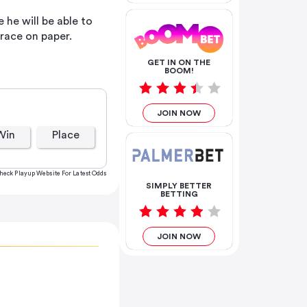
 he will be able to
 race on paper.
GET IN ON THE
BOOM!
JOIN NOW
Win
Place
Check Playup Website For Latest Odds
SIMPLY BETTER
BETTING
JOIN NOW