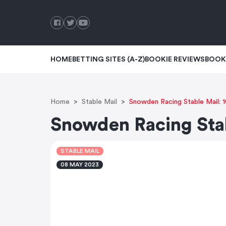
HOME
BETTING SITES (A-Z)
BOOKIE REVIEWS
BOOK
Home
Stable Mail
Snowden Racing Stable Mail: 1
Snowden Racing Stab
STABLE MAIL
08 MAY 2023