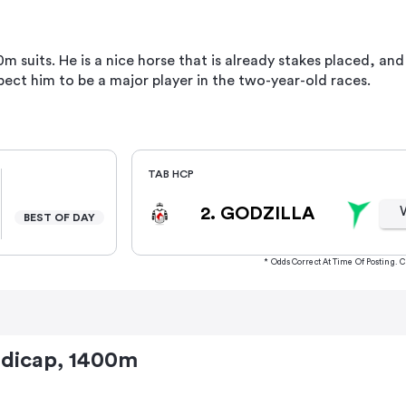
 suits. He is a nice horse that is already stakes placed, and t
ct him to be a major player in the two-year-old races.
TAB HCP
2. GODZILLA
BEST OF DAY
* Odds Correct At Time Of Posting. 
ndicap, 1400m