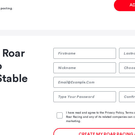
 posting.
 Roar
o
Stable
I have read and agree to the Privacy Policy, Terms
Roar Racing and any of its related companies can c
marketing.