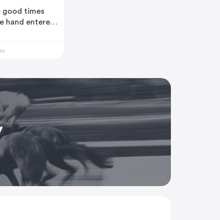
e good times
ge hand entered
ined by
ght Classic,
go
battle in the
LESS DAME in
HRUN in the
R WIL and
 the Doncaster
]
y