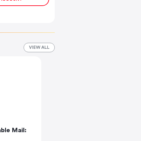
VIEW ALL
ble Mail: