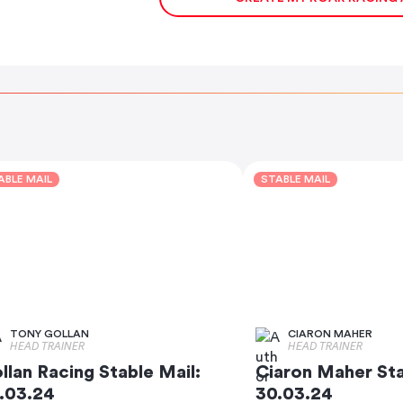
ABLE MAIL
STABLE MAIL
TONY GOLLAN
CIARON MAHER
HEAD TRAINER
HEAD TRAINER
llan Racing Stable Mail:
Ciaron Maher Sta
.03.24
30.03.24