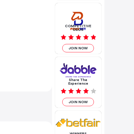
COMPETITIVE
ODDS
JOIN NOW
Share The
Experience
JOIN NOW
WINNERS