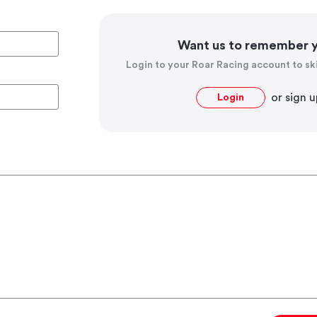
Want us to remember 
Login to your Roar Racing account to ski
or
sign u
Login