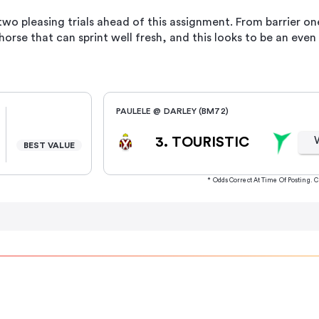
wo pleasing trials ahead of this assignment. From barrier one
horse that can sprint well fresh, and this looks to be an even
PAULELE @ DARLEY (BM72)
3. TOURISTIC
BEST VALUE
* Odds Correct At Time Of Posting. 