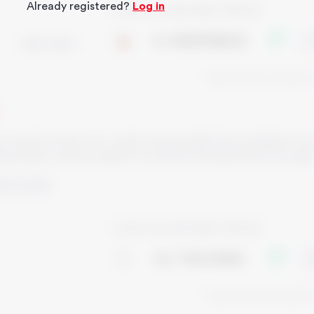
Already registered?
Log in
AQUIS STALLIONS SIRES' PRODUCE
11. SNAPBACK
BEST VALUE
* Odds Correct At Time Of Posting. 
ust could not get out. Luckly, that shouldn’t be a problem fr
orward spot, and we expect to see him hitting the line strongly
, 15. ZIA
AQUIS STALLIONS SIRES' PRODUCE
12. THE KING
* Odds Correct At Time Of Posting. 