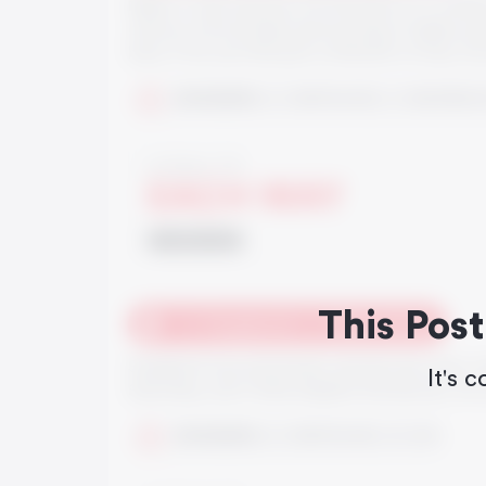
Make A Call resumes off the back of a freshe
chance. He has been performing in higher gr
here. If he can find just a little bit of luck, he
DANGERS
: 2. CHRYSAOR, 11. SNAPBACK
STABLE TIP
EACH WAY
27 MAY 14:38
This Post
11. Snapback | J: Mark Zahra
Snapback was extremely unlucky last start. He
It's 
Saturday, and I think despite the barrier, he 
DANGERS
: 2. CHRYSAOR, 15. ZIA