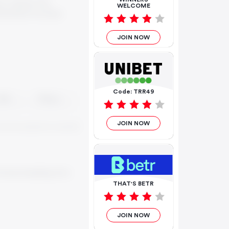
, if given the
WELCOME
whatever he does
JOIN NOW
Code: TRR49
Win
Place
JOIN NOW
Check Playup Website For Latest Odds
t home leading into
THAT'S BETR
JOIN NOW