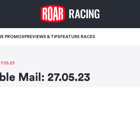
IE PROMOS
PREVIEWS & TIPS
FEATURE RACES
27.05.23
le Mail: 27.05.23