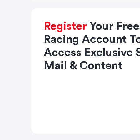
Register
Your Free
Racing Account T
Access Exclusive 
Mail & Content