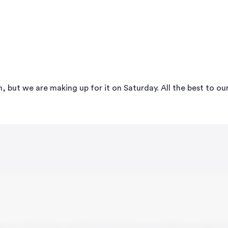
, but we are making up for it on Saturday. All the best to ou