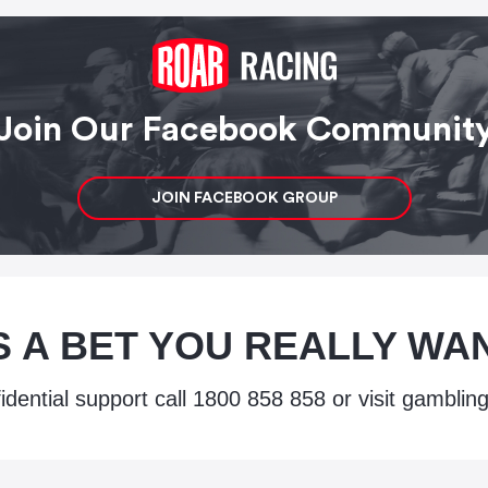
Join Our Facebook Communit
JOIN FACEBOOK GROUP
IS A BET YOU REALLY W
idential support call
1800 858 858
or visit
gambling