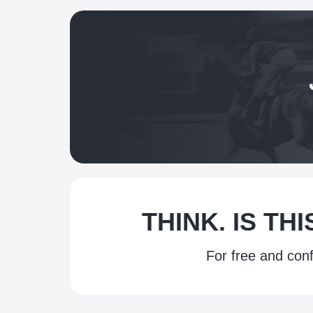
THINK. IS TH
For free and conf