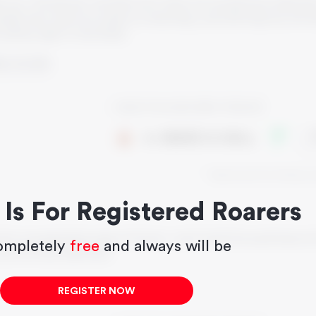
n up. The barrier certainly isn’t what we would have selected
ades than what he meets on Saturday, and will improve off 
 will be right in the finish.
, 15. ZIA
AQUIS STALLIONS SIRES' PRODUCE
4. MAKE A CALL
* Odds Correct At Time Of Posting. 
 Is For Registered Roarers
 is a progressive type of horse. I can’t fault his work here a
completely
free
and always will be
can run very well here.
REGISTER NOW