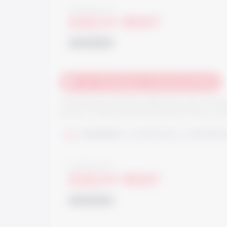
STABLE TIP
EACH WAY
27 MAY 14:38
12. The King | J: Chad Schofield
The King was simply luckless last start. He j
barrier. A little luck should see him find a f
DANGERS
: 2. CHRYSAOR, 11. SNAPBACK
STABLE TIP
EACH WAY
27 MAY 14:38