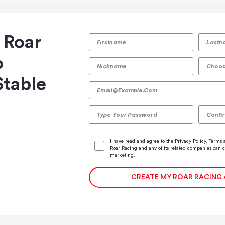
 Roar
o
Stable
I have read and agree to the Privacy Policy, Terms
Roar Racing and any of its related companies can c
marketing.