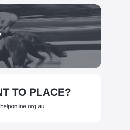
y
ANT TO PLACE?
helponline.org.au