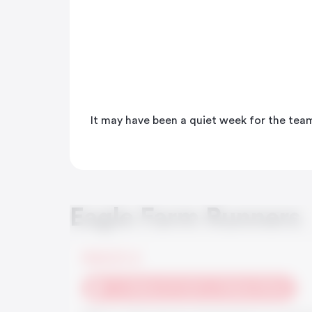
It may have been a quiet week for the team
Eagle Farm Runners
RACE 6
4. Make A Call | J: Blake Shinn