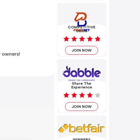
COMPETITIVE
ODDS
JOIN NOW
r owners!
Share The
Experience
JOIN NOW
WINNERS