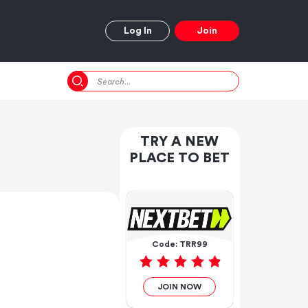
Log In
Join
TRY A NEW
PLACE TO BET
Code: TRR99
JOIN NOW