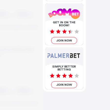
Win
Place
GET IN ON THE
BOOM!
Check Playup Website For Latest Odds
JOIN NOW
om yet another wide
.
SIMPLY BETTER
BETTING
JOIN NOW
Win
Place
Check Playup Website For Latest Odds