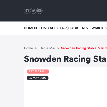
HOME
BETTING SITES (A-Z)
BOOKIE REVIEWS
BOOK
Home
Stable Mail
Snowden Racing Stable Mail: 
Snowden Racing Stab
STABLE MAIL
25 MAY 2023