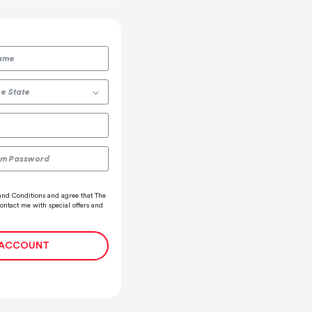
 and Conditions and agree that The
ontact me with special offers and