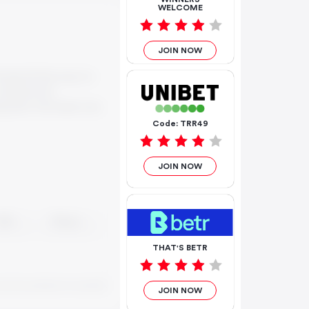
WELCOME
JOIN NOW
 led all the way to
ontinue his
g late. He looks one
Code: TRR49
JOIN NOW
Win
Place
THAT'S BETR
Check Playup Website For Latest Odds
JOIN NOW