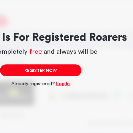
am
 time since his first up defeat at Eagle Farm six weeks ago. He
 Is For Registered Roarers
hree weeks ago and this looks to be a very suitable race to c
e speed from the midfield draw, and we expect him to be stron
completely
free
and always will be
week Class 3.
IBECA STAR
REGISTER NOW
TAB HCP (C3)
Already registered?
Log in
5. BOLD HOI HO
BEST VALUE
* Odds Correct At Time Of Posting. 