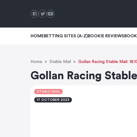
HOME
BETTING SITES (A-Z)
BOOKIE REVIEWS
BOOK
Home
Stable Mail
Gollan Racing Stable Mail: 18.1
Gollan Racing Stable
STABLE MAIL
17 OCTOBER 2023