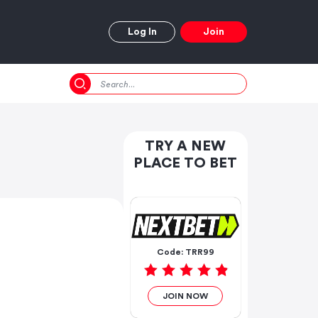
Log In
Join
TRY A NEW
PLACE TO BET
Code: TRR99
JOIN NOW