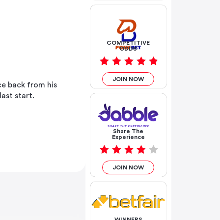
COMPETITIVE
ODDS
JOIN NOW
ce back from his
ast start.
Share The
Experience
JOIN NOW
WINNERS