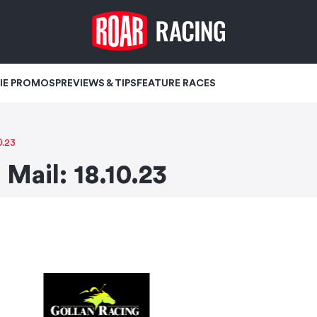
IE PROMOS
PREVIEWS & TIPS
FEATURE RACES
0.23
 Mail: 18.10.23