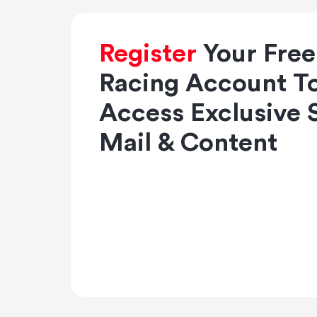
Register
Your Free
Racing Account T
Access Exclusive 
Mail & Content