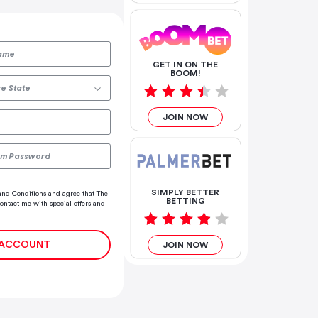
GET IN ON THE
BOOM!
JOIN NOW
SIMPLY BETTER
 and Conditions and agree that The
BETTING
ontact me with special offers and
JOIN NOW