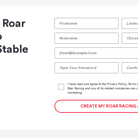
 Roar
o
Stable
I have read and agree to the Privacy Policy, Terms
Roar Racing and any of its related companies can c
marketing.