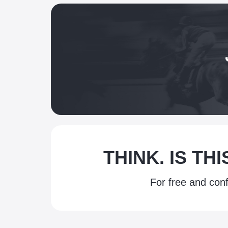
THINK. IS TH
For free and conf