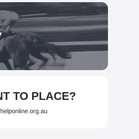
y
ANT TO PLACE?
helponline.org.au