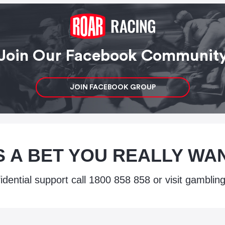
Join Our Facebook Communit
JOIN FACEBOOK GROUP
IS A BET YOU REALLY W
idential support call
1800 858 858
or visit
gambling