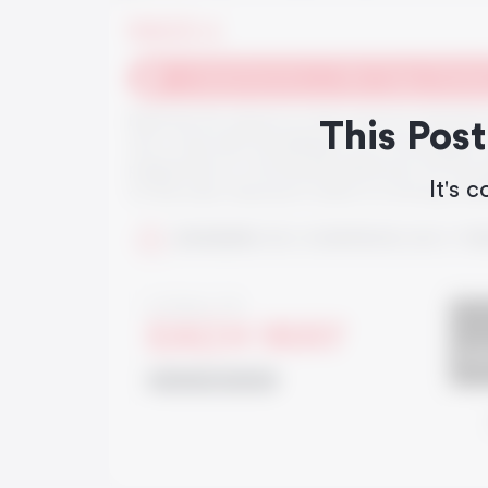
RACE 4
5. Bold Hoi Ho | J: Ms Cejay Grah
Bold Hoi Ho returns to the races for the first
This Post
win a trial with the blinkers on at Doomben t
preparation in. He should settle just off th
It's 
of the main chances in what is a strong mid
DANGERS
: NO. 3 EMPERIOR, NO.7 TR
STABLE TIP
EACH WAY
18 OCTOBER 16:35