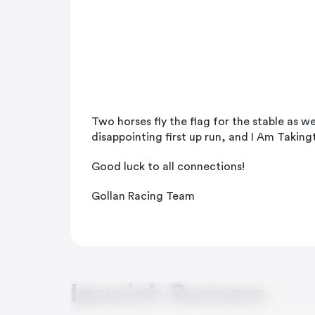
Two horses fly the flag for the stable as 
disappointing first up run, and I Am Taking
Good luck to all connections!
Gollan Racing Team
Ipswich Runners