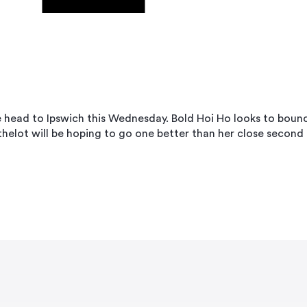
we head to Ipswich this Wednesday. Bold Hoi Ho looks to boun
thelot will be hoping to go one better than her close second l