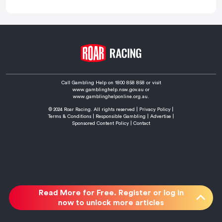
Call Gambling Help on
1800 858 858
or visit
www.gamblinghelp.nsw.gov.au
or
www.gamblinghelponline.org.au.
© 2024 Roar Racing. All rights reserved |
Privacy Policy
|
Terms & Conditions
|
Responsible Gambling
|
Advertise
|
Sponsored Content Policy
|
Contact
Read More for Free. Register or log in
now to unlock more articles