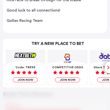
nice race to break through for the stable
Good luck to all connections!
Gollan Racing Team
TRY A NEW PLACE TO BET
Code: TRR99
COMPETITIVE ODDS
Share The 
JOIN NOW
JOIN NOW
JOIN
Eagle Farm Runners
RACE 1