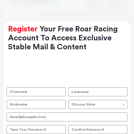
11. KALENDS
Win
Place
* Odds Correct At Time Of Posting. Check Playup Website For Latest Odds
Register
Your Free Roar Racing
Account To Access Exclusive
Stable Mail & Content