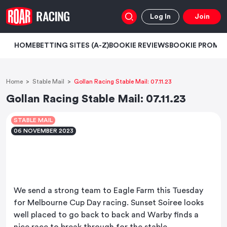
Log In
Join
HOME
BETTING SITES (A-Z)
BOOKIE REVIEWS
BOOKIE PROMO
Home
Stable Mail
Gollan Racing Stable Mail: 07.11.23
Gollan Racing Stable Mail: 07.11.23
STABLE MAIL
06 NOVEMBER 2023
We send a strong team to Eagle Farm this Tuesday
for Melbourne Cup Day racing. Sunset Soiree looks
well placed to go back to back and Warby finds a