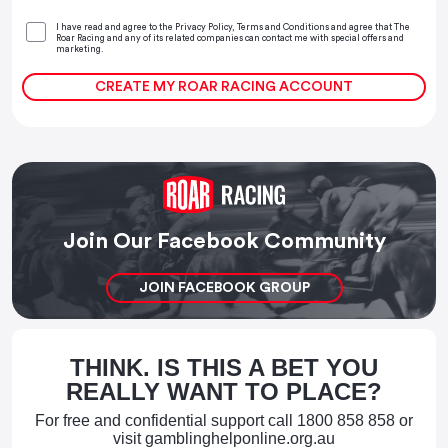
I have read and agree to the Privacy Policy, Terms and Conditions and agree that The
Roar Racing and any of its related companies can contact me with special offers and
marketing.
Join Our Facebook Community
JOIN FACEBOOK GROUP
THINK. IS THIS A BET YOU
REALLY WANT TO PLACE?
For free and confidential support call
1800 858 858
or
visit
gamblinghelponline.org.au