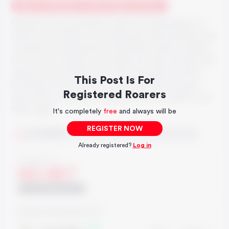
11. Kalends | J: Ms Angela Jones
Kalends found one better when narrowly beaten at
Gatton over 1600m two weeks ago. She has been very
consistent all preparation and finds another suitable
race for her. Angela Jones takes the ride, and she will
need some luck early from the tricky barrier. She is
This Post Is For
knocking on the door for a win and if she can get
Registered Roarers
even luck in running, we expect her to be right in the
finish again.
It's completely
free
and always will be
REGISTER NOW
DANGERS
: 7. UNITED FRONT 8. EXPOSITION
Already registered?
Log in
STABLE TIP
NO BET
07 NOVEMBER 12:32
MAKERS MARK MDN PLATE