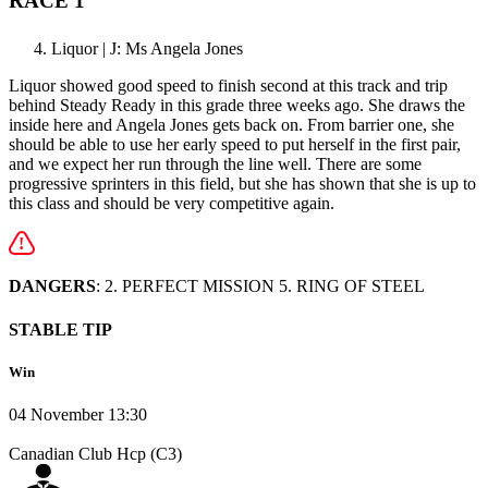
RACE 1
4. Liquor | J: Ms Angela Jones
Liquor showed good speed to finish second at this track and trip
behind Steady Ready in this grade three weeks ago. She draws the
inside here and Angela Jones gets back on. From barrier one, she
should be able to use her early speed to put herself in the first pair,
and we expect her run through the line well. There are some
progressive sprinters in this field, but she has shown that she is up to
this class and should be very competitive again.
DANGERS
: 2. PERFECT MISSION 5. RING OF STEEL
STABLE TIP
Win
04 November 13:30
Canadian Club Hcp (C3)