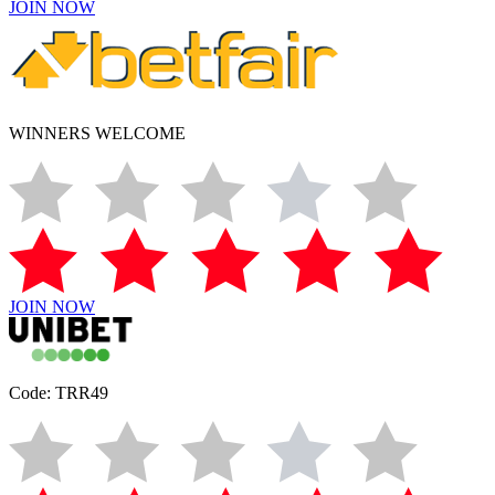
JOIN NOW
WINNERS WELCOME
JOIN NOW
Code: TRR49