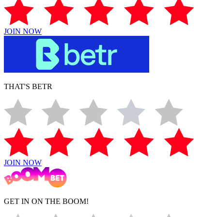
JOIN NOW
THAT'S BETR
JOIN NOW
GET IN ON THE BOOM!