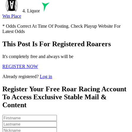
4. Liquor
Win
Place
* Odds Correct At Time Of Posting. Check Playup Website For
Latest Odds
This Post Is For Registered Roarers
It's completely
free
and always will be
REGISTER NOW
Already registered?
Log in
Register
Your Free Roar Racing Account
To Access Exclusive Stable Mail &
Content