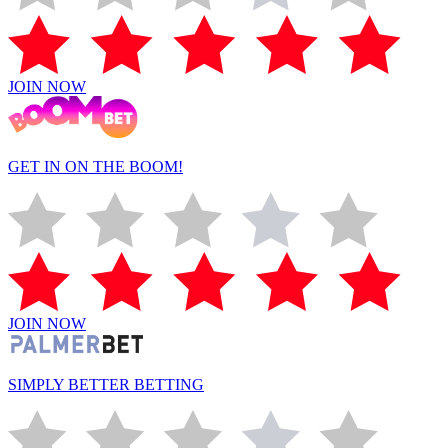
JOIN NOW
GET IN ON THE BOOM!
JOIN NOW
SIMPLY BETTER BETTING