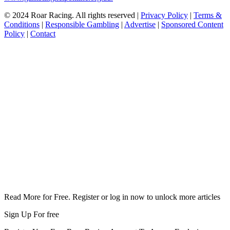
© 2024 Roar Racing. All rights reserved |
Privacy Policy
|
Terms &
Conditions
|
Responsible Gambling
|
Advertise
|
Sponsored Content
Policy
|
Contact
Read More for Free. Register or log in now to unlock more articles
Sign Up For free