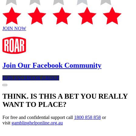
JOIN NOW
Join Our Facebook Community
JOIN FACEBOOK GROUP
THINK. IS THIS A BET YOU REALLY
WANT TO PLACE?
For free and confidential support call
1800 858 858
or
visit
gamblinghelponline.org.au