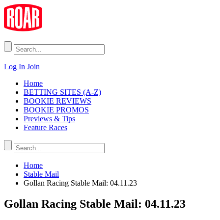
Log In
Join
Home
BETTING SITES (A-Z)
BOOKIE REVIEWS
BOOKIE PROMOS
Previews & Tips
Feature Races
Home
Stable Mail
Gollan Racing Stable Mail: 04.11.23
Gollan Racing Stable Mail: 04.11.23