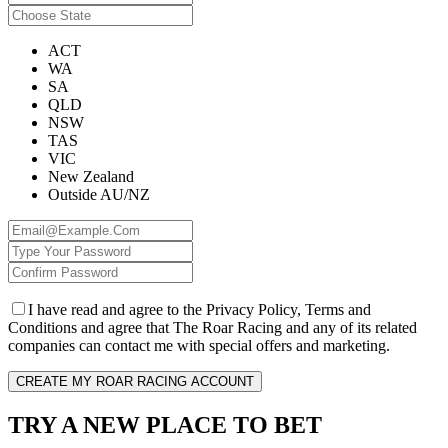
ACT
WA
SA
QLD
NSW
TAS
VIC
New Zealand
Outside AU/NZ
I have read and agree to the Privacy Policy, Terms and
Conditions and agree that The Roar Racing and any of its related
companies can contact me with special offers and marketing.
TRY A NEW PLACE TO BET