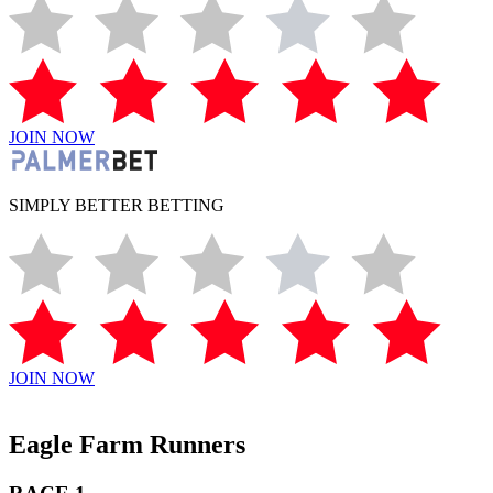
JOIN NOW
SIMPLY BETTER BETTING
JOIN NOW
Eagle Farm Runners