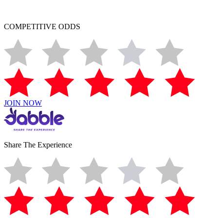
COMPETITIVE ODDS
JOIN NOW
Share The Experience