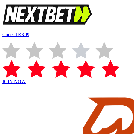
Code: TRR99
JOIN NOW