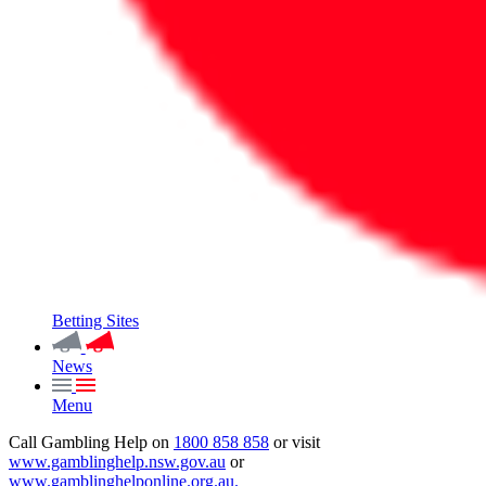
Betting Sites
News
Menu
Call Gambling Help on
1800 858 858
or visit
www.gamblinghelp.nsw.gov.au
or
www.gamblinghelponline.org.au.