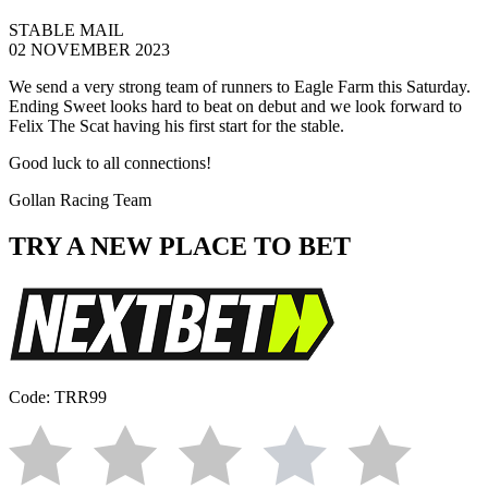
STABLE MAIL
02 NOVEMBER 2023
We send a very strong team of runners to Eagle Farm this Saturday.
Ending Sweet looks hard to beat on debut and we look forward to
Felix The Scat having his first start for the stable.
Good luck to all connections!
Gollan Racing Team
TRY A NEW PLACE TO BET
Code: TRR99