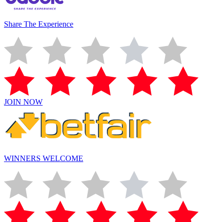
Share The Experience
JOIN NOW
WINNERS WELCOME