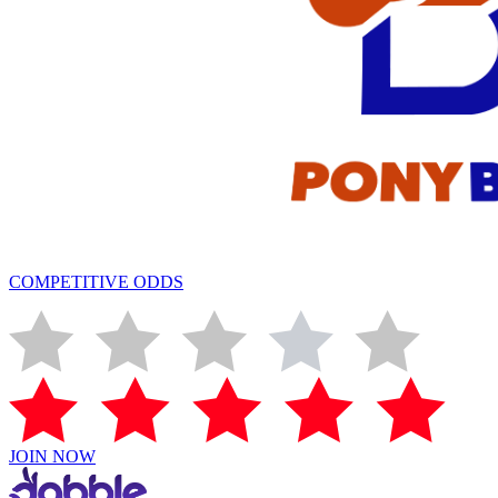
COMPETITIVE ODDS
JOIN NOW