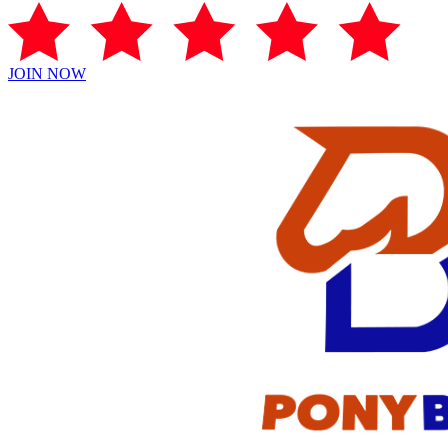
JOIN NOW