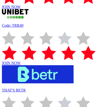
JOIN NOW
Code: TRR49
JOIN NOW
THAT'S BETR