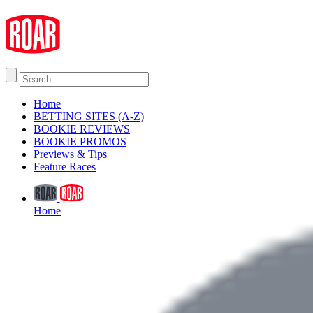
Home
BETTING SITES (A-Z)
BOOKIE REVIEWS
BOOKIE PROMOS
Previews & Tips
Feature Races
Home