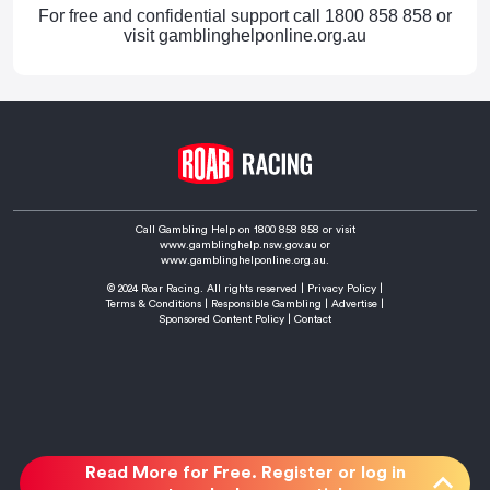
For free and confidential support call
1800 858 858
or
visit
gamblinghelponline.org.au
Call Gambling Help on
1800 858 858
or visit
www.gamblinghelp.nsw.gov.au
or
www.gamblinghelponline.org.au.
© 2024 Roar Racing. All rights reserved |
Privacy Policy
|
Terms & Conditions
|
Responsible Gambling
|
Advertise
|
Sponsored Content Policy
|
Contact
Read More for Free. Register or log in