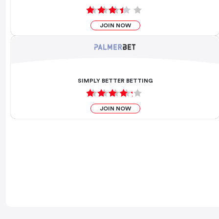
JOIN NOW
SIMPLY BETTER BETTING
JOIN NOW