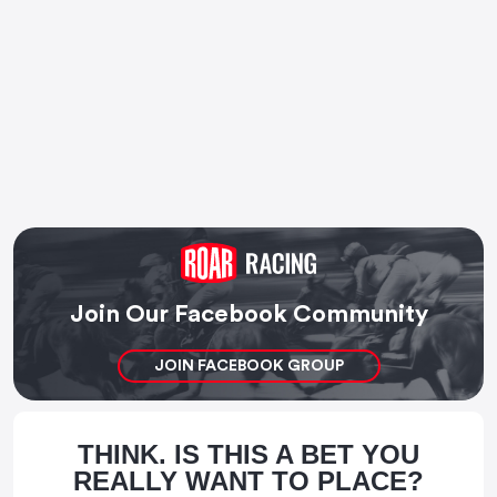
I have read and agree to the Privacy Policy, Terms and Conditions and agree that The
Roar Racing and any of its related companies can contact me with special offers and
marketing.
Join Our Facebook Community
JOIN FACEBOOK GROUP
THINK. IS THIS A BET YOU
REALLY WANT TO PLACE?