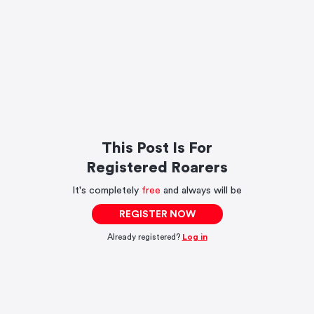
RACE 1
This Post Is For
Registered Roarers
It's completely
free
and always will be
DANGERS
: 1 BITCOIN BABY 6. TYRESA
REGISTER NOW
Already registered?
Log in
STABLE TIP
WIN
BEST OF DAY
28 OCTOBER 12:38