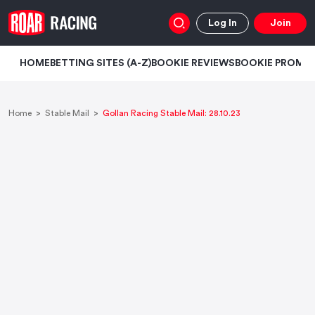
Log In
Join
HOME
BETTING SITES (A-Z)
BOOKIE REVIEWS
BOOKIE PROMO
Home
Stable Mail
Gollan Racing Stable Mail: 28.10.23
Gollan Racing Stable Mail: 28.10.23
STABLE MAIL
26 OCTOBER 2023
It’s a big day for the stable with multiple winning
chances in Brisbane and Melbourne. Argyle Pink and
Rising Pacific look hard to beat at Doomben and