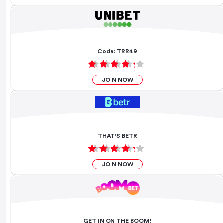
Code: TRR49
JOIN NOW
THAT'S BETR
JOIN NOW
GET IN ON THE BOOM!