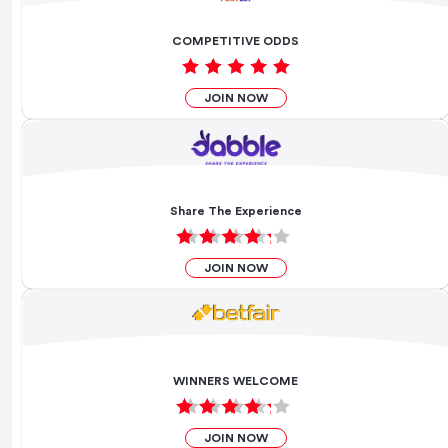
COMPETITIVE ODDS
JOIN NOW
Share The Experience
JOIN NOW
WINNERS WELCOME
JOIN NOW