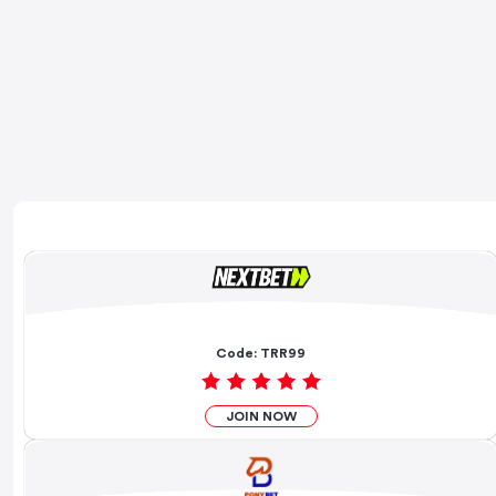
Antino is a leading chance down south at The Valley
in the Crystal Mile on Cox Plate Day.
Good luck to all connections!
Gollan Racing Team
Code: TRR99
JOIN NOW