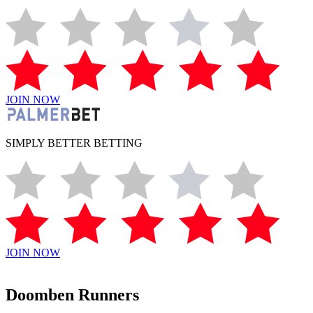
JOIN NOW
SIMPLY BETTER BETTING
JOIN NOW
Doomben Runners