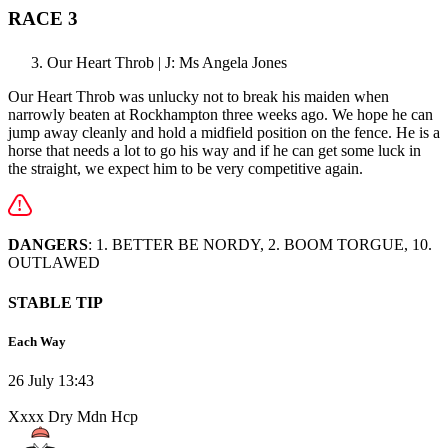
RACE 3
3. Our Heart Throb | J: Ms Angela Jones
Our Heart Throb was unlucky not to break his maiden when
narrowly beaten at Rockhampton three weeks ago. We hope he can
jump away cleanly and hold a midfield position on the fence. He is a
horse that needs a lot to go his way and if he can get some luck in
the straight, we expect him to be very competitive again.
DANGERS
: 1. BETTER BE NORDY, 2. BOOM TORGUE, 10.
OUTLAWED
STABLE TIP
Each Way
26 July 13:43
Xxxx Dry Mdn Hcp