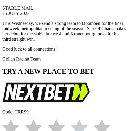
STABLE MAIL
25 JULY 2023
This Wednesday, we send a strong team to Doomben for the final
midweek metropolitan meeting of the season. Star Of Chaos makes
her debut for the stable in race 4 and Kronenbourg looks for his
third straight win.
Good luck to all connections!
Gollan Racing Team
TRY A NEW PLACE TO BET
Code: TRR99