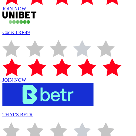
JOIN NOW
Code: TRR49
JOIN NOW
THAT'S BETR