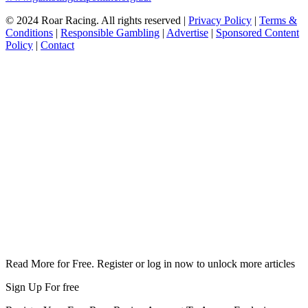
© 2024 Roar Racing. All rights reserved |
Privacy Policy
|
Terms &
Conditions
|
Responsible Gambling
|
Advertise
|
Sponsored Content
Policy
|
Contact
Read More for Free. Register or log in now to unlock more articles
Sign Up For free