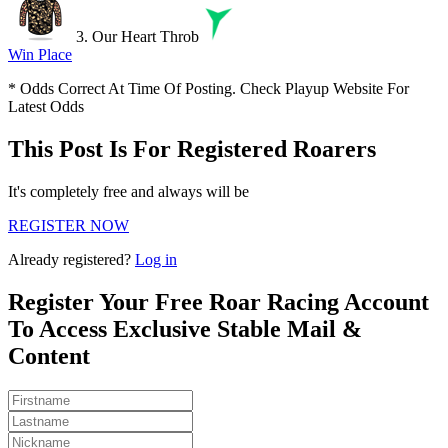
3. Our Heart Throb
Win
Place
* Odds Correct At Time Of Posting. Check Playup Website For
Latest Odds
This Post Is For Registered Roarers
It's completely
free
and always will be
REGISTER NOW
Already registered?
Log in
Register
Your Free Roar Racing Account
To Access Exclusive Stable Mail &
Content