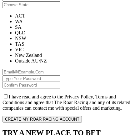
ACT
WA
SA
QLD
NSW
TAS
VIC
New Zealand
Outside AU/NZ
I have read and agree to the Privacy Policy, Terms and
Conditions and agree that The Roar Racing and any of its related
companies can contact me with special offers and marketing.
TRY A NEW PLACE TO BET