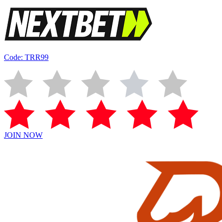
Code: TRR99
JOIN NOW