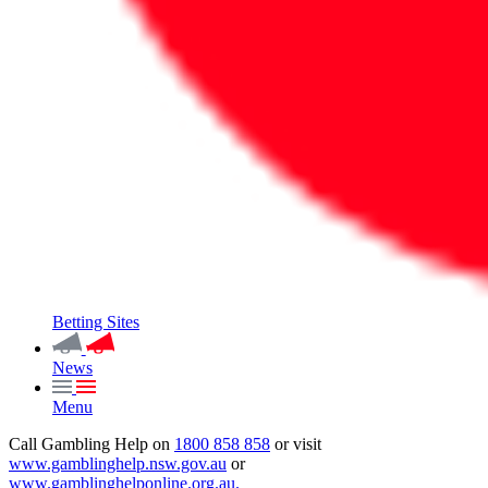
Betting Sites
News
Menu
Call Gambling Help on
1800 858 858
or visit
www.gamblinghelp.nsw.gov.au
or
www.gamblinghelponline.org.au.