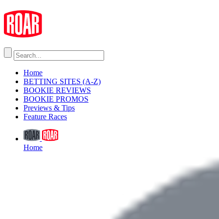
Home
BETTING SITES (A-Z)
BOOKIE REVIEWS
BOOKIE PROMOS
Previews & Tips
Feature Races
Home