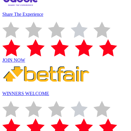
Share The Experience
JOIN NOW
WINNERS WELCOME