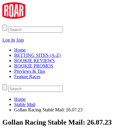
Log In
Join
Home
BETTING SITES (A-Z)
BOOKIE REVIEWS
BOOKIE PROMOS
Previews & Tips
Feature Races
Home
Stable Mail
Gollan Racing Stable Mail: 26.07.23
Gollan Racing Stable Mail: 26.07.23