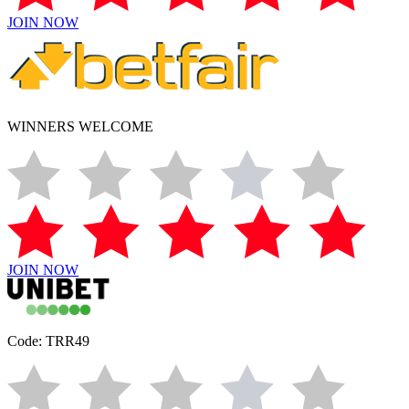
JOIN NOW
WINNERS WELCOME
JOIN NOW
Code: TRR49