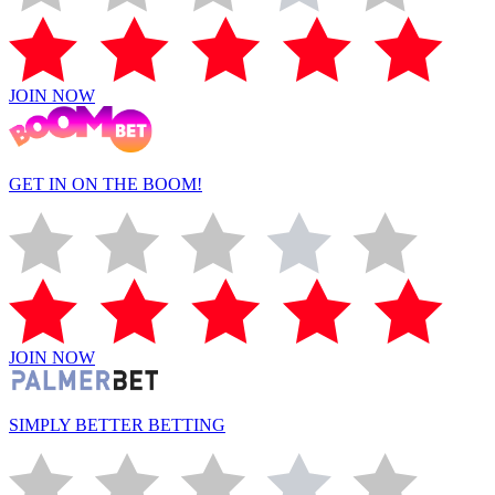
JOIN NOW
GET IN ON THE BOOM!
JOIN NOW
SIMPLY BETTER BETTING