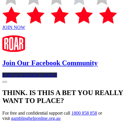
JOIN NOW
Join Our Facebook Community
JOIN FACEBOOK GROUP
THINK. IS THIS A BET YOU REALLY
WANT TO PLACE?
For free and confidential support call
1800 858 858
or
visit
gamblinghelponline.org.au