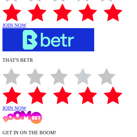
JOIN NOW
THAT'S BETR
JOIN NOW
GET IN ON THE BOOM!