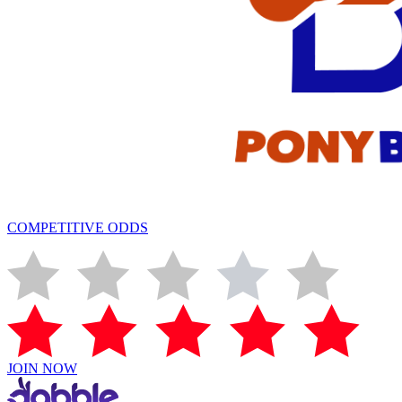
COMPETITIVE ODDS
JOIN NOW