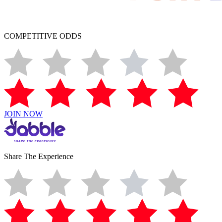
COMPETITIVE ODDS
JOIN NOW
Share The Experience