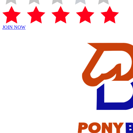
JOIN NOW