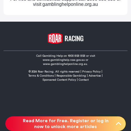
visit
gamblinghelponline.org.au
Call Gambling Help on
1800 858 858
or visit
www.gamblinghelp.nsw.gov.au
or
www.gamblinghelponline.org.au.
© 2024 Roar Racing. All rights reserved |
Privacy Policy
|
Terms & Conditions
|
Responsible Gambling
|
Advertise
|
Sponsored Content Policy
|
Contact
Read More for Free. Register or log in
now to unlock more articles