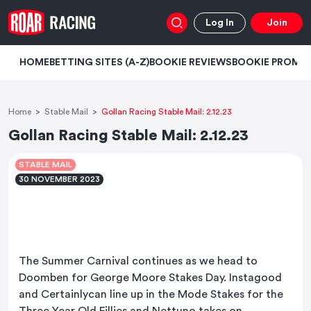
Log In
Join
HOME
BETTING SITES (A-Z)
BOOKIE REVIEWS
BOOKIE PROMO
Home
Stable Mail
Gollan Racing Stable Mail: 2.12.23
Gollan Racing Stable Mail: 2.12.23
STABLE MAIL
30 NOVEMBER 2023
The Summer Carnival continues as we head to
Doomben for George Moore Stakes Day. Instagood
and Certainlycan line up in the Mode Stakes for the