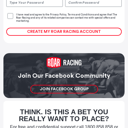
I have read and agree to the Privacy Policy, Terms and Conditions and agree that The
Roar Racing and any of its related companies can contact me with special offers and
marketing.
Join Our Facebook Community
JOIN FACEBOOK GROUP
THINK. IS THIS A BET YOU
REALLY WANT TO PLACE?
For free and confidential support call
1800 858 858
or