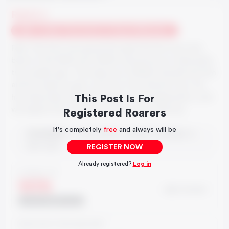
RACE 2
2. Felix The Scat | J: Ryan Maloney
Felix The Scat was good through the line from the
back of the field over 1600m second up at Caloundra
two weeks ago. The step up to 2000m should suit him
and he maps to get a nice run from barrier four. He
This Post Is For
has improved nicely throughout the preparation, and
we expect him to be one of the main chances.
Registered Roarers
It's completely
free
and always will be
DANGERS
: 1. ENCODER 3. MORE TROUBLE 4.
SHY GUY
REGISTER NOW
Already registered?
Log in
STABLE TIP
WIN
BEST OF DAY
02 DECEMBER 13:38
NOVA 106.9 THE EAGLE WAY