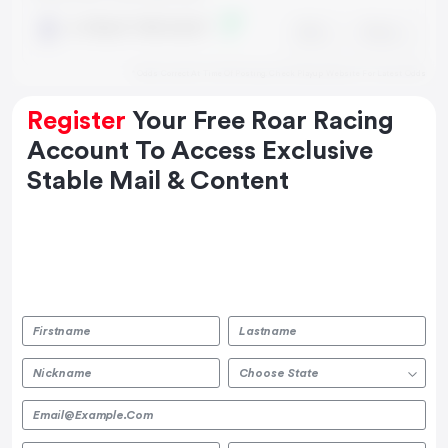
2. FELIX THE SCAT
Win
Place
* Odds Correct At Time Of Posting. Check Playup Website For Latest Odds
Register
Your Free Roar Racing
Account To Access Exclusive
Stable Mail & Content