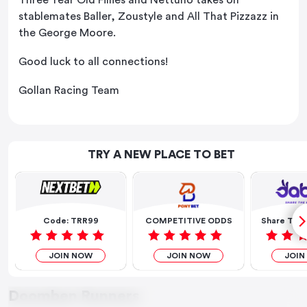
Three Year Old Fillies and Nettuno takes on
stablemates Baller, Zoustyle and All That Pizzazz in
the George Moore.
Good luck to all connections!
Gollan Racing Team
TRY A NEW PLACE TO BET
Code: TRR99
COMPETITIVE ODDS
Share The 
JOIN NOW
JOIN NOW
JOIN
Doomben Runners