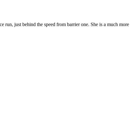
ice run, just behind the speed from barrier one. She is a much more