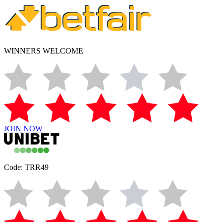
WINNERS WELCOME
JOIN NOW
Code: TRR49