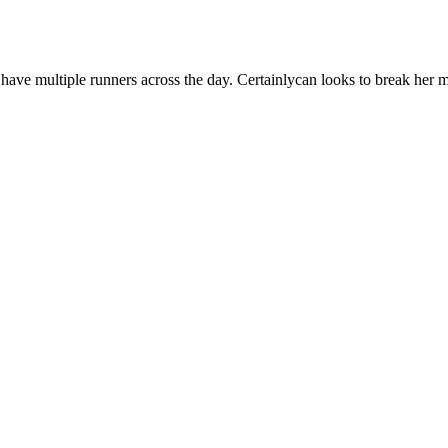
 multiple runners across the day. Certainlycan looks to break her ma