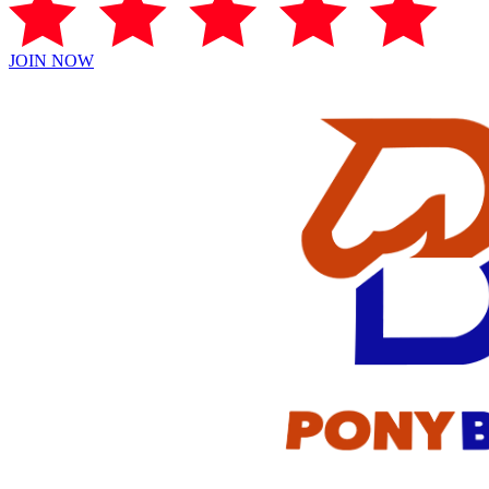
JOIN NOW