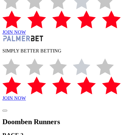
JOIN NOW
SIMPLY BETTER BETTING
JOIN NOW
Doomben Runners