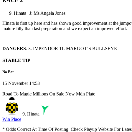
RACE 2
9. Hinata | J: Ms Angela Jones
Hinata is first up here and has shown good improvement at the jumpout
mature filly than last preparation and we expect an improved effort.
DANGERS
: 3. IMPENDOR 11. MARGOT’S BULLSEYE
STABLE TIP
No Bet
15 November 14:53
Road To Magic Millions On Sale Now Mdn Plate
9. Hinata
Win
Place
* Odds Correct At Time Of Posting. Check Playup Website For Late