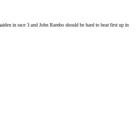
iden in race 3 and John Rambo should be hard to beat first up in