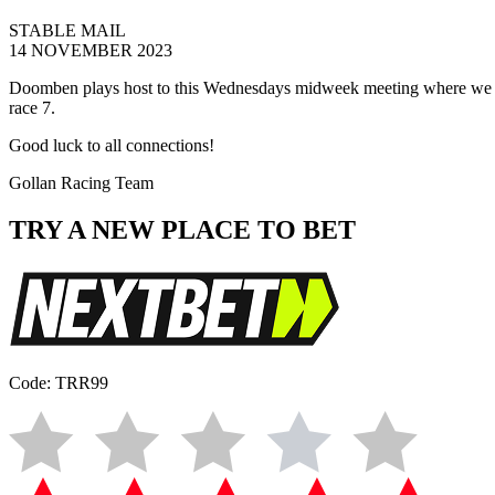
STABLE MAIL
14 NOVEMBER 2023
Doomben plays host to this Wednesdays midweek meeting where we have
race 7.
Good luck to all connections!
Gollan Racing Team
TRY A NEW PLACE TO BET
Code: TRR99