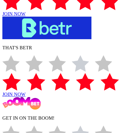
JOIN NOW
THAT'S BETR
JOIN NOW
GET IN ON THE BOOM!