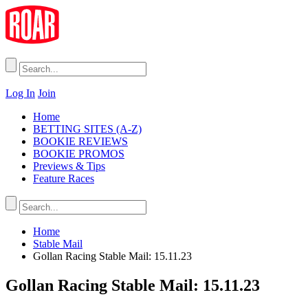
Log In
Join
Home
BETTING SITES (A-Z)
BOOKIE REVIEWS
BOOKIE PROMOS
Previews & Tips
Feature Races
Home
Stable Mail
Gollan Racing Stable Mail: 15.11.23
Gollan Racing Stable Mail: 15.11.23