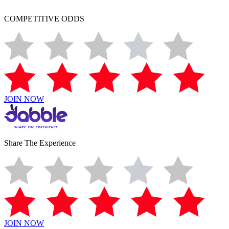
COMPETITIVE ODDS
JOIN NOW
Share The Experience
JOIN NOW