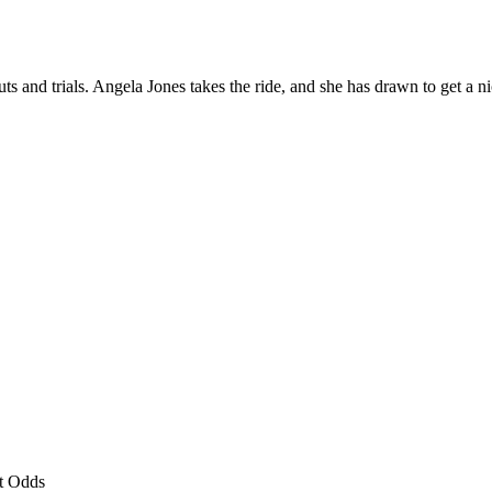
s and trials. Angela Jones takes the ride, and she has drawn to get a n
st Odds