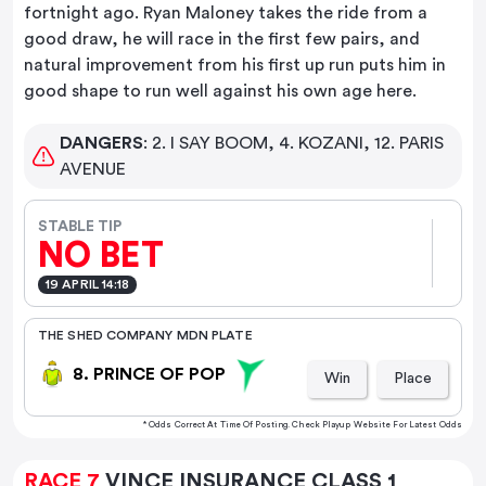
fortnight ago. Ryan Maloney takes the ride from a
good draw, he will race in the first few pairs, and
natural improvement from his first up run puts him in
good shape to run well against his own age here.
DANGERS
: 2. I SAY BOOM, 4. KOZANI, 12. PARIS
AVENUE
STABLE TIP
NO BET
19 APRIL 14:18
THE SHED COMPANY MDN PLATE
8. PRINCE OF POP
Win
Place
* Odds Correct At Time Of Posting. Check Playup Website For Latest Odds
RACE 7
VINCE INSURANCE CLASS 1