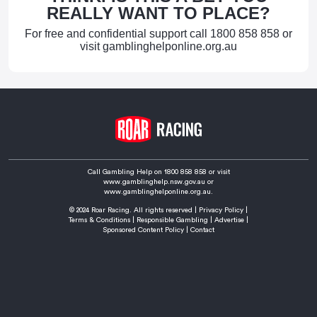
REALLY WANT TO PLACE?
Good luck […]
For free and confidential support call
1800 858 858
or
visit
gamblinghelponline.org.au
Call Gambling Help on
1800 858 858
or visit
www.gamblinghelp.nsw.gov.au
or
www.gamblinghelponline.org.au.
© 2024 Roar Racing. All rights reserved |
Privacy Policy
|
Terms & Conditions
|
Responsible Gambling
|
Advertise
|
Sponsored Content Policy
|
Contact