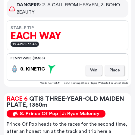
DANGERS
: 2. A CALL FROM HEAVEN, 3. BOHO
BEAUTY
STABLE TIP
EACH WAY
19 APRIL 13:43
PENNYWISE (BM65)
8. KINETIC
Win
Place
* Odds Correct At Time Of Posting. Check Playup Website For Latest Odds
RACE 6
QTIS THREE-YEAR-OLD MAIDEN
PLATE, 1350m
8. Prince Of Pop | J: Ryan Maloney
Prince Of Pop heads to the races for the second time,
after an honest run at the track and trip here a