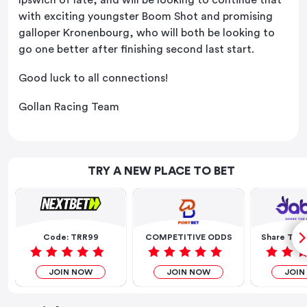
Ipswich of late, and will be looking to continue that
with exciting youngster Boom Shot and promising
galloper Kronenbourg, who will both be looking to
go one better after finishing second last start.
Good luck to all connections!
Gollan Racing Team
TRY A NEW PLACE TO BET
Code: TRR99
COMPETITIVE ODDS
Share The 
JOIN NOW
JOIN NOW
JOIN