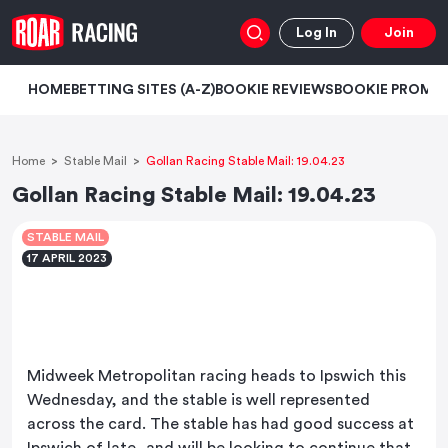
Log In
Join
HOME
BETTING SITES (A-Z)
BOOKIE REVIEWS
BOOKIE PROMO
Home
Stable Mail
Gollan Racing Stable Mail: 19.04.23
Gollan Racing Stable Mail: 19.04.23
STABLE MAIL
17 APRIL 2023
Midweek Metropolitan racing heads to Ipswich this
Wednesday, and the stable is well represented
across the card. The stable has had good success at