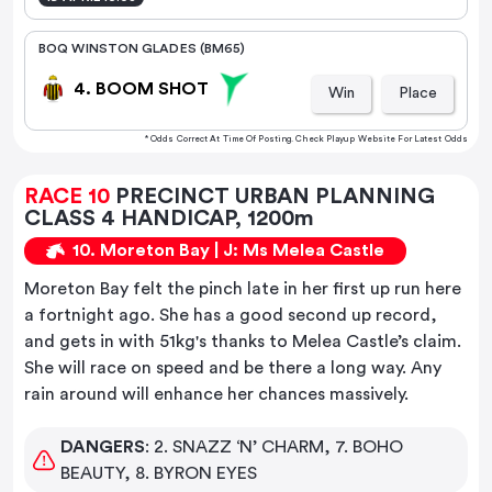
BOQ WINSTON GLADES (BM65)
4. BOOM SHOT
Win
Place
* Odds Correct At Time Of Posting. Check Playup Website For Latest Odds
RACE 10
PRECINCT URBAN PLANNING
CLASS 4 HANDICAP, 1200m
10. Moreton Bay | J: Ms Melea Castle
Moreton Bay felt the pinch late in her first up run here
a fortnight ago. She has a good second up record,
and gets in with 51kg's thanks to Melea Castle’s claim.
She will race on speed and be there a long way. Any
rain around will enhance her chances massively.
DANGERS
: 2. SNAZZ ‘N’ CHARM, 7. BOHO
BEAUTY, 8. BYRON EYES