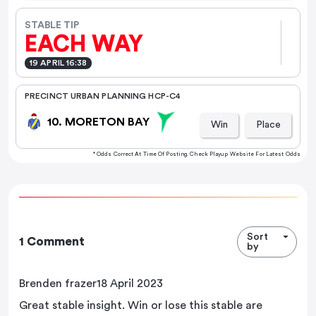
STABLE TIP
EACH WAY
19 APRIL 16:38
PRECINCT URBAN PLANNING HCP-C4
10. MORETON BAY
Win
Place
* Odds Correct At Time Of Posting. Check Playup Website For Latest Odds
Sort
1 Comment
by
Brenden frazer
18 April 2023
Great stable insight. Win or lose this stable are