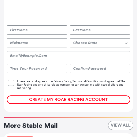
I have read and agree to the Privacy Policy, Terms and Conditions and agree that The
Roar Racing and any of its related companies can contact me with special offers and
marketing.
More Stable Mail
VIEW ALL