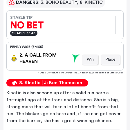
DANGERS
: 3. BOHO BEAUTY, 8. KINETIC
STABLE TIP
NO BET
19 APRIL 13:43
PENNYWISE (BM65)
2. A CALL FROM
Win
Place
HEAVEN
* Odds Correct At Time Of Posting. Check Playup Website For Latest Odds
8. Kinetic | J: Ben Thompson
Kinetic is also second up after a solid run here a
fortnight ago at the track and distance. She is a big,
strong mare that will take a lot of benefit from that
run. The blinkers go on here and, if she can get cover
from the barrier, she has a great winning chance.