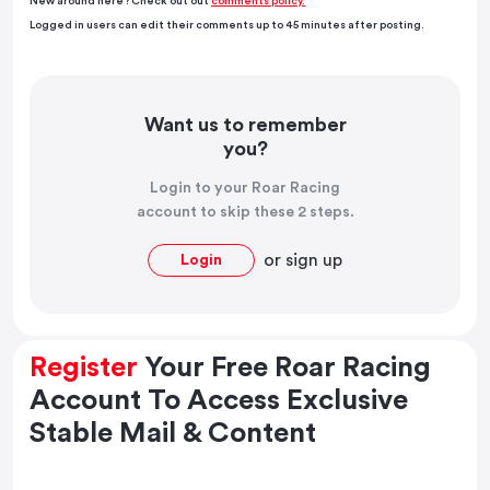
New around here? Check out out
comments policy.
Logged in users can edit their comments up to 45 minutes after posting.
Want us to remember
you?
Login to your Roar Racing
account to skip these 2 steps.
or
sign up
Login
Register
Your Free Roar Racing
Account To Access Exclusive
Stable Mail & Content