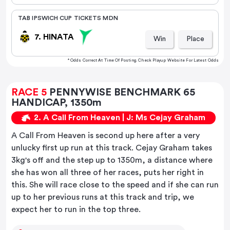
TAB IPSWICH CUP TICKETS MDN
7. HINATA
Win
Place
* Odds Correct At Time Of Posting. Check Playup Website For Latest Odds
RACE 5
PENNYWISE BENCHMARK 65
HANDICAP, 1350m
2. A Call From Heaven | J: Ms Cejay Graham
A Call From Heaven is second up here after a very
unlucky first up run at this track. Cejay Graham takes
3kg's off and the step up to 1350m, a distance where
she has won all three of her races, puts her right in
this. She will race close to the speed and if she can run
up to her previous runs at this track and trip, we
expect her to run in the top three.