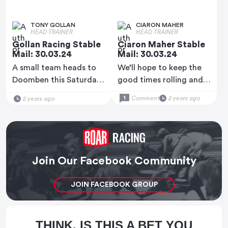
TONY GOLLAN
CIARON MAHER
HEAD TRAINER
HEAD TRAINER
Gollan Racing Stable
Ciaron Maher Stable
Mail: 30.03.24
Mail: 30.03.24
A small team heads to
We’ll hope to keep the
Doomben this Saturday.
good times rolling and
Transatlantic aims to
have a huge hand
1
Comment
2 years ago
2 years ago
back up his impressive
entered to do just that,
last start win in race five
headlined by ESTRIELLA
and Star Of Chaos takes
in the Sunlight Classic,
on stablemate
PRIDE OF JENNI doing
Brentwood in the last.
battle in the Australian
Join Our Facebook Community
Good luck to all
Cup, RUTHLESS DAME in
connections! Gollan
the Emancipation,
JOIN FACEBOOK GROUP
Racing Team
ASHRUN in the Tancred
and ANOTHER WIL and
BERKSHIRE SHADOW in
THINK. IS THIS A BET YOU
the Doncaster Prelude.