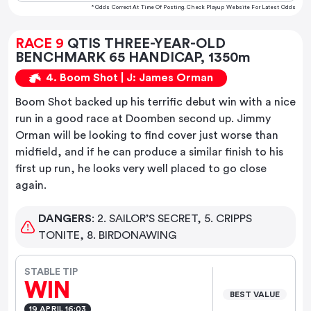
* Odds Correct At Time Of Posting. Check Playup Website For Latest Odds
RACE 9
QTIS THREE-YEAR-OLD
BENCHMARK 65 HANDICAP, 1350m
4. Boom Shot | J: James Orman
Boom Shot backed up his terrific debut win with a nice
run in a good race at Doomben second up. Jimmy
Orman will be looking to find cover just worse than
midfield, and if he can produce a similar finish to his
first up run, he looks very well placed to go close
again.
DANGERS
: 2. SAILOR’S SECRET, 5. CRIPPS
TONITE, 8. BIRDONAWING
STABLE TIP
WIN
BEST VALUE
19 APRIL 16:03