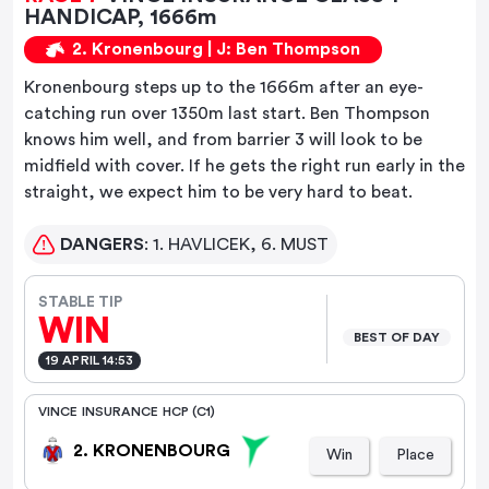
HANDICAP, 1666m
2. Kronenbourg | J: Ben Thompson
Kronenbourg steps up to the 1666m after an eye-
catching run over 1350m last start. Ben Thompson
knows him well, and from barrier 3 will look to be
midfield with cover. If he gets the right run early in the
straight, we expect him to be very hard to beat.
DANGERS
: 1. HAVLICEK, 6. MUST
STABLE TIP
WIN
BEST OF DAY
19 APRIL 14:53
VINCE INSURANCE HCP (C1)
2. KRONENBOURG
Win
Place