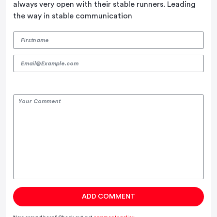
always very open with their stable runners. Leading
the way in stable communication