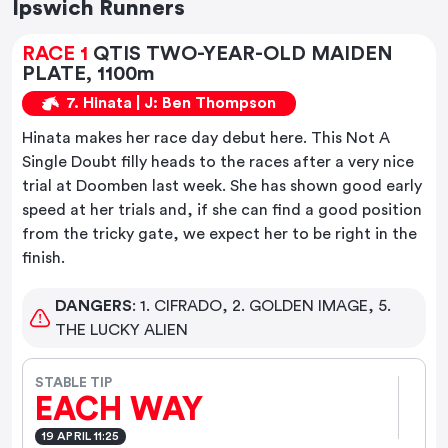
Ipswich Runners
RACE 1
QTIS TWO-YEAR-OLD MAIDEN
PLATE, 1100m
7. Hinata | J: Ben Thompson
Hinata makes her race day debut here. This Not A
Single Doubt filly heads to the races after a very nice
trial at Doomben last week. She has shown good early
speed at her trials and, if she can find a good position
from the tricky gate, we expect her to be right in the
finish.
DANGERS
: 1. CIFRADO, 2. GOLDEN IMAGE, 5.
THE LUCKY ALIEN
STABLE TIP
EACH WAY
19 APRIL 11:25