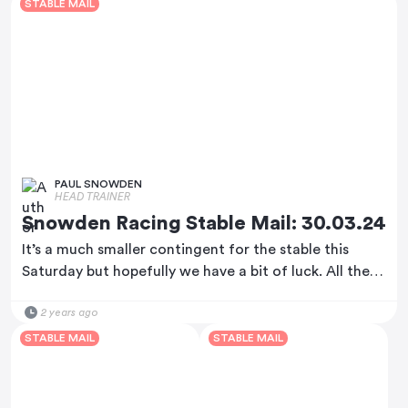
STABLE MAIL
PAUL SNOWDEN
HEAD TRAINER
Snowden Racing Stable Mail: 30.03.24
It’s a much smaller contingent for the stable this
Saturday but hopefully we have a bit of luck. All the
best to our connections.
2 years ago
STABLE MAIL
STABLE MAIL