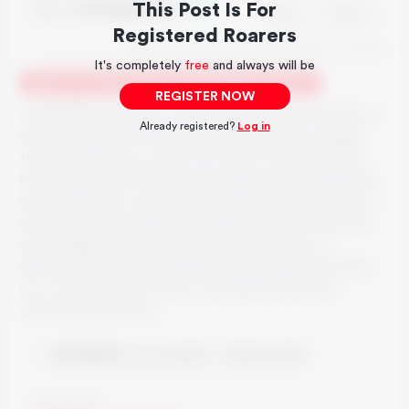
This Post Is For
2. DRAMMATICA
Win
Place
Registered Roarers
* Odds Correct At Time Of Posting. Check Playup Website For Latest Odds
It's completely
free
and always will be
13. Jump'n Fly | J: Ms Angela Jones
REGISTER NOW
Jump’N Fly has taken a lot of benefit from her first up
Already registered?
Log in
effort at Ipswich three weeks ago. She was caught
three wide with no cover for most of the race. She
has worked well at home since that start and she has
improved in her coat and also fitness wise. She was a
winner second up last preparation and that was also
with Angela Jones on board, who rides her on
Saturday. With the natural progression from her last
run, we expect her to be a very good each way
chance on Saturday.
DANGERS
: OUTLAWED, TIGER SHARK
STABLE TIP