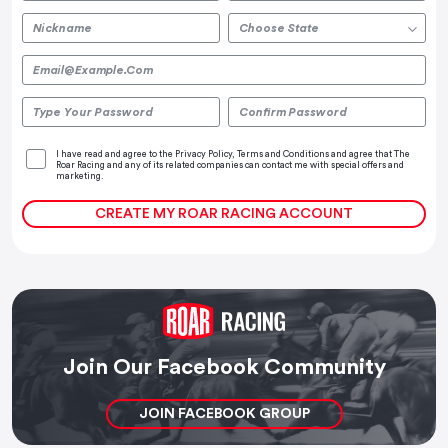
I have read and agree to the Privacy Policy, Terms and Conditions and agree that The
Roar Racing and any of its related companies can contact me with special offers and
marketing.
Join Our Facebook Community
JOIN FACEBOOK GROUP