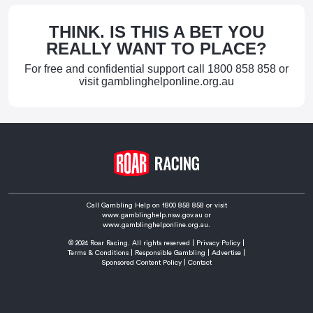
THINK. IS THIS A BET YOU
REALLY WANT TO PLACE?
For free and confidential support call
1800 858 858
or
visit
gamblinghelponline.org.au
Call Gambling Help on
1800 858 858
or visit
www.gamblinghelp.nsw.gov.au
or
www.gamblinghelponline.org.au.
© 2024 Roar Racing. All rights reserved |
Privacy Policy
|
Terms & Conditions
|
Responsible Gambling
|
Advertise
|
Sponsored Content Policy
|
Contact