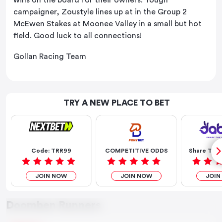
wins on the board for their owners. Tough
campaigner, Zoustyle lines up at in the Group 2
McEwen Stakes at Moonee Valley in a small but hot
field. Good luck to all connections!
Gollan Racing Team
TRY A NEW PLACE TO BET
Code: TRR99
COMPETITIVE ODDS
Share The 
JOIN NOW
JOIN NOW
JOIN
Doomben Runners