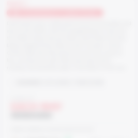
RACE 1
2. Drammatica | J: James Orman
Drammatica has a really good record at Doomben and
also at the 1200m. She has dropped back in trip from
the 1350m where she just didn’t quite finish off after
being trapped three wide on that occasion. Jimmy
Orman takes the ride and he has won two races on
her, so knows her well. With some even luck in
running, she should be right in the finish of this race.
DANGERS
: OUTLAWED, TIGER SHARK
STABLE TIP
EACH WAY
09 SEPTEMBER 11:58
SPRING CARNIVAL ON SALE NOW PLATE (C3)