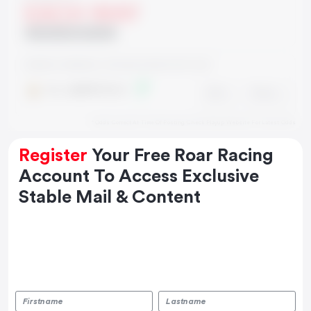
EACH WAY
09 SEPTEMBER 11:58
SPRING CARNIVAL ON SALE NOW PLATE (C3)
13. JUMP'N FLY
Win
Place
* Odds Correct At Time Of Posting. Check Playup Website For Latest Odds
Register
Your Free Roar Racing
Account To Access Exclusive
Stable Mail & Content