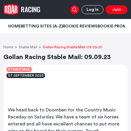
Log In
Join
HOME
BETTING SITES (A-Z)
BOOKIE REVIEWS
BOOKIE PROMO
Home
Stable Mail
Gollan Racing Stable Mail: 09.09.23
Gollan Racing Stable Mail: 09.09.23
STABLE MAIL
07 SEPTEMBER 2023
We head back to Doomben for the Country Music
Raceday on Saturday. We have a team of six horses
entered and all have excellent chances to put more