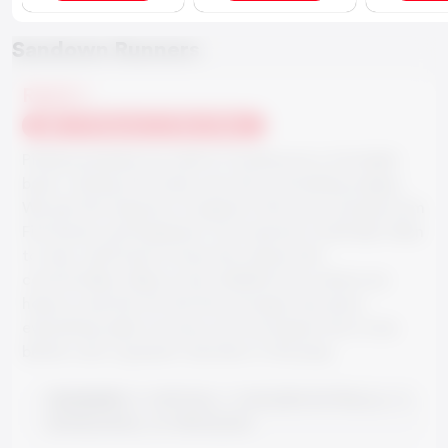
Sandown Runners
RACE 1
5. Pickaxe | J: Ben Allen
Pickaxe jumped out well at Cranbourne a fortnight
back, closing off nicely over the concluding stages.
We see the majority of speed in this race coming from
Fire Power and Snipastar. From barrier 2 with Ben Allen
to ride, we’ll look to have him where he’s
comfortable, likely to be midfield from where we
hope to see him hit the line strongly. Has done
everything right at home, but we expect him to be
better over a greater trip later in the prep.
DANGERS
: 3. ORTEGA, 7. GOLDEN ESTRALLA, 11.
REFRESHING, 10. PRICELESS