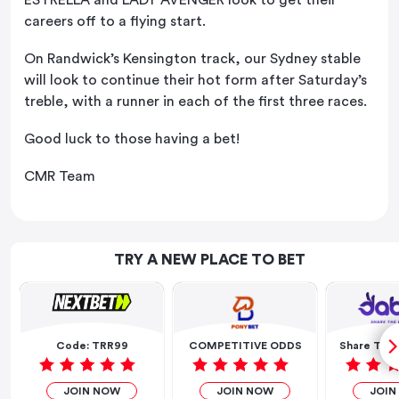
ESTRELLA and LADY AVENGER look to get their
careers off to a flying start.
On Randwick’s Kensington track, our Sydney stable
will look to continue their hot form after Saturday’s
treble, with a runner in each of the first three races.
Good luck to those having a bet!
CMR Team
TRY A NEW PLACE TO BET
Code: TRR99
COMPETITIVE ODDS
Share The 
JOIN NOW
JOIN NOW
JOIN