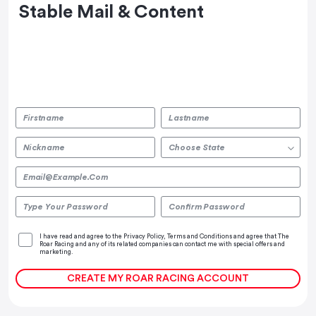
Stable Mail & Content
I have read and agree to the Privacy Policy, Terms and Conditions and agree that The
Roar Racing and any of its related companies can contact me with special offers and
marketing.