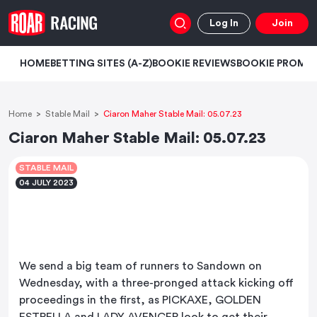
Log In
Join
HOME
BETTING SITES (A-Z)
BOOKIE REVIEWS
BOOKIE PROMO
Home
Stable Mail
Ciaron Maher Stable Mail: 05.07.23
Ciaron Maher Stable Mail: 05.07.23
STABLE MAIL
04 JULY 2023
We send a big team of runners to Sandown on
Wednesday, with a three-pronged attack kicking off
proceedings in the first, as PICKAXE, GOLDEN