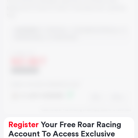
from this but will likely need the run fitness-wise,
being one to look for later in the prep over a greater
trip.
DANGERS
: 3. ORTEGA, 7. GOLDEN ESTRALLA, 11.
REFRESHING, 10. PRICELESS
STABLE TIP
NO BET
05 JULY 12:25
RENEW YOUR MRC MEMBERSHIP MDN
8. LADY AVENGER
Win
Place
* Odds Correct At Time Of Posting. Check Playup Website For Latest Odds
Register
Your Free Roar Racing
Account To Access Exclusive