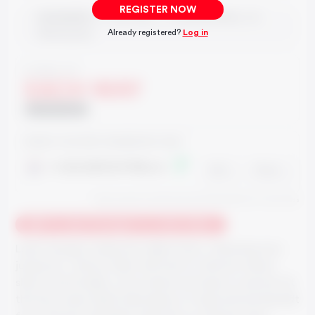
REGISTER NOW
DANGERS
: 3. ORTEGA, 11. REFRESHING, 10.
Already registered?
Log in
PRICELESS
STABLE TIP
EACH WAY
05 JULY 12:25
RENEW YOUR MRC MEMBERSHIP MDN
7. GOLDEN ESTRELLA
Win
Place
* Odds Correct At Time Of Posting. Check Playup Website For Latest Odds
8. Lady Avenger | J: John Allen
Lady Avenger makes her debut here, following two
jumpouts. Johnny Allen will look to ride her where
she’s comfortable, from where we hope to see her hit
the line nicely. She’ll take plenty of educational benefit