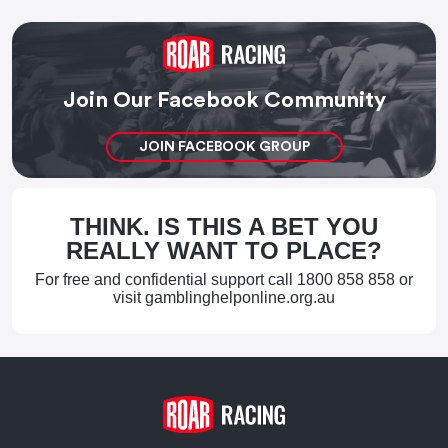
Join Our Facebook Community
JOIN FACEBOOK GROUP
THINK. IS THIS A BET YOU
REALLY WANT TO PLACE?
For free and confidential support call
1800 858 858
or
visit
gamblinghelponline.org.au