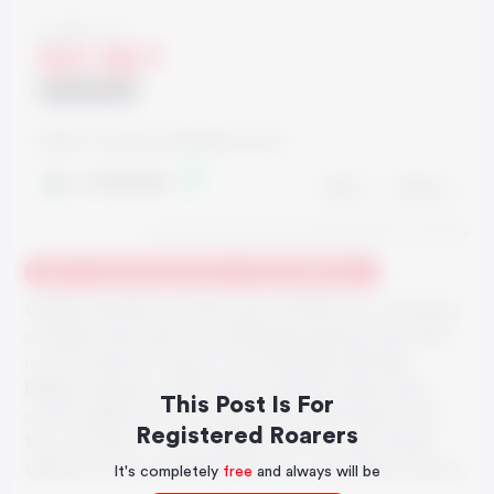
STABLE TIP
NO BET
05 JULY 12:25
RENEW YOUR MRC MEMBERSHIP MDN
5. PICKAXE
Win
Place
* Odds Correct At Time Of Posting. Check Playup Website For Latest Odds
7. Golden Estrella | J: Ben Melham
Golden Estralla is a three-year-old filly out of Zoustar
on debut here after two pleasing jumpouts this time
in. From barrier 10 prior to scratchings with Ben
Melham aboard, we’ll look to park her where she’s
This Post Is For
comfortable from the wide gate. She’ll improve off
Registered Roarers
this, and this is a city maiden, but her class should
take her close, presenting here as a top-three chance.
It's completely
free
and always will be