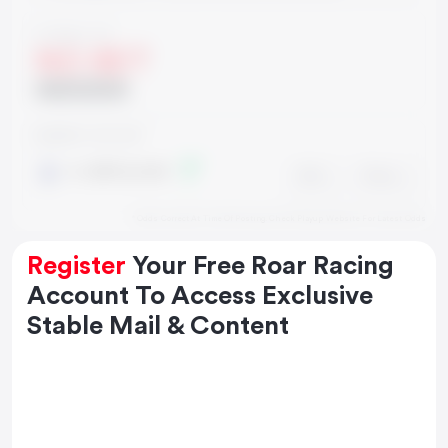
STABLE TIP
NO BET
17 JUNE 13:00
MURRAY COX HCP
11. IMPULSAR
Win
Place
* Odds Correct At Time Of Posting. Check Playup Website For Latest Odds
Register
Your Free Roar Racing
Account To Access Exclusive
Stable Mail & Content