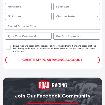
I have read and agree to the Privacy Policy, Terms and Conditions and agree that The
Roar Racing and any of its related companies can contact me with special offers and
marketing.
Join Our Facebook Community