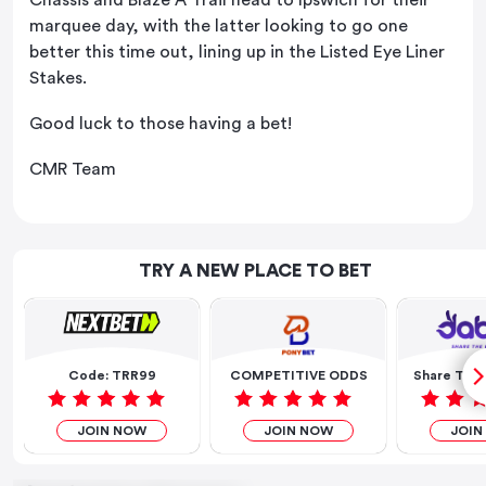
Chassis and Blaze A Trail head to Ipswich for their
marquee day, with the latter looking to go one
better this time out, lining up in the Listed Eye Liner
Stakes.
Good luck to those having a bet!
CMR Team
TRY A NEW PLACE TO BET
Code: TRR99
COMPETITIVE ODDS
Share The 
JOIN NOW
JOIN NOW
JOIN