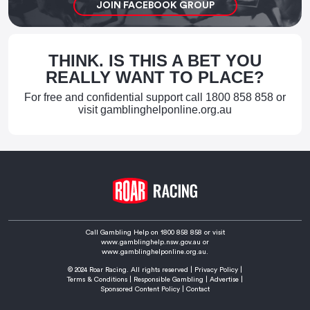
JOIN FACEBOOK GROUP
THINK. IS THIS A BET YOU
REALLY WANT TO PLACE?
For free and confidential support call
1800 858 858
or
visit
gamblinghelponline.org.au
Call Gambling Help on
1800 858 858
or visit
www.gamblinghelp.nsw.gov.au
or
www.gamblinghelponline.org.au.
© 2024 Roar Racing. All rights reserved |
Privacy Policy
|
Terms & Conditions
|
Responsible Gambling
|
Advertise
|
Sponsored Content Policy
|
Contact