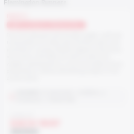
Flemington Runners
RACE 3
8. Le Baol | J: Wiremu Pinn
From the wide gate with the light weight, we’ll look
to be positive on Le Baol early and find a spot to be
prominent in running. Shaiyhar appears to be the up-
and-comer in this field, but we’re in well at the
weights, getting back to a more favourable surface,
presenting as a decent EW betting prospect at the
current quote.
DANGERS
: 10. SHAIYHAR, 1. HOPEFUL, 2.
D'AGUILAR, 7. TEEWATERS
STABLE TIP
EACH WAY
17 JUNE 13:00