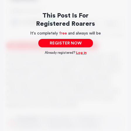
MURRAY COX HCP
This Post Is For
8. LE BAOL
Registered Roarers
Win
Place
It's completely
free
and always will be
* Odds Correct At Time Of Posting. Check Playup Website For Latest Odds
REGISTER NOW
11. Impulsar | J: Ms Carleen Hefel
Already registered?
Log in
From barrier 12 with Carleen Hefel’s 2kg claim, we’ll
look to be positive from the gate on Impulsar, taking
advantage of the light weight in a race that looks to
be void of a whole lot of speed. We see Hopeful,
Rolls, Sky Horse and Themoonlitegambler as the
others likely to head forward. We’ll be hoping to see
him hit the line strongly in preparation for a jumps
appearance in the coming weeks.
DANGERS
: 10. SHAIYHAR, 1. HOPEFUL, 2.
D'AGUILAR, 7. TEEWATERS, 8. LE BAOL