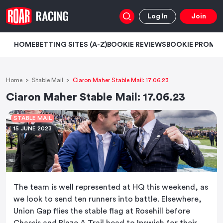
Log In
Join
HOME
BETTING SITES (A-Z)
BOOKIE REVIEWS
BOOKIE PROMO
Home
Stable Mail
Ciaron Maher Stable Mail: 17.06.23
Ciaron Maher Stable Mail: 17.06.23
STABLE MAIL
15 JUNE 2023
The team is well represented at HQ this weekend, as
we look to send ten runners into battle. Elsewhere,
Union Gap flies the stable flag at Rosehill before