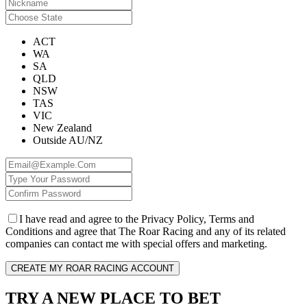
ACT
WA
SA
QLD
NSW
TAS
VIC
New Zealand
Outside AU/NZ
I have read and agree to the Privacy Policy, Terms and
Conditions and agree that The Roar Racing and any of its related
companies can contact me with special offers and marketing.
TRY A NEW PLACE TO BET