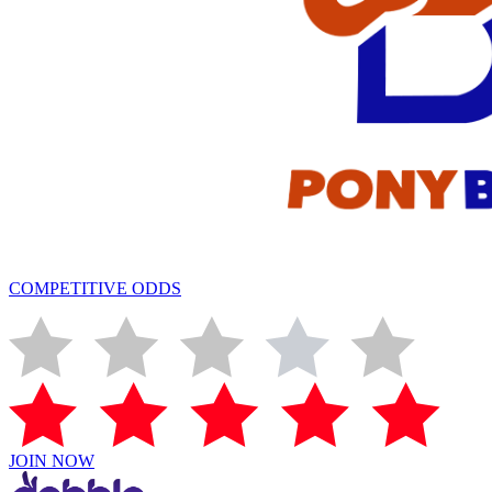
COMPETITIVE ODDS
JOIN NOW