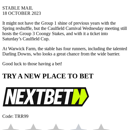
STABLE MAIL
18 OCTOBER 2023
It might not have the Group 1 shine of previous years with the
Spring reshuffle, but the Caulfield Carnival Wednesday meeting still
hosts the Group 3 Coongy Stakes, and with it a ticket into
Saturday’s Caulfield Cup.
At Warwick Farm, the stable has four runners, including the talented
Darling Downs, who looks a great chance from the wide barrier.
Good luck to those having a bet!
TRY A NEW PLACE TO BET
Code: TRR99