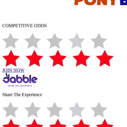
COMPETITIVE ODDS
JOIN NOW
Share The Experience