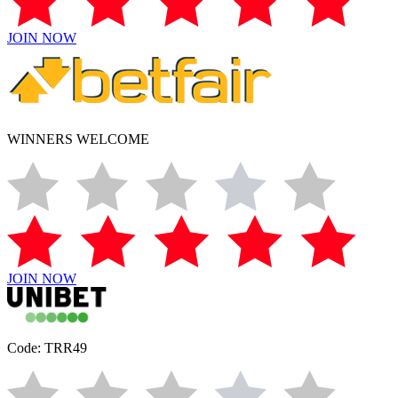
JOIN NOW
WINNERS WELCOME
JOIN NOW
Code: TRR49