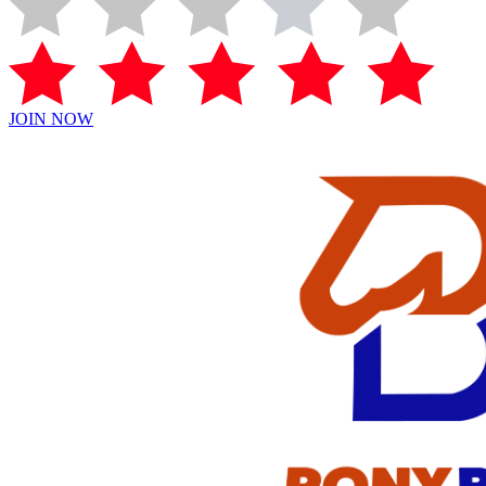
JOIN NOW