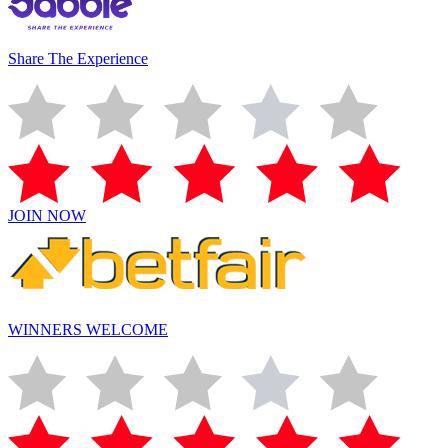
Share The Experience
JOIN NOW
WINNERS WELCOME