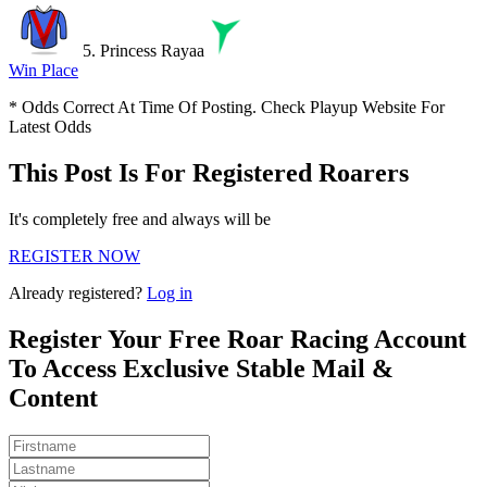
5. Princess Rayaa
Win
Place
* Odds Correct At Time Of Posting. Check Playup Website For
Latest Odds
This Post Is For Registered Roarers
It's completely
free
and always will be
REGISTER NOW
Already registered?
Log in
Register
Your Free Roar Racing Account
To Access Exclusive Stable Mail &
Content