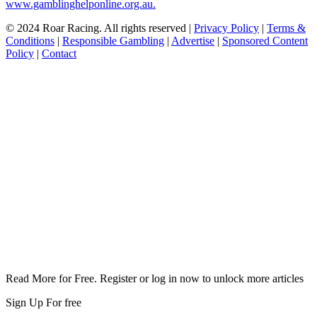
www.gamblinghelponline.org.au.
© 2024 Roar Racing. All rights reserved |
Privacy Policy
|
Terms &
Conditions
|
Responsible Gambling
|
Advertise
|
Sponsored Content
Policy
|
Contact
Read More for Free. Register or log in now to unlock more articles
Sign Up For free