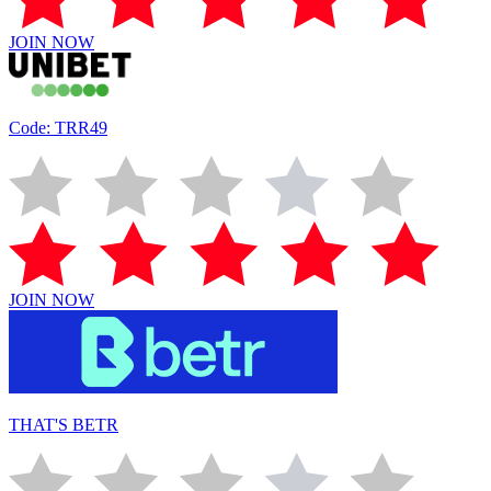
JOIN NOW
Code: TRR49
JOIN NOW
THAT'S BETR