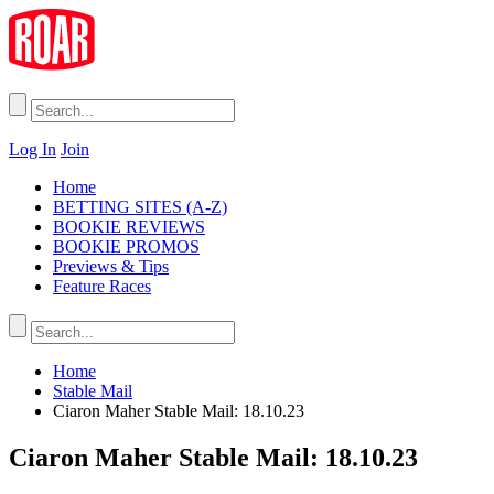
Log In
Join
Home
BETTING SITES (A-Z)
BOOKIE REVIEWS
BOOKIE PROMOS
Previews & Tips
Feature Races
Home
Stable Mail
Ciaron Maher Stable Mail: 18.10.23
Ciaron Maher Stable Mail: 18.10.23