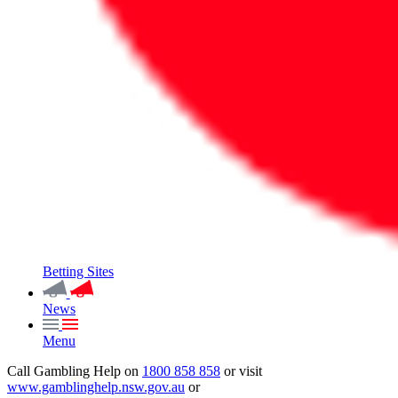
Betting Sites
News
Menu
Call Gambling Help on
1800 858 858
or visit
www.gamblinghelp.nsw.gov.au
or