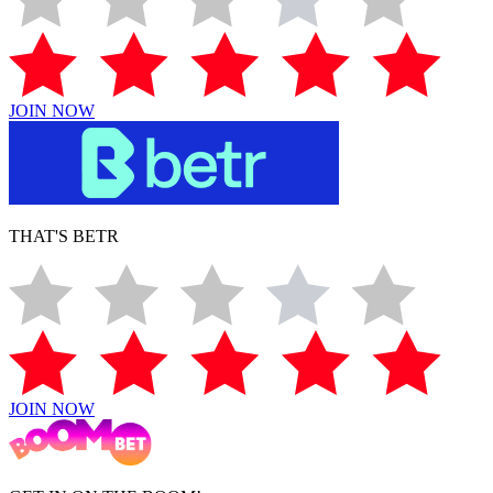
JOIN NOW
THAT'S BETR
JOIN NOW