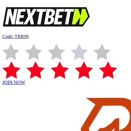
Code: TRR99
JOIN NOW