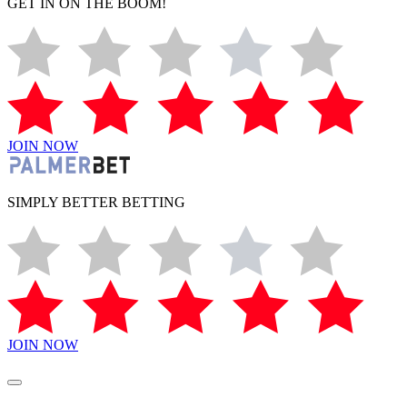
GET IN ON THE BOOM!
JOIN NOW
SIMPLY BETTER BETTING
JOIN NOW