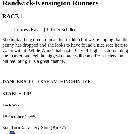
Randwick-Kensington Runners
RACE 1
5. Princess Rayaa | J: Tyler Schiller
She took a long time to break her maiden but we’re hoping that the
penny has dropped and she looks to have found a nice race here to
go on with it. While Winx’s half-sister City of Lights is dominating
the market, we feel the biggest danger will come from Petersham,
but feel our girl is a great chance.
DANGERS
: PETERSHAM, HINCHINJIVE
STABLE TIP
Each Way
18 October 13:55
Star Turn @ Vinery Stud (Bm72)