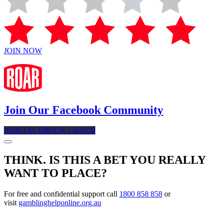
JOIN NOW
Join Our Facebook Community
JOIN FACEBOOK GROUP
THINK. IS THIS A BET YOU REALLY
WANT TO PLACE?
For free and confidential support call
1800 858 858
or
visit
gamblinghelponline.org.au