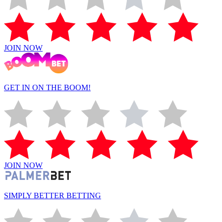
JOIN NOW
GET IN ON THE BOOM!
JOIN NOW
SIMPLY BETTER BETTING