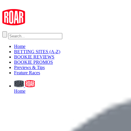
Home
BETTING SITES (A-Z)
BOOKIE REVIEWS
BOOKIE PROMOS
Previews & Tips
Feature Races
Home