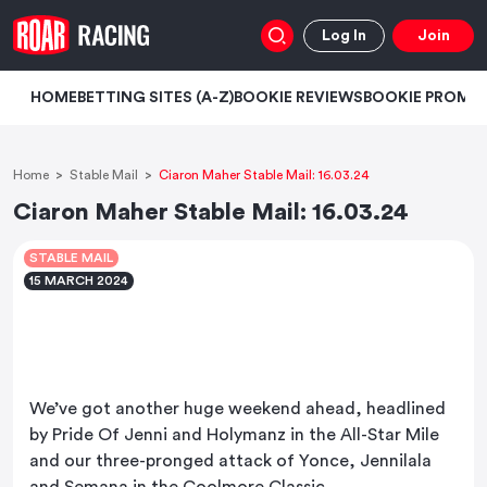
Log In
Join
HOME
BETTING SITES (A-Z)
BOOKIE REVIEWS
BOOKIE PROMO
Home
Stable Mail
Ciaron Maher Stable Mail: 16.03.24
Ciaron Maher Stable Mail: 16.03.24
STABLE MAIL
15 MARCH 2024
We’ve got another huge weekend ahead, headlined
by Pride Of Jenni and Holymanz in the All-Star Mile
and our three-pronged attack of Yonce, Jennilala