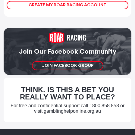
Join Our Facebook Community
JOIN FACEBOOK GROUP
THINK. IS THIS A BET YOU
REALLY WANT TO PLACE?
For free and confidential support call
1800 858 858
or
visit
gamblinghelponline.org.au