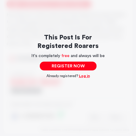
5. Mankayan | J: Mark Zahra
He returns to the track and trip where he went down
to a fairly good one in Dunkel last time out. With
Carini pushing forward, we should be able to sit just
This Post Is For
off it from the soft draw, from where we see it as a
race in two.
Registered Roarers
It's completely
free
and always will be
DANGERS
: CARINI
REGISTER NOW
STABLE TIP
Already registered?
Log in
EACH WAY
16 MARCH 12:15
SPORTSBET VICTORIA GOLD CUP
5. MANKAYAN
Win
Place
* Odds Correct At Time Of Posting. Check Playup Website For Latest Odds