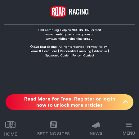
Call Gambling Help on
1800 858 858
or visit
www.gamblinghelp.nsw.gov.au
or
www.gamblinghelponline.org.au.
© 2024 Roar Racing. All rights reserved |
Privacy Policy
|
Terms & Conditions
|
Responsible Gambling
|
Advertise
|
Sponsored Content Policy
|
Contact
Read More for Free. Register or log in
now to unlock more articles
MENU
NEWS
BETTING SITES
HOME