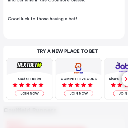
and Semana in the Coolmore Classic.
Good luck to those having a bet!
TRY A NEW PLACE TO BET
Code: TRR99
COMPETITIVE ODDS
Share The 
JOIN NOW
JOIN NOW
JOIN
Caulfield Runners
RACE 1