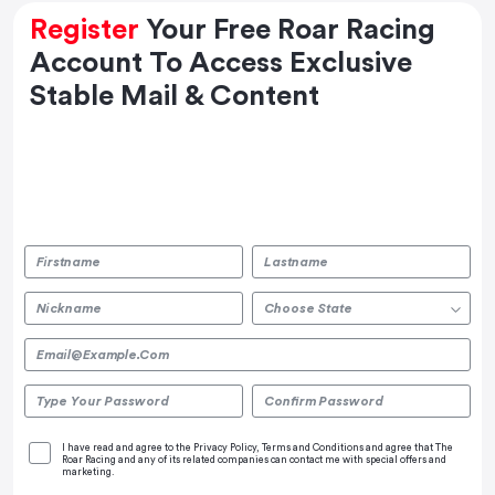
Register
Your Free Roar Racing
Account To Access Exclusive
Stable Mail & Content
I have read and agree to the Privacy Policy, Terms and Conditions and agree that The
Roar Racing and any of its related companies can contact me with special offers and
marketing.