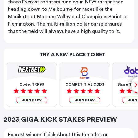
those Everest sprinters running in NSW rather than
heading down to Melbourne for races like the
Manikato at Moonee Valley and Champions Sprint at
Flemington. The multi-million dollar purse ensures
that the field will always have a high quality to it.
TRY A NEW PLACE TO BET
Code: TRR99
COMPETITIVE ODDS
Share The 
JOIN NOW
JOIN NOW
JOIN
2023 GIGA KICK STAKES PREVIEW
Everest winner Think About It is the odds on