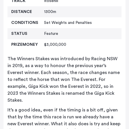
TRACK
Rosehill
DISTANCE
1300m
CONDITIONS
Set Weights and Penalties
STATUS
Feature
PRIZEMONEY
$3,000,000
The Winners Stakes was introduced by Racing NSW
in 2019, as a way to honour the previous year’s
Everest winner. Each season, the race changes name
to reflect the horse that won The Everest. For
example, Giga Kick won the Everest in 2022, so in
2023 the Winners Stakes is renamed the Giga Kick
Stakes.
It’s a good idea, even if the timing is a bit off, given
that by the time this race is run we already have a
new Everest winner. What it also does is try and keep