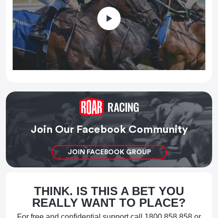
Join Our Facebook Community
JOIN FACEBOOK GROUP
THINK. IS THIS A BET YOU
REALLY WANT TO PLACE?
For free and confidential support call
1800 858 858
or