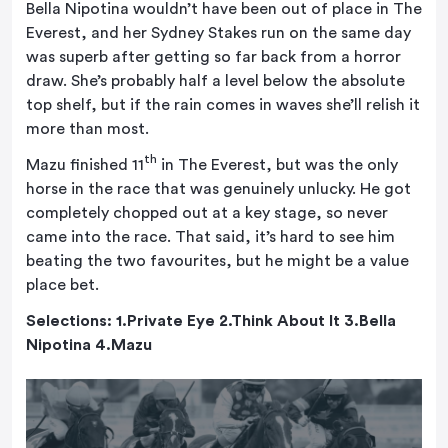
Bella Nipotina wouldn’t have been out of place in The
Everest, and her Sydney Stakes run on the same day
was superb after getting so far back from a horror
draw. She’s probably half a level below the absolute
top shelf, but if the rain comes in waves she’ll relish it
more than most.
th
Mazu finished 11
in The Everest, but was the only
horse in the race that was genuinely unlucky. He got
completely chopped out at a key stage, so never
came into the race. That said, it’s hard to see him
beating the two favourites, but he might be a value
place bet.
Selections: 1.Private Eye 2.Think About It 3.Bella
Nipotina 4.Mazu