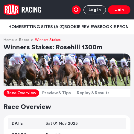
Log In
Join
HOME
BETTING SITES (A-Z)
BOOKIE REVIEWS
BOOKIE PROMO
Home
Races
Winners Stakes
Winners Stakes: Rosehill 1300m
Race Overview
Preview & Tips
Replay & Results
Race Overview
DATE
Sat 01 Nov 2025