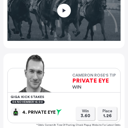
CAMERON ROSE'S TIP
PRIVATE EYE
WIN
GIGA KICK STAKES
04 NOVEMBER 16:00
Win
Place
4. PRIVATE EYE
3.60
1.26
* Odds Correct At Time Of Posting. Check Playup Website For Latest Odds