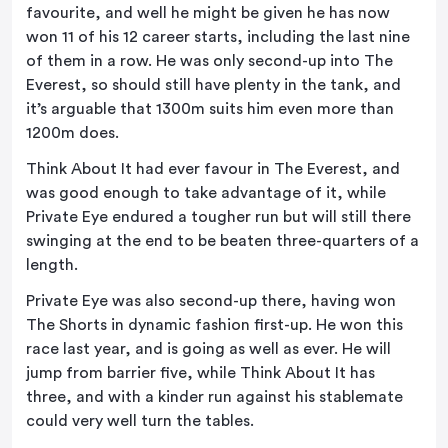
favourite, and well he might be given he has now
won 11 of his 12 career starts, including the last nine
of them in a row. He was only second-up into The
Everest, so should still have plenty in the tank, and
it’s arguable that 1300m suits him even more than
1200m does.
Think About It had ever favour in The Everest, and
was good enough to take advantage of it, while
Private Eye endured a tougher run but will still there
swinging at the end to be beaten three-quarters of a
length.
Private Eye was also second-up there, having won
The Shorts in dynamic fashion first-up. He won this
race last year, and is going as well as ever. He will
jump from barrier five, while Think About It has
three, and with a kinder run against his stablemate
could very well turn the tables.