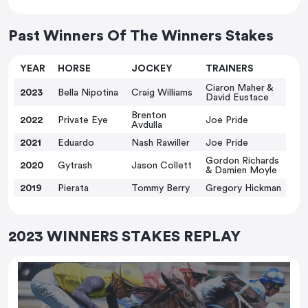
Past Winners Of The Winners Stakes
YEAR
HORSE
JOCKEY
TRAINERS
Ciaron Maher &
2023
Bella Nipotina
Craig Williams
David Eustace
Brenton
2022
Private Eye
Joe Pride
Avdulla
2021
Eduardo
Nash Rawiller
Joe Pride
Gordon Richards
2020
Gytrash
Jason Collett
& Damien Moyle
2019
Pierata
Tommy Berry
Gregory Hickman
2023 WINNERS STAKES REPLAY