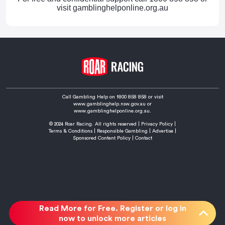
visit
gamblinghelponline.org.au
Call Gambling Help on
1800 858 858
or visit
www.gamblinghelp.nsw.gov.au
or
www.gamblinghelponline.org.au.
© 2024 Roar Racing. All rights reserved |
Privacy Policy
|
Terms & Conditions
|
Responsible Gambling
|
Advertise
|
Sponsored Content Policy
|
Contact
Read More for Free. Register or log in
now to unlock more articles