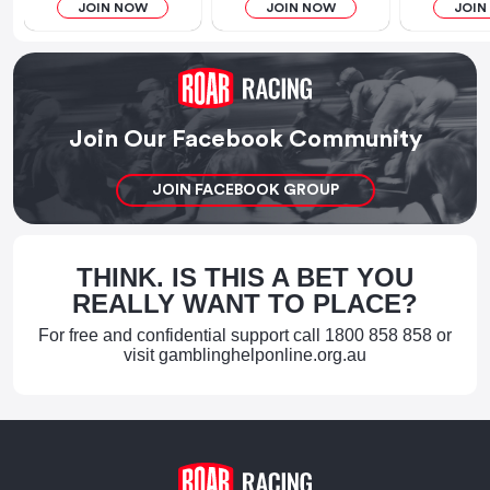
JOIN NOW
JOIN NOW
JOIN
Join Our Facebook Community
JOIN FACEBOOK GROUP
THINK. IS THIS A BET YOU
REALLY WANT TO PLACE?
For free and confidential support call
1800 858 858
or
visit
gamblinghelponline.org.au