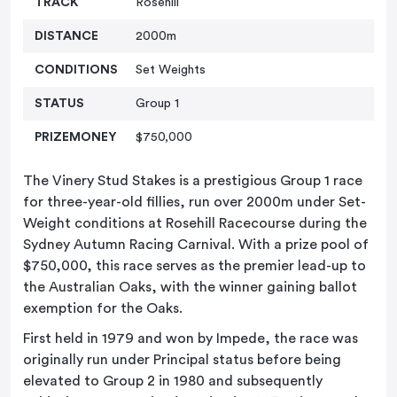
TRACK
Rosehill
DISTANCE
2000m
CONDITIONS
Set Weights
STATUS
Group 1
PRIZEMONEY
$750,000
The Vinery Stud Stakes is a prestigious Group 1 race
for three-year-old fillies, run over 2000m under Set-
Weight conditions at Rosehill Racecourse during the
Sydney Autumn Racing Carnival. With a prize pool of
$750,000, this race serves as the premier lead-up to
the Australian Oaks, with the winner gaining ballot
exemption for the Oaks.
First held in 1979 and won by Impede, the race was
originally run under Principal status before being
elevated to Group 2 in 1980 and subsequently