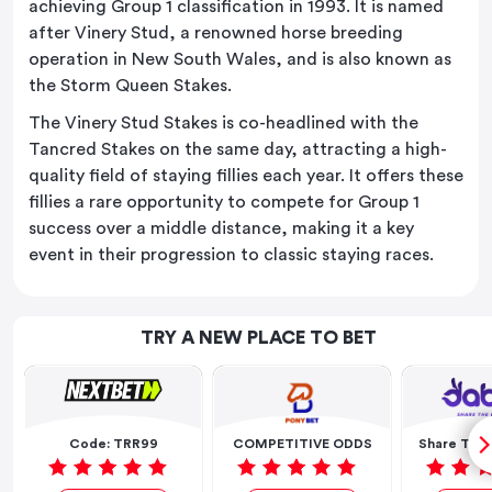
achieving Group 1 classification in 1993. It is named
after Vinery Stud, a renowned horse breeding
operation in New South Wales, and is also known as
the Storm Queen Stakes.
The Vinery Stud Stakes is co-headlined with the
Tancred Stakes on the same day, attracting a high-
quality field of staying fillies each year. It offers these
fillies a rare opportunity to compete for Group 1
success over a middle distance, making it a key
event in their progression to classic staying races.
TRY A NEW PLACE TO BET
Code: TRR99
COMPETITIVE ODDS
Share The 