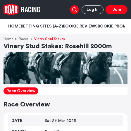
Log In
Join
HOME
BETTING SITES (A-Z)
BOOKIE REVIEWS
BOOKIE PROMO
Home
Races
Vinery Stud Stakes
Vinery Stud Stakes: Rosehill 2000m
Race Overview
Race Overview
DATE
Sat 29 Mar 2025