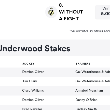
8.
Win
WITHOUT
5.0
A FIGHT
* Odds Correct At Time Of Posting. Ch
 Underwood Stakes
JOCKEY
TRAINERS
Damien Oliver
Gai Waterhouse & Adr
Tim Clark
Gai Waterhouse & Adr
Craig Williams
Annabel Neasham
Damien Oliver
Danny O'Brien
Brad Rawiller
Lindsey Smith