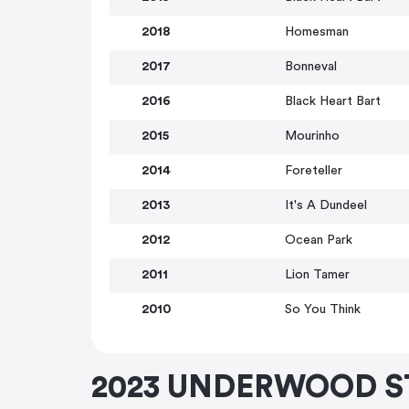
2018
Homesman
2017
Bonneval
2016
Black Heart Bart
2015
Mourinho
2014
Foreteller
2013
It's A Dundeel
2012
Ocean Park
2011
Lion Tamer
2010
So You Think
2023 UNDERWOOD S