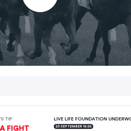
S TIP
LIVE LIFE FOUNDATION UNDER
23 SEPTEMBER 16:55
A FIGHT