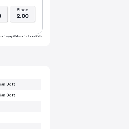
Place
0
2.00
eck Playup Website For Latest Odds
ian Bott
ian Bott