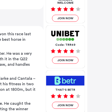
WELCOME
JOIN NOW
on this race last
e best horse in
Code: TRR49
er. He was a very
h it in the Q22
JOIN NOW
raw, and handles
larke and Cantala –
 his fitness in two
won at 1800m, but it
THAT'S BETR
ee. He caught the
JOIN NOW
tting the winner