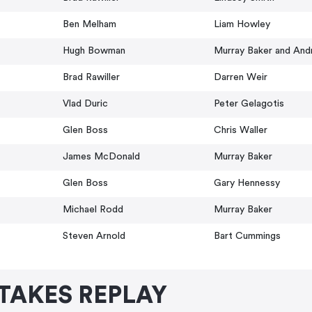
Ben Melham
Liam Howley
Hugh Bowman
Murray Baker and An
Brad Rawiller
Darren Weir
Vlad Duric
Peter Gelagotis
Glen Boss
Chris Waller
James McDonald
Murray Baker
Glen Boss
Gary Hennessy
Michael Rodd
Murray Baker
Steven Arnold
Bart Cummings
TAKES REPLAY