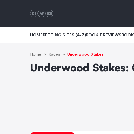
HOME
BETTING SITES (A-Z)
BOOKIE REVIEWS
BOOK
Home
Races
Underwood Stakes
Underwood Stakes: 