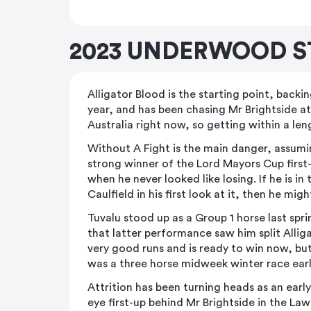
2023 UNDERWOOD S
Alligator Blood is the starting point, backi
year, and has been chasing Mr Brightside at 
Australia right now, so getting within a len
Without A Fight is the main danger, assumin
strong winner of the Lord Mayors Cup first-
when he never looked like losing. If he is 
Caulfield in his first look at it, then he mig
Tuvalu stood up as a Group 1 horse last spr
that latter performance saw him split Alliga
very good runs and is ready to win now, but
was a three horse midweek winter race early
Attrition has been turning heads as an early
eye first-up behind Mr Brightside in the La