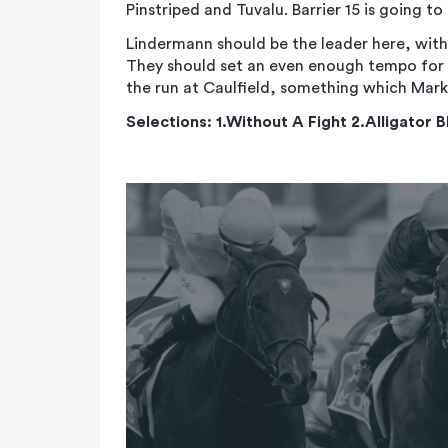
Pinstriped and Tuvalu. Barrier 15 is going t
Lindermann should be the leader here, with 
They should set an even enough tempo for m
the run at Caulfield, something which Mark 
Selections: 1.Without A Fight 2.Alligator B