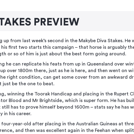
TAKES PREVIEW
ng up from last week’s second in the Makybe Diva Stakes. He w
his first two starts this campaign – that horse is arguably th
gth or so of him is just about the best form going around.
g he can replicate his feats from up in Queensland over wint
up over 1800m there, just as he is here, and then went on wit
in the right condition, can get some cover from an awkward d
ht just be the one to beat.
ing, winning the Toorak Handicap and placing in the Rupert C
tor Blood and Mr Brightside, which is super form. He has built
 still has to prove himself beyond 1600m – stats say he has 
 in his career.
 four-year-old after placing in the Australian Guineas at thr
wrence, and then was excellent again in the Feehan when spli