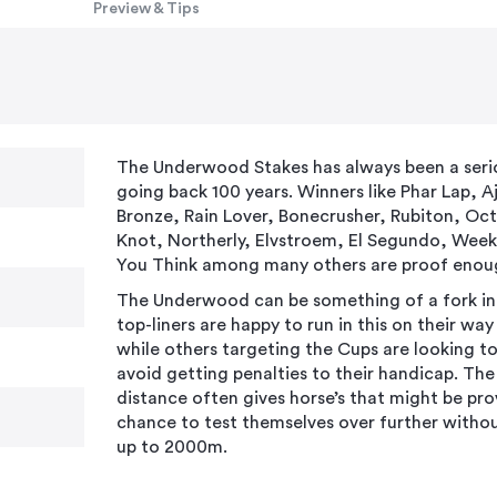
Preview & Tips
The Underwood Stakes has always been a serio
going back 100 years. Winners like Phar Lap, A
Bronze, Rain Lover, Bonecrusher, Rubiton, Oc
Knot, Northerly, Elvstroem, El Segundo, Week
You Think among many others are proof enoug
The Underwood can be something of a fork in 
top-liners are happy to run in this on their way
while others targeting the Cups are looking to
avoid getting penalties to their handicap. Th
distance often gives horse’s that might be pr
chance to test themselves over further withou
up to 2000m.