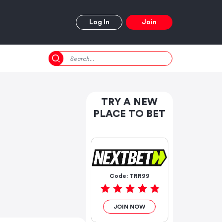
Log In
Join
TRY A NEW
PLACE TO BET
Code: TRR99
JOIN NOW