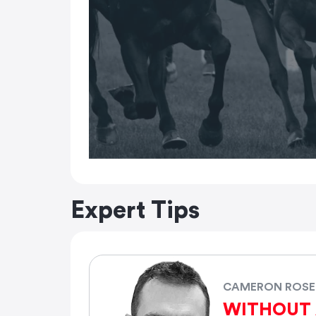
Expert Tips
CAMERON ROSE'
WITHOUT 