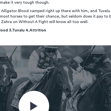
o make it very tough though.
Alligator Blood camped right up there with him, and Tuvalu i
ost horses to get their chance, but seldom does it pay to b
Zahra on Without A Fight will know all too well.
lood 3.Tuvalu 4.Attrition