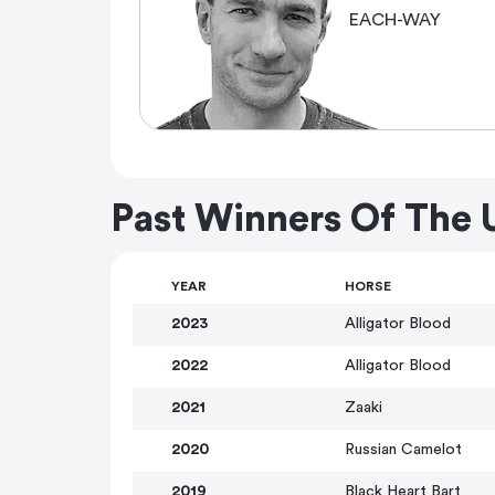
EACH-WAY
Past Winners Of The
YEAR
HORSE
2023
Alligator Blood
2022
Alligator Blood
2021
Zaaki
2020
Russian Camelot
2019
Black Heart Bart