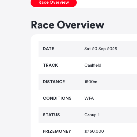
Race Overview
Race Overview
DATE
Sat 20 Sep 2025
TRACK
Caulfield
DISTANCE
1800m
CONDITIONS
WFA
STATUS
Group 1
PRIZEMONEY
$750,000