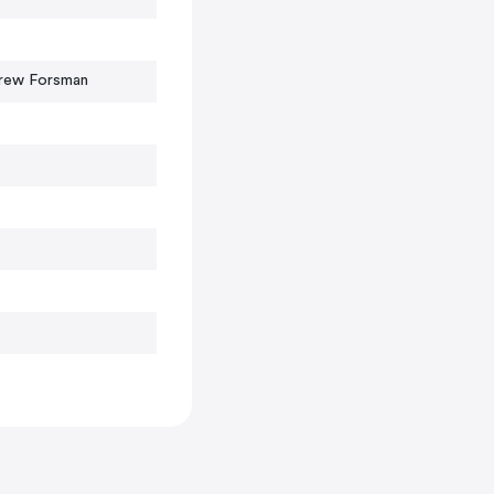
drew Forsman