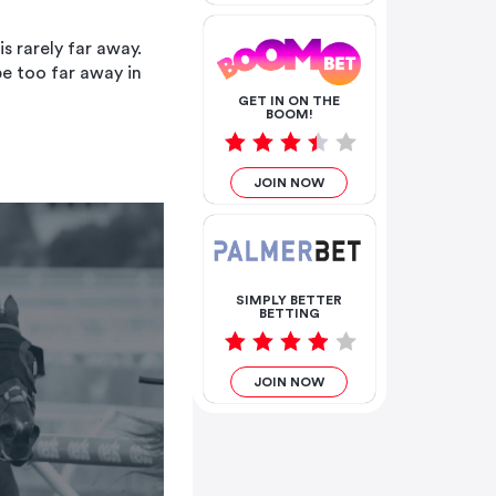
s rarely far away.
e too far away in
GET IN ON THE
BOOM!
JOIN NOW
SIMPLY BETTER
BETTING
JOIN NOW