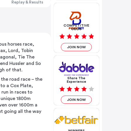
Replay & Results
COMPETITIVE
ODDS
us horses race,
JOIN NOW
jax, Lord, Tobin
tagonal, Tie The
end Hussler and So
h of that.
Share The
the road race – the
Experience
 to a Cox Plate,
 run in races to
e unique 1800m
JOIN NOW
oven over 1600m a
t going all the way
WINNERS