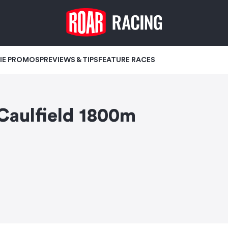
IE PROMOS
PREVIEWS & TIPS
FEATURE RACES
Caulfield 1800m