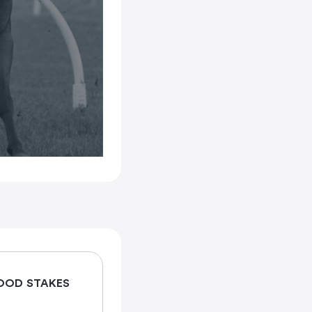
WOOD STAKES