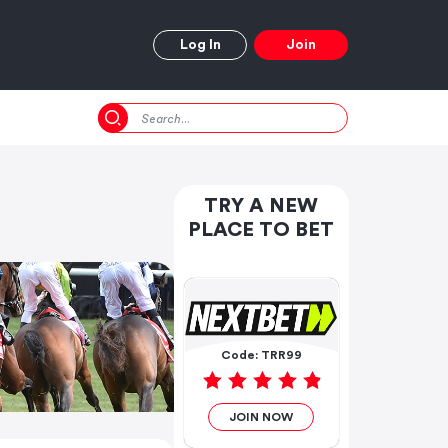
Log In
Join
TRY A NEW
PLACE TO BET
Code: TRR99
JOIN NOW