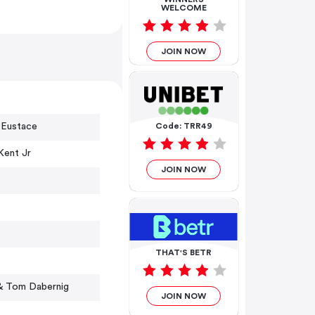
WELCOME
JOIN NOW
 Eustace
Code: TRR49
Kent Jr
JOIN NOW
THAT'S BETR
& Tom Dabernig
JOIN NOW