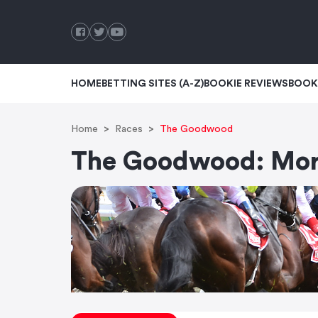
HOME
BETTING SITES (A-Z)
BOOKIE REVIEWS
BOOK
Home
Races
The Goodwood
The Goodwood: Morp