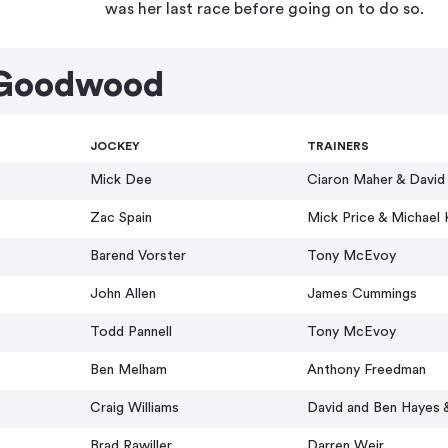
was her last race before going on to do so.
 Goodwood
JOCKEY
TRAINERS
Mick Dee
Ciaron Maher & David
Zac Spain
Mick Price & Michael 
Barend Vorster
Tony McEvoy
John Allen
James Cummings
Todd Pannell
Tony McEvoy
Ben Melham
Anthony Freedman
Craig Williams
David and Ben Hayes 
Brad Rawiller
Darren Weir