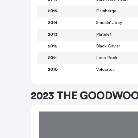
2015
Flamberge
2014
Smokin' Joey
2013
Platelet
2012
Black Caviar
2011
Lone Rock
2010
Velocitea
2023 THE GOODWOO