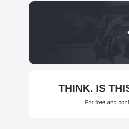
THINK. IS TH
For free and conf