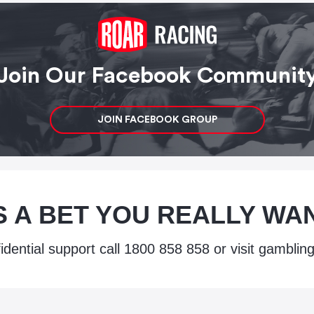
Join Our Facebook Communit
JOIN FACEBOOK GROUP
IS A BET YOU REALLY W
idential support call
1800 858 858
or visit
gambling