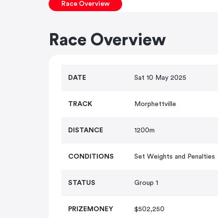
Race Overview
Race Overview
DATE
Sat 10 May 2025
TRACK
Morphettville
DISTANCE
1200m
CONDITIONS
Set Weights and Penalties
STATUS
Group 1
PRIZEMONEY
$502,250