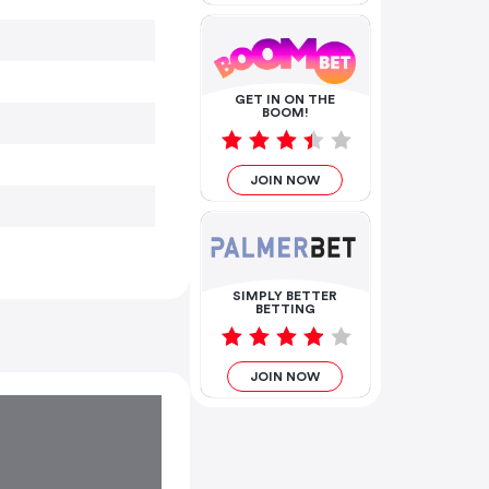
GET IN ON THE
BOOM!
JOIN NOW
SIMPLY BETTER
BETTING
JOIN NOW