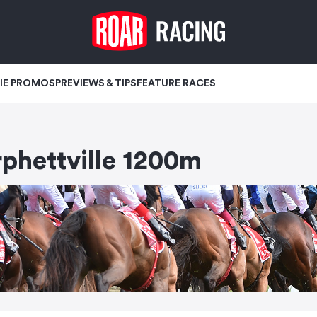
IE PROMOS
PREVIEWS & TIPS
FEATURE RACES
hettville 1200m