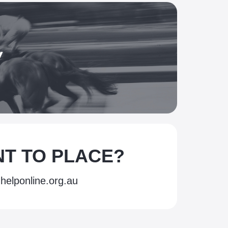
y
ANT TO PLACE?
helponline.org.au