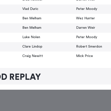
Vlad Duric
Peter Moody
Ben Melham
Wez Hunter
Ben Melham
Darren Weir
Luke Nolen
Peter Moody
Clare Lindop
Robert Smerdon
Craig Newitt
Mick Price
D REPLAY