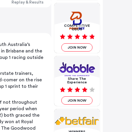
Replay & Results
COMPETITIVE
ODDS
h Australia’s
JOIN NOW
in Brisbane and the
roup 1 racing outside
rstate trainers,
Share The
d-comer on the rise
Experience
p 1 sprint to their
JOIN NOW
if not throughout
 year period when
2) both graced the
dy won at Royal
iar The Goodwood
WINNERS