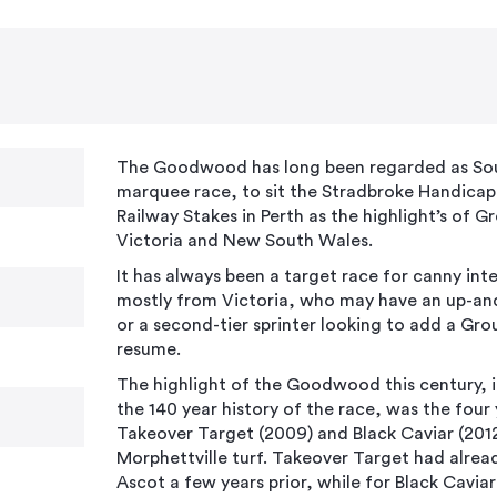
The Goodwood has long been regarded as Sout
marquee race, to sit the Stradbroke Handicap 
Railway Stakes in Perth as the highlight’s of G
Victoria and New South Wales.
It has always been a target race for canny inte
mostly from Victoria, who may have an up-an
or a second-tier sprinter looking to add a Grou
resume.
The highlight of the Goodwood this century, 
the 140 year history of the race, was the four
Takeover Target (2009) and Black Caviar (201
Morphettville turf. Takeover Target had alrea
Ascot a few years prior, while for Black Cav