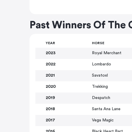
Past Winners Of The
YEAR
HORSE
2023
Royal Merchant
2022
Lombardo
2021
Savatoxl
2020
Trekking
2019
Despatch
2018
Santa Ana Lane
2017
Vega Magic
2016
Black Heart Bart