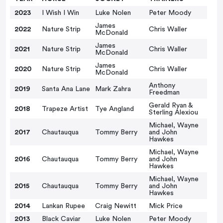
2023
I Wish I Win
Luke Nolen
Peter Moody
James
2022
Nature Strip
Chris Waller
McDonald
James
2021
Nature Strip
Chris Waller
McDonald
James
2020
Nature Strip
Chris Waller
McDonald
Anthony
2019
Santa Ana Lane
Mark Zahra
Freedman
Gerald Ryan &
2018
Trapeze Artist
Tye Angland
Sterling Alexiou
Michael, Wayne
2017
Chautauqua
Tommy Berry
and John
Hawkes
Michael, Wayne
2016
Chautauqua
Tommy Berry
and John
Hawkes
Michael, Wayne
2015
Chautauqua
Tommy Berry
and John
Hawkes
2014
Lankan Rupee
Craig Newitt
Mick Price
2013
Black Caviar
Luke Nolen
Peter Moody