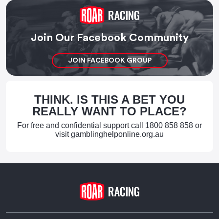
Join Our Facebook Community
JOIN FACEBOOK GROUP
THINK. IS THIS A BET YOU
REALLY WANT TO PLACE?
For free and confidential support call
1800 858 858
or
visit
gamblinghelponline.org.au