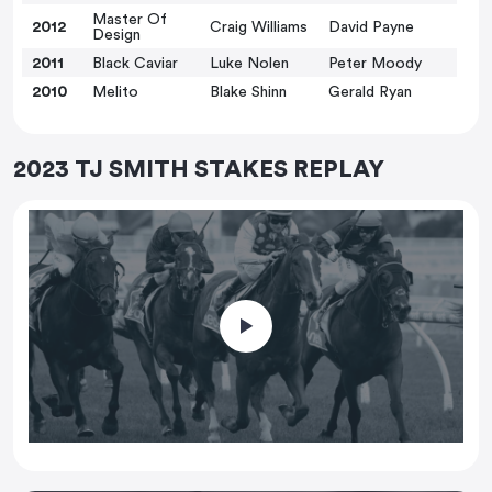
Master Of
2012
Craig Williams
David Payne
Design
2011
Black Caviar
Luke Nolen
Peter Moody
2010
Melito
Blake Shinn
Gerald Ryan
2023 TJ SMITH STAKES REPLAY