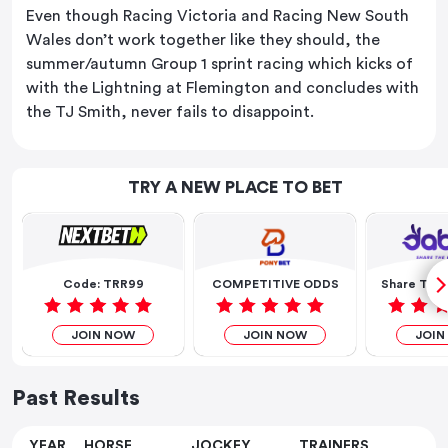
Even though Racing Victoria and Racing New South
Wales don’t work together like they should, the
summer/autumn Group 1 sprint racing which kicks of
with the Lightning at Flemington and concludes with
the TJ Smith, never fails to disappoint.
TRY A NEW PLACE TO BET
Code: TRR99
COMPETITIVE ODDS
Share The 
JOIN NOW
JOIN NOW
JOIN
Past Results
YEAR
HORSE
JOCKEY
TRAINERS