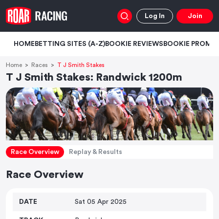
Log In
Join
HOME
BETTING SITES (A-Z)
BOOKIE REVIEWS
BOOKIE PROMO
Home
Races
T J Smith Stakes
T J Smith Stakes: Randwick 1200m
Race Overview
Replay & Results
Race Overview
DATE
Sat 05 Apr 2025