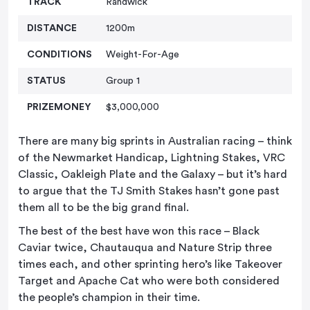
TRACK
Randwick
DISTANCE
1200m
CONDITIONS
Weight-For-Age
STATUS
Group 1
PRIZEMONEY
$3,000,000
There are many big sprints in Australian racing – think
of the Newmarket Handicap, Lightning Stakes, VRC
Classic, Oakleigh Plate and the Galaxy – but it’s hard
to argue that the TJ Smith Stakes hasn’t gone past
them all to be the big grand final.
The best of the best have won this race – Black
Caviar twice, Chautauqua and Nature Strip three
times each, and other sprinting hero’s like Takeover
Target and Apache Cat who were both considered
the people’s champion in their time.