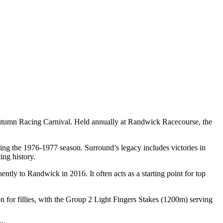
 Autumn Racing Carnival. Held annually at Randwick Racecourse, the
ring the 1976-1977 season. Surround’s legacy includes victories in
ing history.
tly to Randwick in 2016. It often acts as a starting point for top
on for fillies, with the Group 2 Light Fingers Stakes (1200m) serving