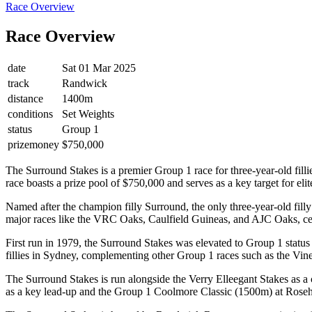
Race Overview
Race Overview
date
Sat 01 Mar 2025
track
Randwick
distance
1400m
conditions
Set Weights
status
Group 1
prizemoney
$750,000
The Surround Stakes is a premier Group 1 race for three-year-old fi
race boasts a prize pool of $750,000 and serves as a key target for elite
Named after the champion filly Surround, the only three-year-old fill
major races like the VRC Oaks, Caulfield Guineas, and AJC Oaks, cement
First run in 1979, the Surround Stakes was elevated to Group 1 status
fillies in Sydney, complementing other Group 1 races such as the Vi
The Surround Stakes is run alongside the Verry Elleegant Stakes as a c
as a key lead-up and the Group 1 Coolmore Classic (1500m) at Rosehil