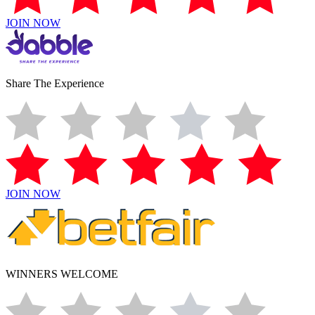
JOIN NOW
Share The Experience
JOIN NOW
WINNERS WELCOME