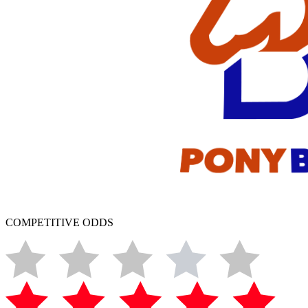
COMPETITIVE ODDS