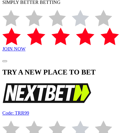
SIMPLY BETTER BETTING
JOIN NOW
TRY A NEW PLACE TO BET
Code: TRR99