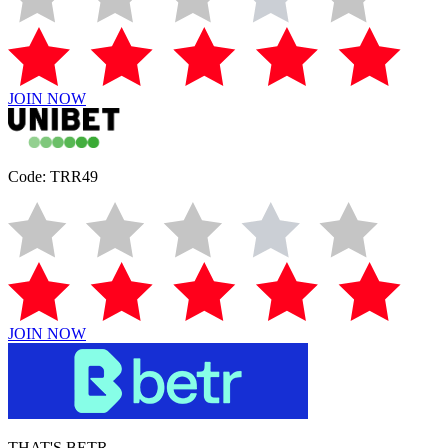
JOIN NOW
Code: TRR49
JOIN NOW
THAT'S BETR