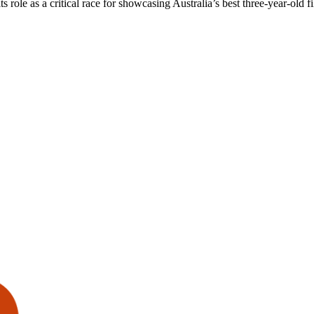
le as a critical race for showcasing Australia’s best three-year-old fil