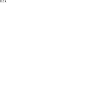
lies.