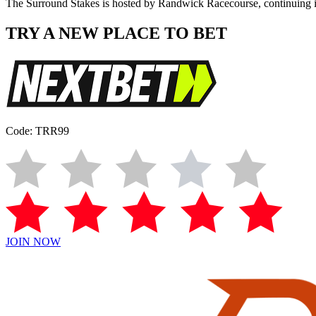
The Surround Stakes is hosted by Randwick Racecourse, continuing its ro
TRY A NEW PLACE TO BET
Code: TRR99
JOIN NOW