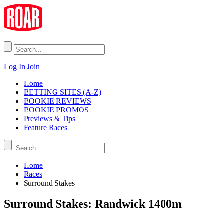
Log In
Join
Home
BETTING SITES (A-Z)
BOOKIE REVIEWS
BOOKIE PROMOS
Previews & Tips
Feature Races
Home
Races
Surround Stakes
Surround Stakes: Randwick 1400m