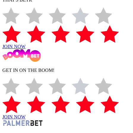
JOIN NOW
GET IN ON THE BOOM!
JOIN NOW