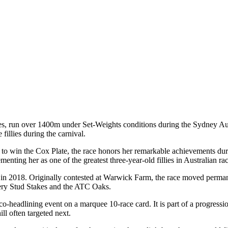
llies, run over 1400m under Set-Weights conditions during the Sydney
 fillies during the carnival.
y to win the Cox Plate, the race honors her remarkable achievements du
ing her as one of the greatest three-year-old fillies in Australian rac
 in 2018. Originally contested at Warwick Farm, the race moved permanen
nery Stud Stakes and the ATC Oaks.
o-headlining event on a marquee 10-race card. It is part of a progressi
l often targeted next.