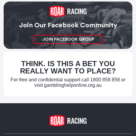
Join Our Facebook Community
JOIN FACEBOOK GROUP
THINK. IS THIS A BET YOU
REALLY WANT TO PLACE?
For free and confidential support call
1800 858 858
or
visit
gamblinghelponline.org.au