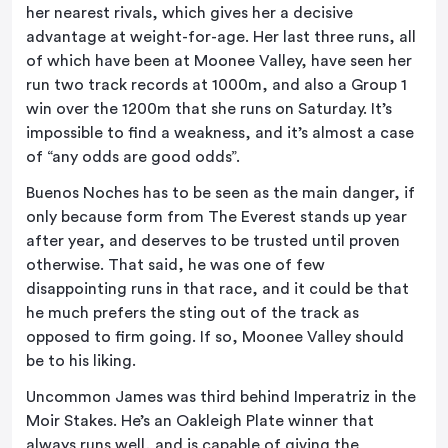
her nearest rivals, which gives her a decisive
advantage at weight-for-age. Her last three runs, all
of which have been at Moonee Valley, have seen her
run two track records at 1000m, and also a Group 1
win over the 1200m that she runs on Saturday. It’s
impossible to find a weakness, and it’s almost a case
of “any odds are good odds”.
Buenos Noches has to be seen as the main danger, if
only because form from The Everest stands up year
after year, and deserves to be trusted until proven
otherwise. That said, he was one of few
disappointing runs in that race, and it could be that
he much prefers the sting out of the track as
opposed to firm going. If so, Moonee Valley should
be to his liking.
Uncommon James was third behind Imperatriz in the
Moir Stakes. He’s an Oakleigh Plate winner that
always runs well, and is capable of giving the