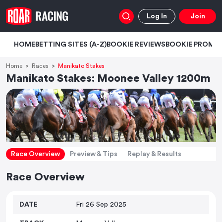
Log In
Join
HOME
BETTING SITES (A-Z)
BOOKIE REVIEWS
BOOKIE PROMO
Home
Races
Manikato Stakes
Manikato Stakes: Moonee Valley 1200m
Race Overview
Preview & Tips
Replay & Results
Race Overview
DATE
Fri 26 Sep 2025