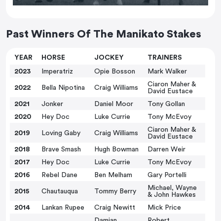
Past Winners Of The Manikato Stakes
YEAR
HORSE
JOCKEY
TRAINERS
2023
Imperatriz
Opie Bosson
Mark Walker
Ciaron Maher &
2022
Bella Nipotina
Craig Williams
David Eustace
2021
Jonker
Daniel Moor
Tony Gollan
2020
Hey Doc
Luke Currie
Tony McEvoy
Ciaron Maher &
2019
Loving Gaby
Craig Williams
David Eustace
2018
Brave Smash
Hugh Bowman
Darren Weir
2017
Hey Doc
Luke Currie
Tony McEvoy
2016
Rebel Dane
Ben Melham
Gary Portelli
Michael, Wayne
2015
Chautauqua
Tommy Berry
& John Hawkes
2014
Lankan Rupee
Craig Newitt
Mick Price
Damian
Robert