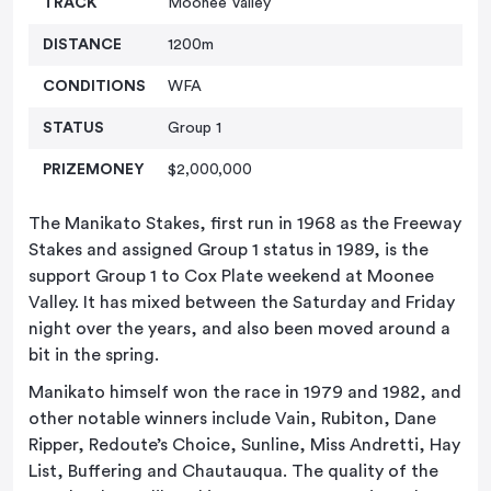
TRACK
Moonee Valley
DISTANCE
1200m
CONDITIONS
WFA
STATUS
Group 1
PRIZEMONEY
$2,000,000
The Manikato Stakes, first run in 1968 as the Freeway
Stakes and assigned Group 1 status in 1989, is the
support Group 1 to Cox Plate weekend at Moonee
Valley. It has mixed between the Saturday and Friday
night over the years, and also been moved around a
bit in the spring.
Manikato himself won the race in 1979 and 1982, and
other notable winners include Vain, Rubiton, Dane
Ripper, Redoute’s Choice, Sunline, Miss Andretti, Hay
List, Buffering and Chautauqua. The quality of the