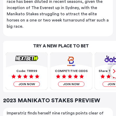
race has been diluted in recent seasons, given the
inception of The Everest up in Sydney, with the
Manikato Stakes struggling to attract the elite
horses on a one or two week turnaround after such a
big race.
TRY A NEW PLACE TO BET
Code: TRR99
COMPETITIVE ODDS
Share The 
JOIN NOW
JOIN NOW
JOIN
2023 MANIKATO STAKES PREVIEW
Imperatriz finds herself nine ratings points clear of