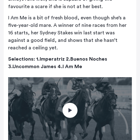
favourite a scare if she is not at her best.
I Am Me is a bit of fresh blood, even though she’s a
five-year-old mare. A winner of nine races from her
16 starts, her Sydney Stakes win last start was
against a good field, and shows that she hasn’t
reached a ceiling yet.
Selections: 1.Imperatriz 2.Buenos Noches
3.Uncommon James 4.I Am Me