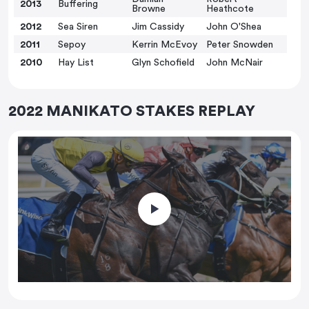
2013
Buffering
Browne
Heathcote
2012
Sea Siren
Jim Cassidy
John O'Shea
2011
Sepoy
Kerrin McEvoy
Peter Snowden
2010
Hay List
Glyn Schofield
John McNair
2022 MANIKATO STAKES REPLAY