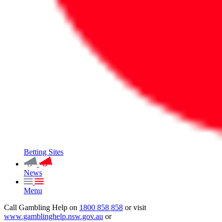
Betting Sites
News
Menu
Call Gambling Help on
1800 858 858
or visit
www.gamblinghelp.nsw.gov.au
or