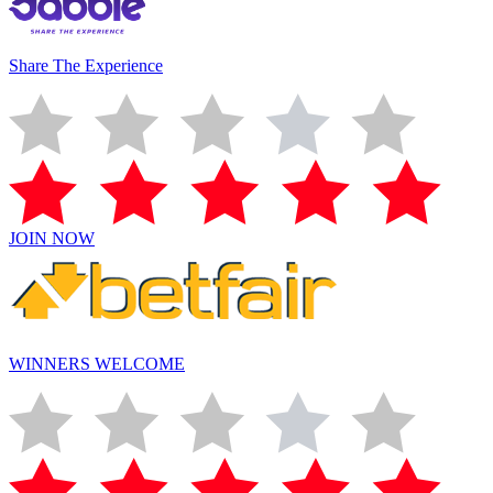
Share The Experience
JOIN NOW
WINNERS WELCOME