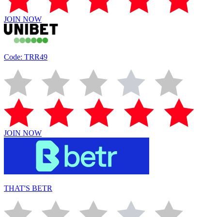
JOIN NOW
Code: TRR49
JOIN NOW
THAT'S BETR