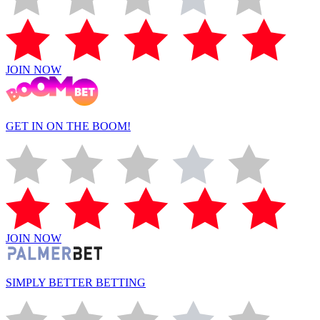
JOIN NOW
GET IN ON THE BOOM!
JOIN NOW
SIMPLY BETTER BETTING