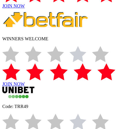
JOIN NOW
WINNERS WELCOME
JOIN NOW
Code: TRR49