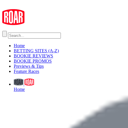
Home
BETTING SITES (A-Z)
BOOKIE REVIEWS
BOOKIE PROMOS
Previews & Tips
Feature Races
Home