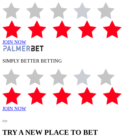
JOIN NOW
SIMPLY BETTER BETTING
JOIN NOW
TRY A NEW PLACE TO BET