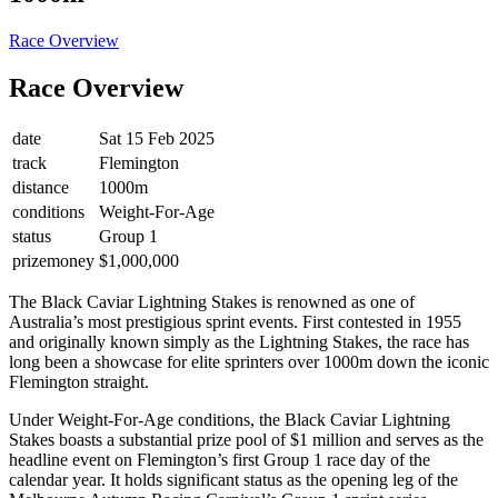
Race Overview
Race Overview
date
Sat 15 Feb 2025
track
Flemington
distance
1000m
conditions
Weight-For-Age
status
Group 1
prizemoney
$1,000,000
The Black Caviar Lightning Stakes is renowned as one of
Australia’s most prestigious sprint events. First contested in 1955
and originally known simply as the Lightning Stakes, the race has
long been a showcase for elite sprinters over 1000m down the iconic
Flemington straight.
Under Weight-For-Age conditions, the Black Caviar Lightning
Stakes boasts a substantial prize pool of $1 million and serves as the
headline event on Flemington’s first Group 1 race day of the
calendar year. It holds significant status as the opening leg of the