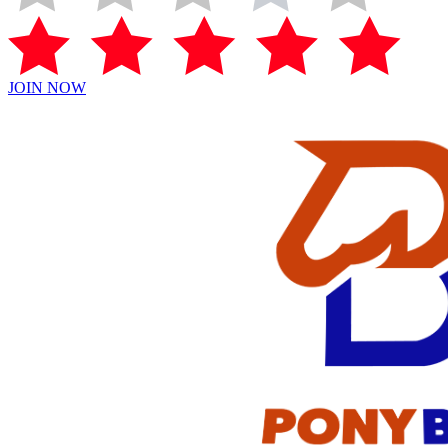
JOIN NOW