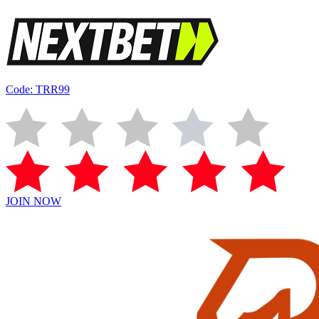
Code: TRR99
JOIN NOW