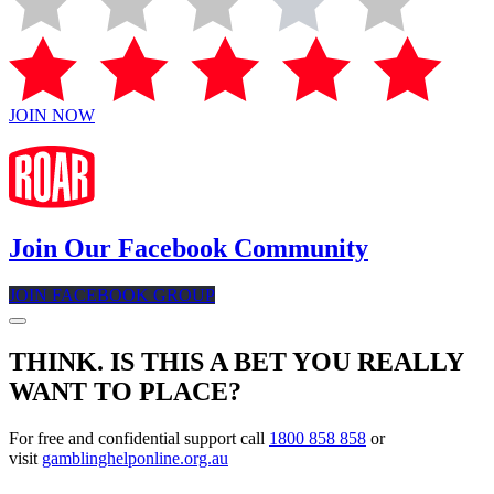
JOIN NOW
Join Our Facebook Community
JOIN FACEBOOK GROUP
THINK. IS THIS A BET YOU REALLY
WANT TO PLACE?
For free and confidential support call
1800 858 858
or
visit
gamblinghelponline.org.au