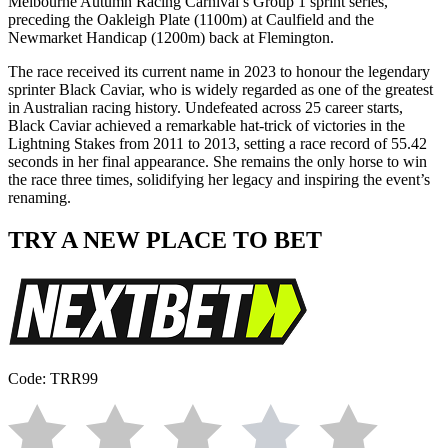
Melbourne Autumn Racing Carnival’s Group 1 sprint series,
preceding the Oakleigh Plate (1100m) at Caulfield and the
Newmarket Handicap (1200m) back at Flemington.
The race received its current name in 2023 to honour the legendary
sprinter Black Caviar, who is widely regarded as one of the greatest
in Australian racing history. Undefeated across 25 career starts,
Black Caviar achieved a remarkable hat-trick of victories in the
Lightning Stakes from 2011 to 2013, setting a race record of 55.42
seconds in her final appearance. She remains the only horse to win
the race three times, solidifying her legacy and inspiring the event’s
renaming.
TRY A NEW PLACE TO BET
Code: TRR99