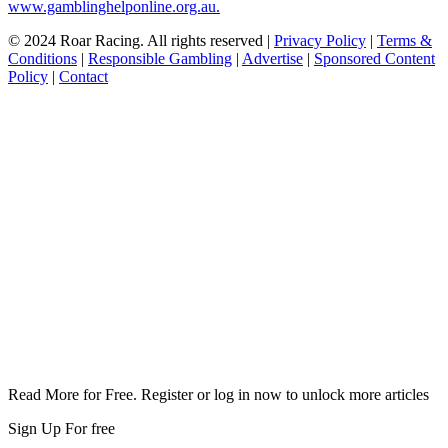
www.gamblinghelponline.org.au.
© 2024 Roar Racing. All rights reserved |
Privacy Policy
|
Terms &
Conditions
|
Responsible Gambling
|
Advertise
|
Sponsored Content
Policy
|
Contact
Read More for Free. Register or log in now to unlock more articles
Sign Up For free