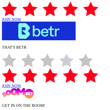
JOIN NOW
THAT'S BETR
JOIN NOW
GET IN ON THE BOOM!