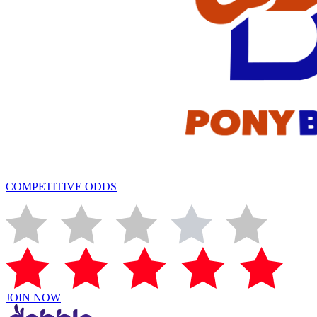
COMPETITIVE ODDS
JOIN NOW