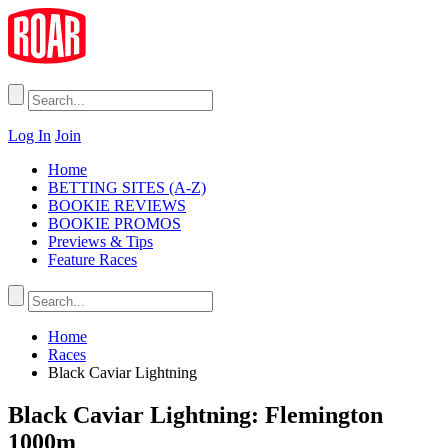
Log In
Join
Home
BETTING SITES (A-Z)
BOOKIE REVIEWS
BOOKIE PROMOS
Previews & Tips
Feature Races
Home
Races
Black Caviar Lightning
Black Caviar Lightning: Flemington
1000m