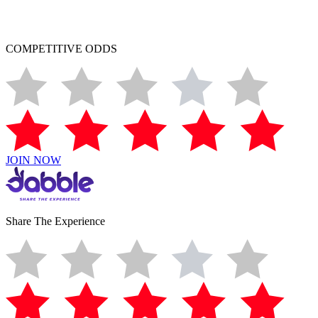
COMPETITIVE ODDS
JOIN NOW
Share The Experience