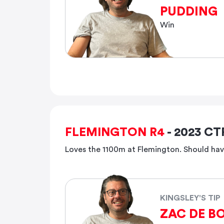
PUDDING
Win
FLEMINGTON R4
- 2023 C
Loves the 1100m at Flemington. Should have
KINGSLEY'S TIP
ZAC DE B