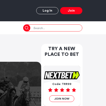
Log In
Join
TRY A NEW
PLACE TO BET
Code: TRR99
JOIN NOW