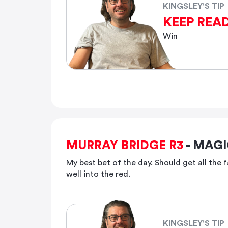
KINGSLEY'S TIP
KEEP REA
Win
MURRAY BRIDGE R3
- MAGI
My best bet of the day. Should get all the
well into the red.
KINGSLEY'S TIP