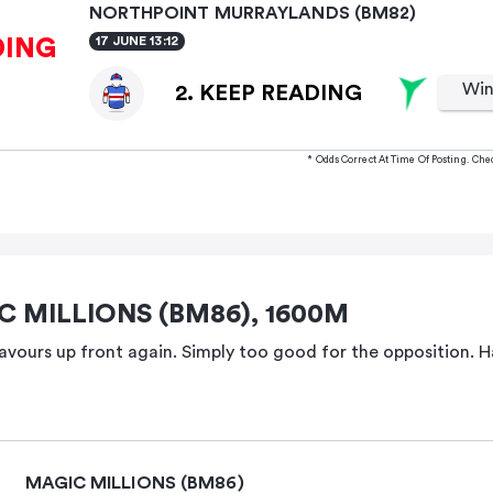
NORTHPOINT MURRAYLANDS (BM82)
17 JUNE 13:12
DING
Wi
2. KEEP READING
* Odds Correct At Time Of Posting. Che
C MILLIONS (BM86), 1600M
 favours up front again. Simply too good for the opposition.
MAGIC MILLIONS (BM86)