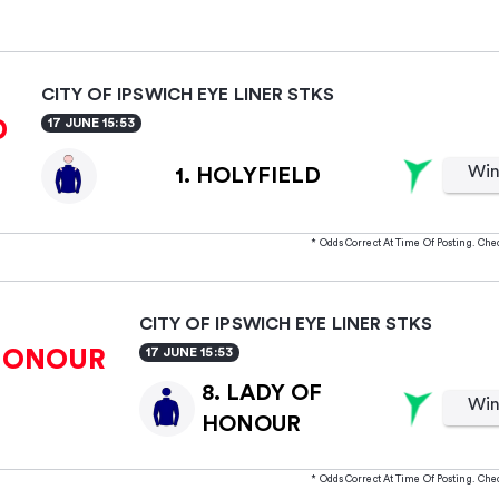
CITY OF IPSWICH EYE LINER STKS
17 JUNE 15:53
D
Wi
1. HOLYFIELD
* Odds Correct At Time Of Posting. Che
CITY OF IPSWICH EYE LINER STKS
17 JUNE 15:53
HONOUR
8. LADY OF
Wi
HONOUR
* Odds Correct At Time Of Posting. Che