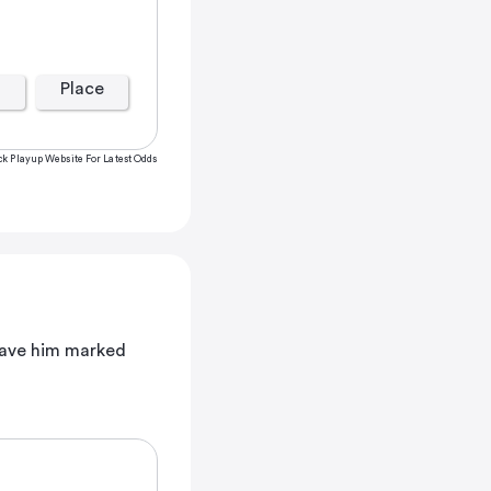
n
Place
ck Playup Website For Latest Odds
 Have him marked