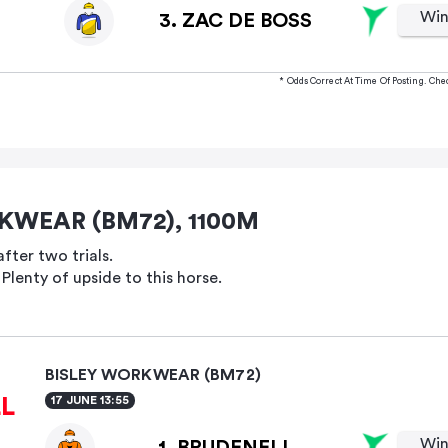
Wi
3. ZAC DE BOSS
* Odds Correct At Time Of Posting. Che
KWEAR (BM72), 1100M
after two trials.
Plenty of upside to this horse.
BISLEY WORKWEAR (BM72)
17 JUNE 13:55
L
Wi
1. BRUDENELL