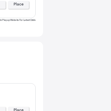
n
Place
ck Playup Website For Latest Odds
n
Place