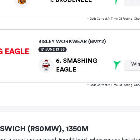
* Odds Correct At Time Of Posting. Che
BISLEY WORKWEAR (BM72)
17 JUNE 13:55
 EAGLE
6. SMASHING
Wi
EAGLE
* Odds Correct At Time Of Posting. Che
PSWICH (RS0MW), 1350M
get a great run on speed. Fought hard, when second last sta