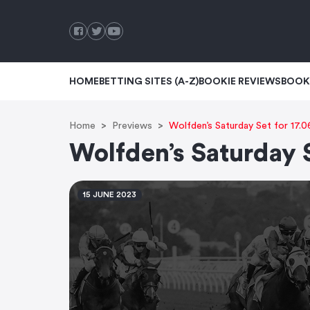
HOME
BETTING SITES (A-Z)
BOOKIE REVIEWS
BOOK
Home
Previews
Wolfden’s Saturday Set for 17.0
Wolfden’s Saturday S
15 JUNE 2023