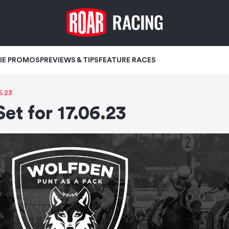
IE PROMOS
PREVIEWS & TIPS
FEATURE RACES
6.23
et for 17.06.23