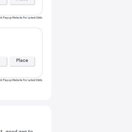
ck Playup Website For Latest Odds
n
Place
ck Playup Website For Latest Odds
rt, good gap to