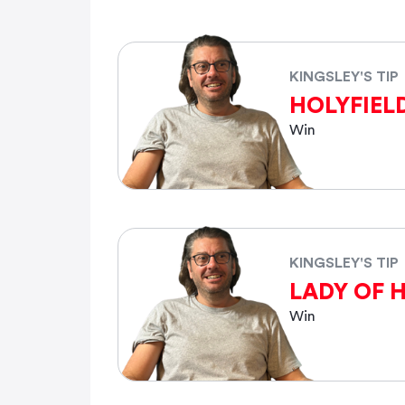
KINGSLEY'S TIP
HOLYFIEL
Win
KINGSLEY'S TIP
LADY OF 
Win