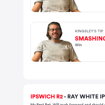
KINGSLEY'S TIP
SMASHING
Win
IPSWICH R2
- RAY WHITE I
My Best Bet. Will push forward and should 