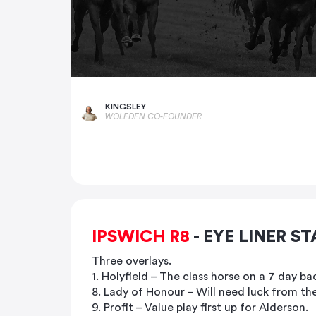
KINGSLEY
WOLFDEN CO-FOUNDER
IPSWICH R8
- EYE LINER ST
Three overlays.
1. Holyfield – The class horse on a 7 day ba
8. Lady of Honour – Will need luck from the
9. Profit – Value play first up for Alderson.