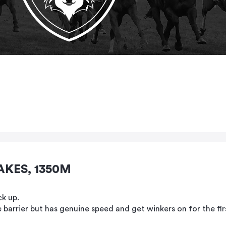
AKES, 1350M
ck up.
 barrier but has genuine speed and get winkers on for the fir