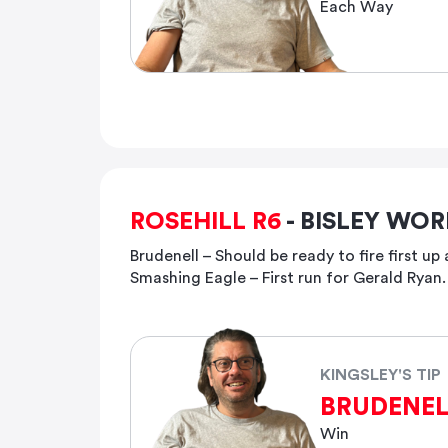
Each Way
ROSEHILL R6
- BISLEY WOR
Brudenell – Should be ready to fire first up 
Smashing Eagle – First run for Gerald Ryan. 
KINGSLEY'S TIP
BRUDENEL
Win