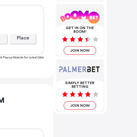
GET IN ON THE
BOOM!
n
Place
JOIN NOW
ck Playup Website For Latest Odds
SIMPLY BETTER
BETTING
M
JOIN NOW