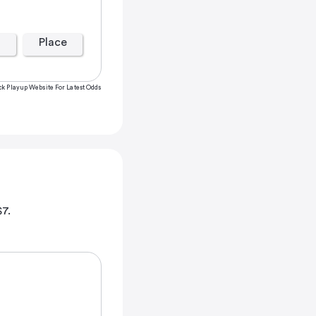
n
Place
ck Playup Website For Latest Odds
7.