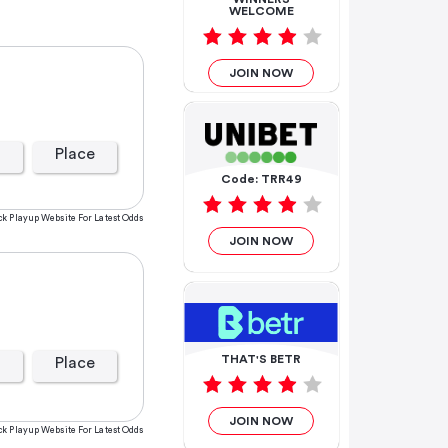
WELCOME
JOIN NOW
n
Place
Code: TRR49
ck Playup Website For Latest Odds
JOIN NOW
THAT'S BETR
n
Place
JOIN NOW
ck Playup Website For Latest Odds