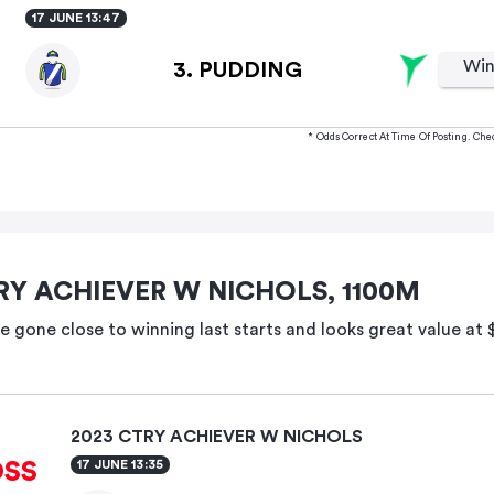
17 JUNE 13:47
Wi
3. PUDDING
* Odds Correct At Time Of Posting. Che
TRY ACHIEVER W NICHOLS, 1100M
 gone close to winning last starts and looks great value at $
2023 CTRY ACHIEVER W NICHOLS
17 JUNE 13:35
OSS