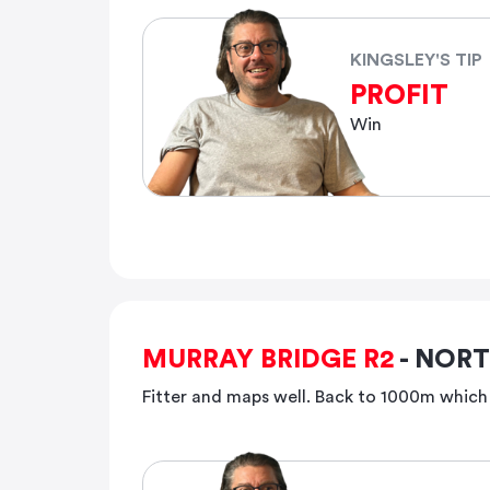
KINGSLEY'S TIP
PROFIT
Win
MURRAY BRIDGE R2
- NORT
Fitter and maps well. Back to 1000m which 