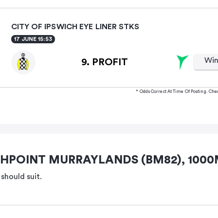
CITY OF IPSWICH EYE LINER STKS
17 JUNE 15:53
Wi
9. PROFIT
* Odds Correct At Time Of Posting. Che
HPOINT MURRAYLANDS (BM82), 1000
should suit.