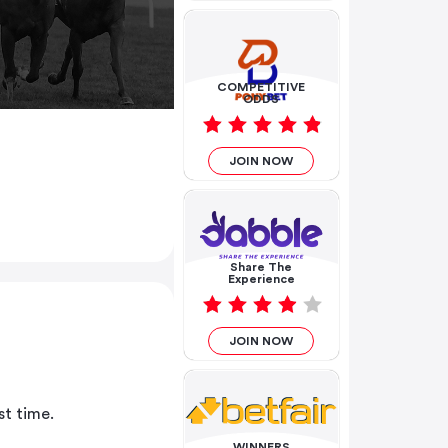
COMPETITIVE
ODDS
JOIN NOW
Share The
Experience
JOIN NOW
st time.
WINNERS