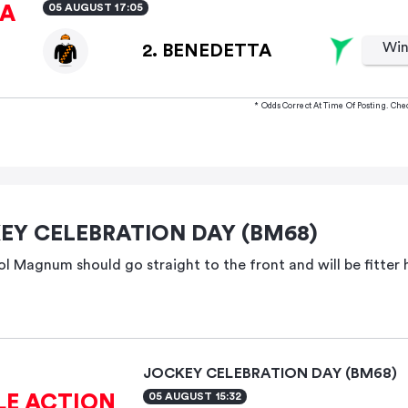
05 AUGUST 17:05
TA
Wi
2. BENEDETTA
* Odds Correct At Time Of Posting. Che
EY CELEBRATION DAY (BM68)
ool Magnum should go straight to the front and will be fitter 
JOCKEY CELEBRATION DAY (BM68)
05 AUGUST 15:32
LE ACTION