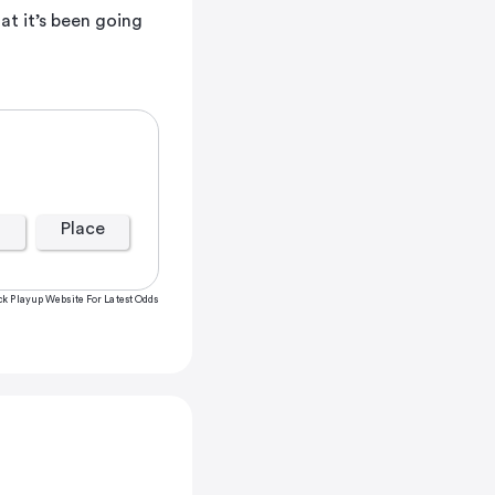
t it’s been going
n
Place
ck Playup Website For Latest Odds