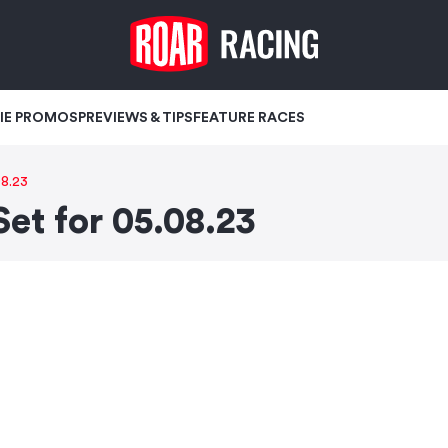
IE PROMOS
PREVIEWS & TIPS
FEATURE RACES
08.23
et for 05.08.23