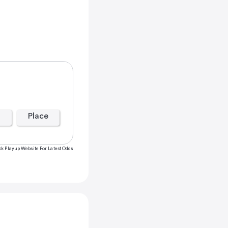
n
Place
ck Playup Website For Latest Odds