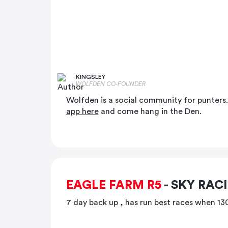
KINGSLEY
WOLFDEN CO-FOUNDER
Wolfden is a social community for punters.
app here
and come hang in the Den.
EAGLE FARM R5
- SKY RAC
7 day back up , has run best races when 13