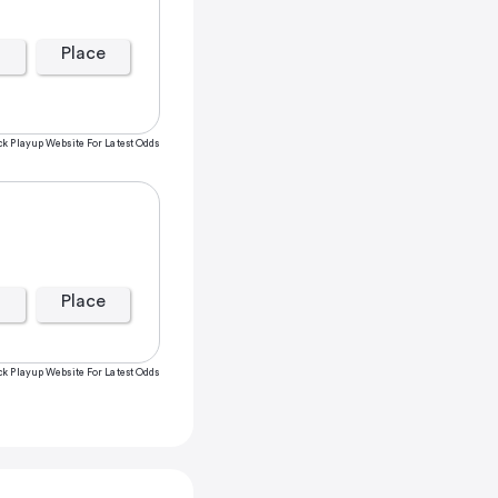
n
Place
ck Playup Website For Latest Odds
n
Place
ck Playup Website For Latest Odds