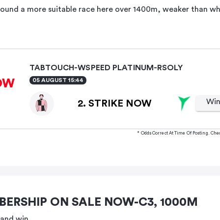
 found a more suitable race here over 1400m, weaker than wha
TABTOUCH-WSPEED PLATINUM-RSOLY
05 AUGUST 15:44
OW
Wi
2. STRIKE NOW
* Odds Correct At Time Of Posting. Che
BERSHIP ON SALE NOW-C3, 1000M
 and win.