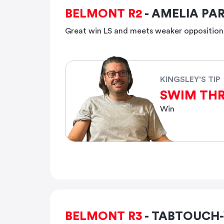
BELMONT R2
- AMELIA PAR
Great win LS and meets weaker opposition 
KINGSLEY'S TIP
SWIM TH
Win
BELMONT R3
- TABTOUCH-