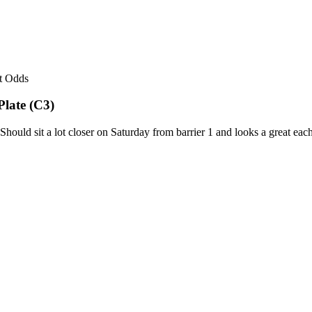
st Odds
late (C3)
 Should sit a lot closer on Saturday from barrier 1 and looks a great eac