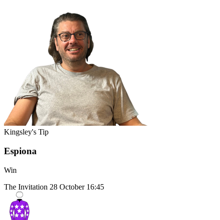
Kingsley's Tip
Espiona
Win
The Invitation
28 October 16:45