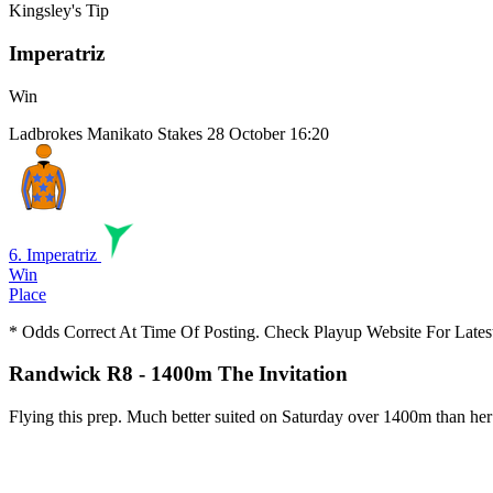
Kingsley's Tip
Imperatriz
Win
Ladbrokes Manikato Stakes
28 October 16:20
6. Imperatriz
Win
Place
* Odds Correct At Time Of Posting. Check Playup Website For Late
Randwick R8
- 1400m The Invitation
Flying this prep. Much better suited on Saturday over 1400m than her 