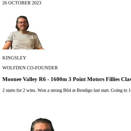
26 OCTOBER 2023
KINGSLEY
WOLFDEN CO-FOUNDER
Moonee Valley R6
- 1600m 3 Point Motors Fillies Clas
2 starts for 2 wins. Won a strong B64 at Bendigo last start. Going to 1