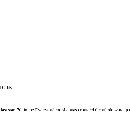
st Odds
last start 7th in the Everest where she was crowded the whole way up t