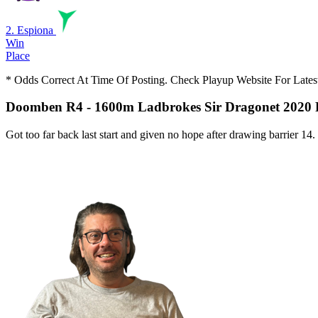
2. Espiona
Win
Place
* Odds Correct At Time Of Posting. Check Playup Website For Late
Doomben R4
- 1600m Ladbrokes Sir Dragonet 2020 P
Got too far back last start and given no hope after drawing barrier 14.