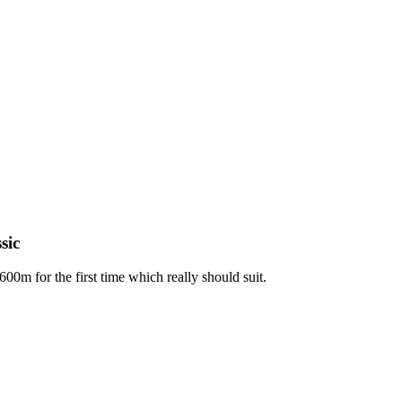
sic
600m for the first time which really should suit.