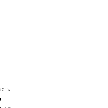
st Odds
)