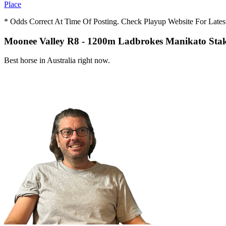
Place
* Odds Correct At Time Of Posting. Check Playup Website For Late
Moonee Valley R8
- 1200m Ladbrokes Manikato Sta
Best horse in Australia right now.