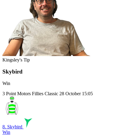
Kingsley's Tip
Skybird
Win
3 Point Motors Fillies Classic
28 October 15:05
8. Skybird
Win