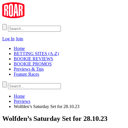
Log In
Join
Home
BETTING SITES (A-Z)
BOOKIE REVIEWS
BOOKIE PROMOS
Previews & Tips
Feature Races
Home
Previews
Wolfden’s Saturday Set for 28.10.23
Wolfden’s Saturday Set for 28.10.23