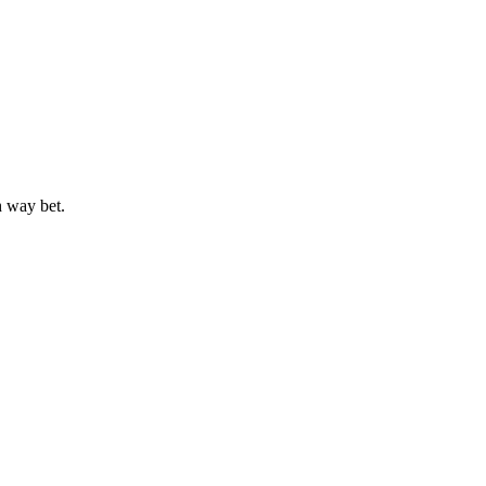
h way bet.