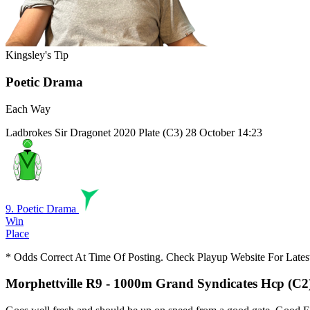
Kingsley's Tip
Poetic Drama
Each Way
Ladbrokes Sir Dragonet 2020 Plate (C3)
28 October 14:23
9. Poetic Drama
Win
Place
* Odds Correct At Time Of Posting. Check Playup Website For Late
Morphettville R9
- 1000m Grand Syndicates Hcp (C2