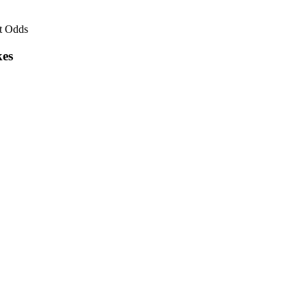
st Odds
kes