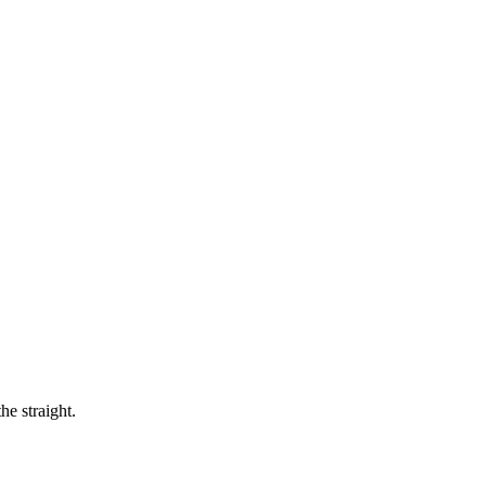
he straight.