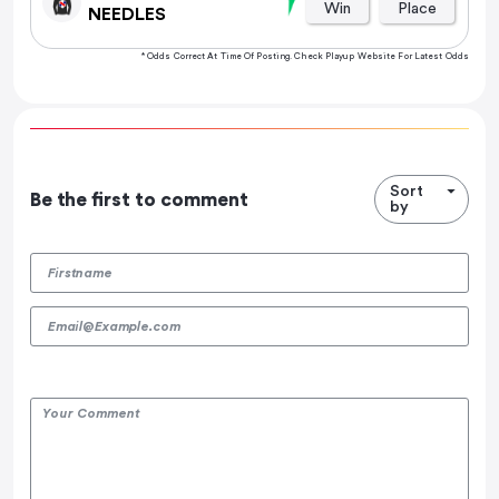
Win
Place
NEEDLES
* Odds Correct At Time Of Posting. Check Playup Website For Latest Odds
Sort
Be the first to comment
by