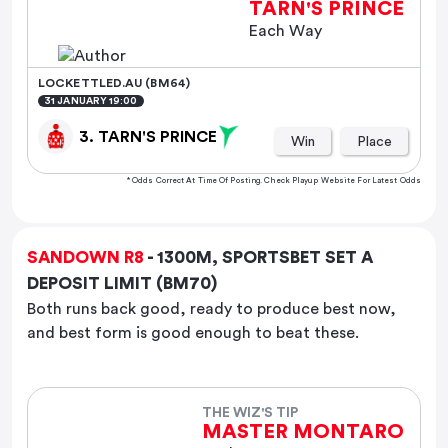
TARN'S PRINCE
Each Way
LOCKETTLED.AU (BM64)
31 JANUARY 19:00
3. TARN'S PRINCE
Win
Place
* Odds Correct At Time Of Posting. Check Playup Website For Latest Odds
SANDOWN R8
- 1300M, SPORTSBET SET A
DEPOSIT LIMIT (BM70)
Both runs back good, ready to produce best now,
and best form is good enough to beat these.
THE WIZ'S TIP
MASTER MONTARO