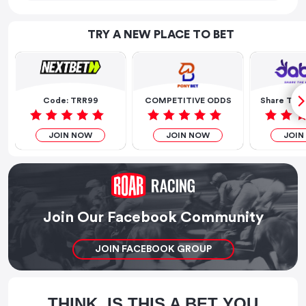
TRY A NEW PLACE TO BET
Code: TRR99
COMPETITIVE ODDS
Share The 
JOIN NOW
JOIN NOW
JOIN
Join Our Facebook Community
JOIN FACEBOOK GROUP
THINK. IS THIS A BET YOU