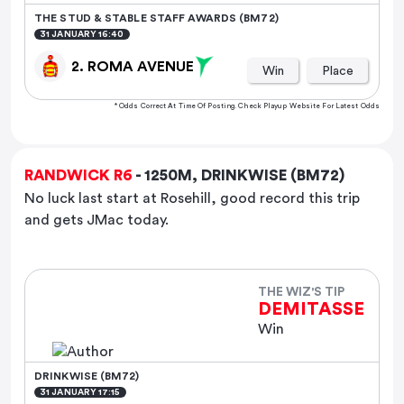
THE STUD & STABLE STAFF AWARDS (BM72)
31 JANUARY 16:40
2. ROMA AVENUE
Win
Place
* Odds Correct At Time Of Posting. Check Playup Website For Latest Odds
RANDWICK R6
- 1250M, DRINKWISE (BM72)
No luck last start at Rosehill, good record this trip
and gets JMac today.
THE WIZ'S TIP
DEMITASSE
Win
DRINKWISE (BM72)
31 JANUARY 17:15