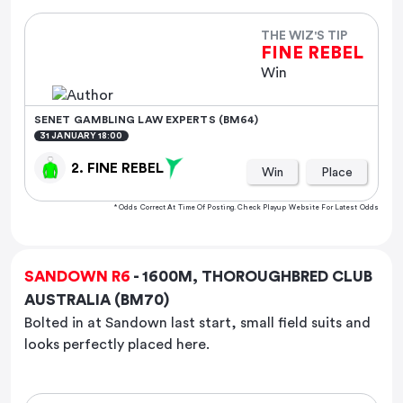
THE WIZ'S TIP
FINE REBEL
Win
SENET GAMBLING LAW EXPERTS (BM64)
31 JANUARY 18:00
2. FINE REBEL
Win
Place
* Odds Correct At Time Of Posting. Check Playup Website For Latest Odds
SANDOWN R6
- 1600M, THOROUGHBRED CLUB
AUSTRALIA (BM70)
Bolted in at Sandown last start, small field suits and
looks perfectly placed here.