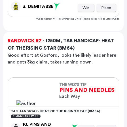
3. DEMITASSE
Win
Place
* Odds Correct At Time Of Posting. Check Playup Website For Latest Odds
RANDWICK R7
- 1250M, TAB HANDICAP- HEAT
OF THE RISING STAR (BM64)
Good effort at Gosford, looks the likely leader here
and gets 3kg claim, takes running down.
THE WIZ'S TIP
PINS AND NEEDLES
Each Way
TAB HANDICAP- HEAT OF THE RISING STAR (BM64)
31 JANUARY 17:50
10. PINS AND