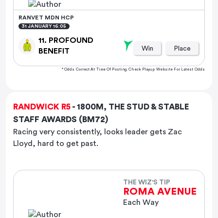
RANVET MDN HCP
31 JANUARY 16:05
11. PROFOUND
Win
Place
BENEFIT
* Odds Correct At Time Of Posting. Check Playup Website For Latest Odds
RANDWICK R5
- 1800M, THE STUD & STABLE
STAFF AWARDS (BM72)
Racing very consistently, looks leader gets Zac
Lloyd, hard to get past.
THE WIZ'S TIP
ROMA AVENUE
Each Way