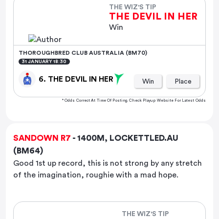
THE WIZ'S TIP
THE DEVIL IN HER
Win
THOROUGHBRED CLUB AUSTRALIA (BM70)
31 JANUARY 18:30
6. THE DEVIL IN HER
Win
Place
* Odds Correct At Time Of Posting. Check Playup Website For Latest Odds
SANDOWN R7
- 1400M, LOCKETTLED.AU
(BM64)
Good 1st up record, this is not strong by any stretch
of the imagination, roughie with a mad hope.
THE WIZ'S TIP