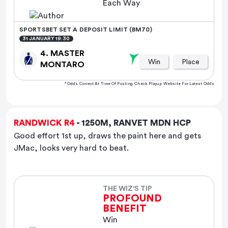
Each Way
SPORTSBET SET A DEPOSIT LIMIT (BM70)
31 JANUARY 19:30
4. MASTER
Win
Place
MONTARO
* Odds Correct At Time Of Posting. Check Playup Website For Latest Odds
RANDWICK R4
- 1250M, RANVET MDN HCP
Good effort 1st up, draws the paint here and gets
JMac, looks very hard to beat.
THE WIZ'S TIP
PROFOUND
BENEFIT
Win