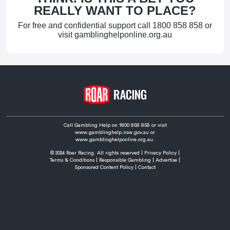
REALLY WANT TO PLACE?
For free and confidential support call
1800 858 858
or
visit
gamblinghelponline.org.au
Call Gambling Help on
1800 858 858
or visit
www.gamblinghelp.nsw.gov.au
or
www.gamblinghelponline.org.au.
© 2024 Roar Racing. All rights reserved |
Privacy Policy
|
Terms & Conditions
|
Responsible Gambling
|
Advertise
|
Sponsored Content Policy
|
Contact