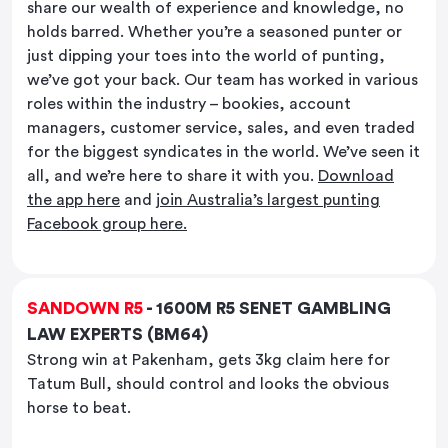
share our wealth of experience and knowledge, no
holds barred. Whether you’re a seasoned punter or
just dipping your toes into the world of punting,
we’ve got your back. Our team has worked in various
roles within the industry – bookies, account
managers, customer service, sales, and even traded
for the biggest syndicates in the world. We’ve seen it
all, and we’re here to share it with you.
Download
the app here
and
join Australia’s largest punting
Facebook group here.
SANDOWN R5
- 1600M R5 SENET GAMBLING
LAW EXPERTS (BM64)
Strong win at Pakenham, gets 3kg claim here for
Tatum Bull, should control and looks the obvious
horse to beat.