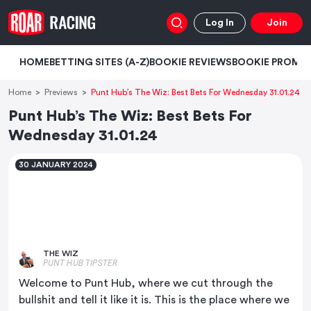
Log In
Join
HOME
BETTING SITES (A-Z)
BOOKIE REVIEWS
BOOKIE PROMO
Home
Previews
Punt Hub’s The Wiz: Best Bets For Wednesday 31.01.24
Punt Hub’s The Wiz: Best Bets For
Wednesday 31.01.24
30 JANUARY 2024
THE WIZ
PUNT HUB TIPSTER
Welcome to Punt Hub, where we cut through the
bullshit and tell it like it is. This is the place where we