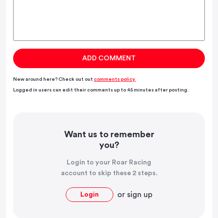
New around here? Check out out
comments policy.
Logged in users can edit their comments up to 45 minutes after posting.
Want us to remember
you?
Login to your Roar Racing
account to skip these 2 steps.
or
sign up
Login