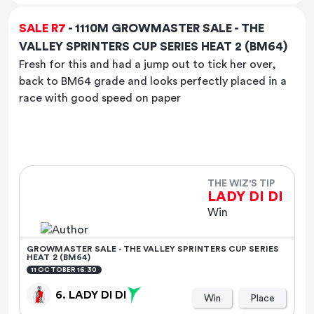
SALE R7
- 1110M GROWMASTER SALE - THE
VALLEY SPRINTERS CUP SERIES HEAT 2 (BM64)
Fresh for this and had a jump out to tick her over,
back to BM64 grade and looks perfectly placed in a
race with good speed on paper
THE WIZ'S TIP
LADY DI DI
Win
GROWMASTER SALE - THE VALLEY SPRINTERS CUP SERIES
HEAT 2 (BM64)
11 OCTOBER 16:30
6. LADY DI DI
Win
Place