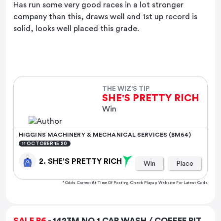
Has run some very good races in a lot stronger
company than this, draws well and 1st up record is
solid, looks well placed this grade.
THE WIZ'S TIP
SHE'S PRETTY RICH
Win
HIGGINS MACHINERY & MECHANICAL SERVICES (BM64)
11 OCTOBER 15:20
2. SHE'S PRETTY RICH
Win
Place
* Odds Correct At Time Of Posting. Check Playup Website For Latest Odds
SALE R6
- 1423M NO 1 CAR WASH / COFFEE PIT