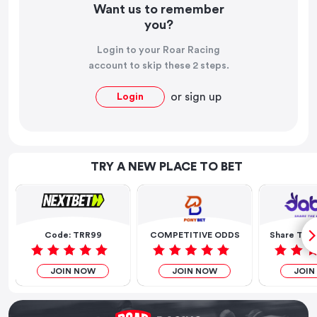
Want us to remember
you?
Login to your Roar Racing
account to skip these 2 steps.
or
sign up
Login
TRY A NEW PLACE TO BET
Code: TRR99
COMPETITIVE ODDS
Share The 
JOIN NOW
JOIN NOW
JOIN