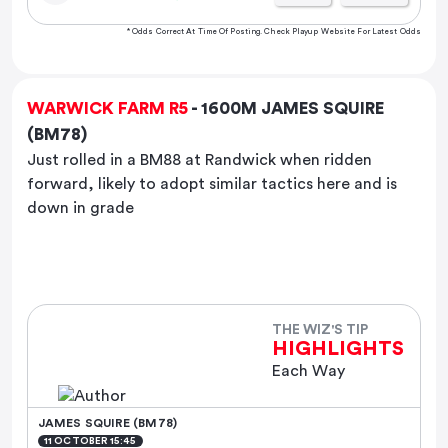
* Odds Correct At Time Of Posting. Check Playup Website For Latest Odds
WARWICK FARM R5
- 1600M JAMES SQUIRE
(BM78)
Just rolled in a BM88 at Randwick when ridden
forward, likely to adopt similar tactics here and is
down in grade
THE WIZ'S TIP
HIGHLIGHTS
Each Way
JAMES SQUIRE (BM78)
11 OCTOBER 15:45