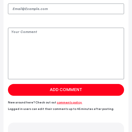
New around here? Check out out
comments policy.
Logged in users can edit their comments up to 45 minutes after posting.