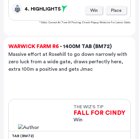
4. HIGHLIGHTS
Win
Place
* Odds Correct At Time Of Posting. Check Playup Website For Latest Odds
WARWICK FARM R6
- 1400M TAB (BM72)
Massive effort at Rosehill to go down narrowly with
zero luck from a wide gate, draws perfectly here,
extra 100m a positive and gets Jmac
THE WIZ'S TIP
FALL FOR CINDY
Win
TAB (BM72)