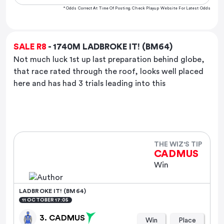
* Odds Correct At Time Of Posting. Check Playup Website For Latest Odds
SALE R8
- 1740M LADBROKE IT! (BM64)
Not much luck 1st up last preparation behind globe,
that race rated through the roof, looks well placed
here and has had 3 trials leading into this
THE WIZ'S TIP
CADMUS
Win
LADBROKE IT! (BM64)
11 OCTOBER 17:05
3. CADMUS
Win
Place