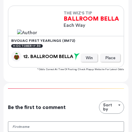
THE WIZ'S TIP
BALLROOM BELLA
Each Way
BIVOUAC FIRST YEARLINGS (BM72)
11 OCTOBER 17:30
12. BALLROOM BELLA
Win
Place
* Odds Correct At Time Of Posting. Check Playup Website For Latest Odds
Sort
Be the first to comment
by