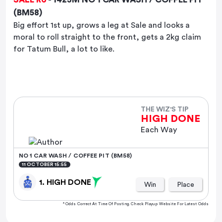
(BM58)
Big effort 1st up, grows a leg at Sale and looks a
moral to roll straight to the front, gets a 2kg claim
for Tatum Bull, a lot to like.
THE WIZ'S TIP
HIGH DONE
Each Way
NO 1 CAR WASH / COFFEE PIT (BM58)
11 OCTOBER 15:55
1. HIGH DONE
Win
Place
* Odds Correct At Time Of Posting. Check Playup Website For Latest Odds