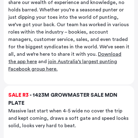
share our wealth of experience and knowledge, no
holds barred. Whether you’re a seasoned punter or
just dipping your toes into the world of punting,
we’ve got your back. Our team has worked in various
roles within the industry – bookies, account
managers, customer service, sales, and even traded
for the biggest syndicates in the world. We’ve seen it
all, and we’re here to share it with you.
Download
the app here
and
join Australia’s largest punting
Facebook group here.
SALE R3
- 1423M GROWMASTER SALE MDN
PLATE
Massive last start when 4-5 wide no cover the trip
and kept coming, draws a soft gate and speed looks
solid, looks very hard to beat.