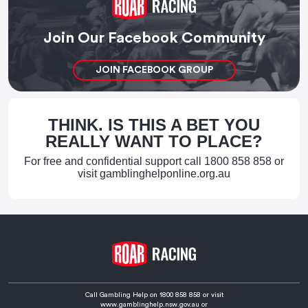
Join Our Facebook Community
JOIN FACEBOOK GROUP
THINK. IS THIS A BET YOU
REALLY WANT TO PLACE?
For free and confidential support call
1800 858 858
or
visit
gamblinghelponline.org.au
Call Gambling Help on
1800 858 858
or visit
www.gamblinghelp.nsw.gov.au
or