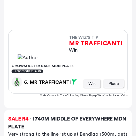
THE WIZ'S TIP
MR TRAFFICANTI
Win
GROWMASTER SALE MDN PLATE
11 OCTOBER 14:10
6. MR TRAFFICANTI
Win
Place
* Odds Correct At Time Of Posting. Check Playup Website For Latest Odds
SALE R4
- 1740M MIDDLE OF EVERYWHERE MDN
PLATE
Very strong to the line 1st up at Bendigo 1300m, gets