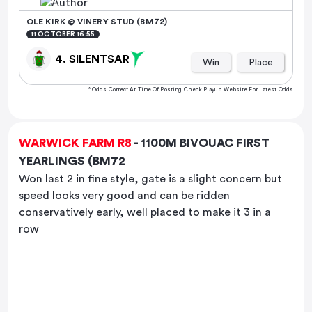
OLE KIRK @ VINERY STUD (BM72)
11 OCTOBER 16:55
4. SILENTSAR
Win
Place
* Odds Correct At Time Of Posting. Check Playup Website For Latest Odds
WARWICK FARM R8
- 1100M BIVOUAC FIRST
YEARLINGS (BM72
Won last 2 in fine style, gate is a slight concern but
speed looks very good and can be ridden
conservatively early, well placed to make it 3 in a
row