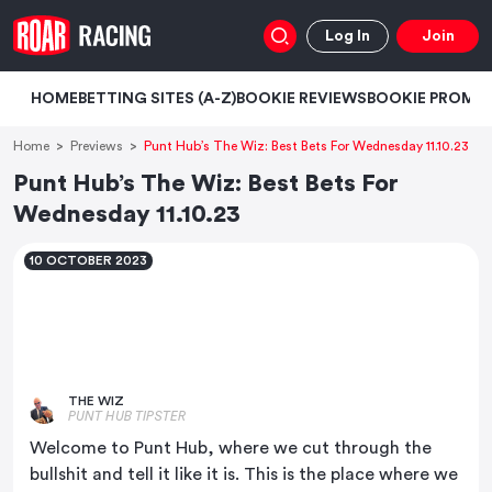
Log In
Join
HOME
BETTING SITES (A-Z)
BOOKIE REVIEWS
BOOKIE PROMO
Home
Previews
Punt Hub’s The Wiz: Best Bets For Wednesday 11.10.23
Punt Hub’s The Wiz: Best Bets For
Wednesday 11.10.23
10 OCTOBER 2023
THE WIZ
PUNT HUB TIPSTER
Welcome to Punt Hub, where we cut through the
bullshit and tell it like it is. This is the place where we