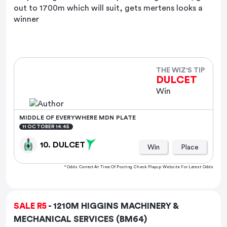
out to 1700m which will suit, gets mertens looks a
winner
THE WIZ'S TIP
DULCET
Win
MIDDLE OF EVERYWHERE MDN PLATE
11 OCTOBER 14:45
10. DULCET
Win
Place
* Odds Correct At Time Of Posting. Check Playup Website For Latest Odds
SALE R5
- 1210M HIGGINS MACHINERY &
MECHANICAL SERVICES (BM64)