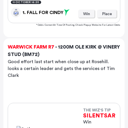
11 OCTOBER 16:20
1. FALL FOR CINDY
Win
Place
* Odds Correct At Time Of Posting. Check Playup Website For Latest Odds
WARWICK FARM R7
- 1200M OLE KIRK @ VINERY
STUD (BM72)
Good effort last start when close up at Rosehill.
looks a certain leader and gets the services of Tim
Clark
THE WIZ'S TIP
SILENTSAR
Win