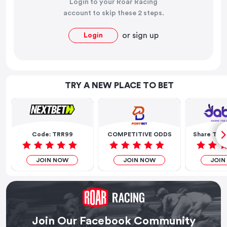
Login to your Roar Racing
account to skip these 2 steps.
or
sign up
Login
TRY A NEW PLACE TO BET
Code: TRR99
COMPETITIVE ODDS
Share The 
JOIN NOW
JOIN NOW
JOIN
Join Our Facebook Community