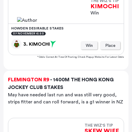
THE WIZ'S TIP
KIMOCHI
Win
HOWDEN DESIRABLE STAKES
07 NOVEMBER 15:50
3. KIMOCHI
Win
Place
* Odds Correct At Time Of Posting. Check Playup Website For Latest Odds
FLEMINGTON R9
- 1400M THE HONG KONG
JOCKEY CLUB STAKES
May have needed last run and was still very good,
strips fitter and can roll forward, is a g1 winner in NZ
THE WIZ'S TIP
SKEW WIFF