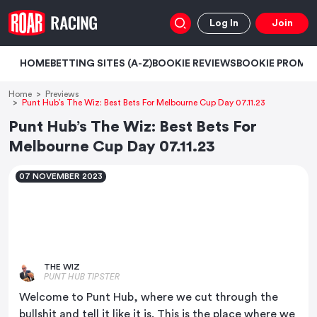
Log In
Join
HOME
BETTING SITES (A-Z)
BOOKIE REVIEWS
BOOKIE PROMO
Home
Previews
Punt Hub’s The Wiz: Best Bets For Melbourne Cup Day 07.11.23
Punt Hub’s The Wiz: Best Bets For
Melbourne Cup Day 07.11.23
07 NOVEMBER 2023
THE WIZ
PUNT HUB TIPSTER
Welcome to Punt Hub, where we cut through the
bullshit and tell it like it is. This is the place where we