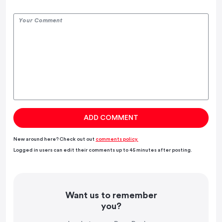
New around here? Check out out
comments policy.
Logged in users can edit their comments up to 45 minutes after posting.
Want us to remember
you?