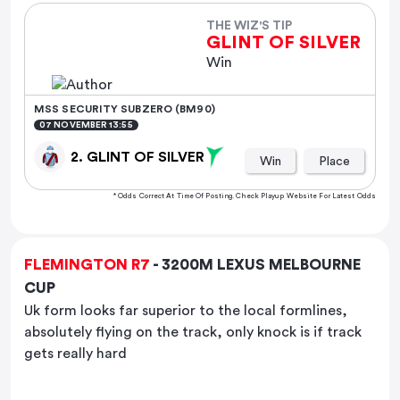
THE WIZ'S TIP
GLINT OF SILVER
Win
MSS SECURITY SUBZERO (BM90)
07 NOVEMBER 13:55
2. GLINT OF SILVER
Win
Place
* Odds Correct At Time Of Posting. Check Playup Website For Latest Odds
FLEMINGTON R7
- 3200M LEXUS MELBOURNE
CUP
Uk form looks far superior to the local formlines,
absolutely flying on the track, only knock is if track
gets really hard