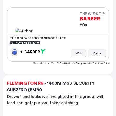
THE WIZ'S TIP
BARBER
Win
THE SCHWEPPERVESCENCE PLATE
07 NOVEMBER 12:40
1. BARBER
Win
Place
* Odds Correct At Time Of Posting. Check Playup Website For Latest Odds
FLEMINGTON R6
- 1400M MSS SECURITY
SUBZERO (BM90
Draws 1 and looks well weighted in this grade, will
lead and gets purton, takes catching