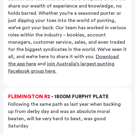
share our wealth of experience and knowledge, no
holds barred. Whether you’re a seasoned punter or
just dipping your toes into the world of punting,
we’ve got your back. Our team has worked in various
roles within the industry – bookies, account
managers, customer service, sales, and even traded
for the biggest syndicates in the world. We’ve seen it
all, and we’re here to share it with you.
Download
the app here
and
join Australia’s largest punting
Facebook group here.
FLEMINGTON R2
- 1800M FURPHY PLATE
Following the same path as last year when backing
up from derby day and was an absolute moral
beaten, will be very hard to beat, was good
Saturday