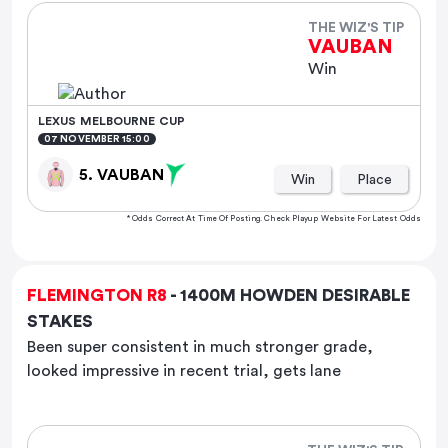
THE WIZ'S TIP
VAUBAN
Win
LEXUS MELBOURNE CUP
07 NOVEMBER 15:00
5. VAUBAN
Win
Place
* Odds Correct At Time Of Posting. Check Playup Website For Latest Odds
FLEMINGTON R8
- 1400M HOWDEN DESIRABLE
STAKES
Been super consistent in much stronger grade,
looked impressive in recent trial, gets lane