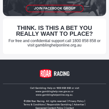
JOIN FACEBOOK GROUP
THINK. IS THIS A BET YOU
REALLY WANT TO PLACE?
For free and confidential support call
1800 858 858
or
visit
gamblinghelponline.org.au
Call Gambling Help on
1800 858 858
or visit
www.gamblinghelp.nsw.gov.au
or
www.gamblinghelponline.org.au.
© 2024 Roar Racing. All rights reserved |
Privacy Policy
|
Terms & Conditions
|
Responsible Gambling
|
Advertise
|
Sponsored Content Policy
|
Contact