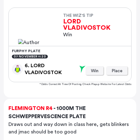
THE WIZ'S TIP
LORD
VLADIVOSTOK
Win
FURPHY PLATE
07 NOVEMBER 11:20
6. LORD
Win
Place
VLADIVOSTOK
* Odds Correct At Time Of Posting. Check Playup Website For Latest Odds
FLEMINGTON R4
- 1000M THE
SCHWEPPERVESCENCE PLATE
Draws out and way down in class here, gets blinkers
and jmac should be too good