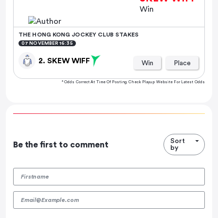
Win
THE HONG KONG JOCKEY CLUB STAKES
07 NOVEMBER 16:35
2. SKEW WIFF
Win
Place
* Odds Correct At Time Of Posting. Check Playup Website For Latest Odds
Sort
Be the first to comment
by