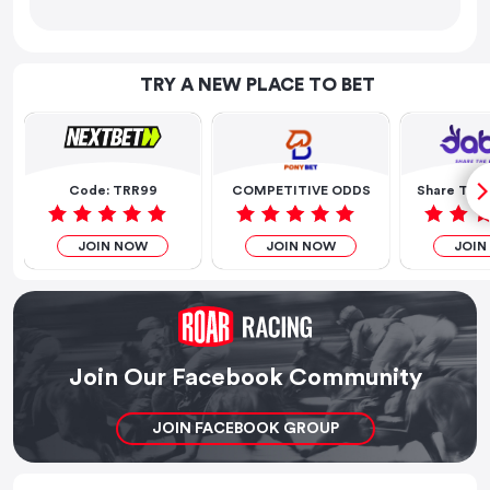
TRY A NEW PLACE TO BET
Code: TRR99
COMPETITIVE ODDS
Share The 
JOIN NOW
JOIN NOW
JOIN
Join Our Facebook Community
JOIN FACEBOOK GROUP