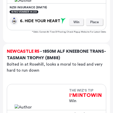
NZB INSURANCE (BM78)
18 NOVEMBER 14:20
6. HIDE YOUR HEART
Win
Place
* Odds Correct At Time Of Posting. Check Playup Website For Latest Odds
NEWCASTLE R5
- 1850M ALF KNEEBONE TRANS-
TASMAN TROPHY (BM88)
Bolted in at Rosehill, looks a moral to lead and very
hard to run down
THE WIZ'S TIP
I'MINTOWIN
Win