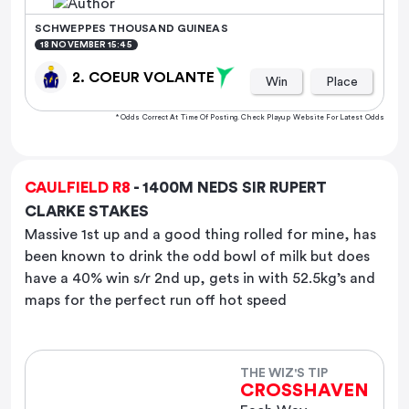
SCHWEPPES THOUSAND GUINEAS
18 NOVEMBER 15:45
2. COEUR VOLANTE
Win
Place
* Odds Correct At Time Of Posting. Check Playup Website For Latest Odds
CAULFIELD R8
- 1400M NEDS SIR RUPERT
CLARKE STAKES
Massive 1st up and a good thing rolled for mine, has
been known to drink the odd bowl of milk but does
have a 40% win s/r 2nd up, gets in with 52.5kg’s and
maps for the perfect run off hot speed
THE WIZ'S TIP
CROSSHAVEN