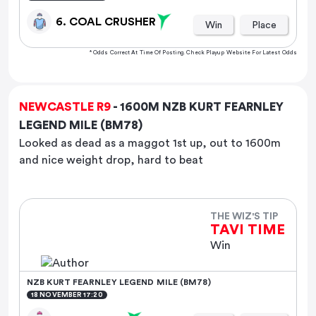
6. COAL CRUSHER
Win
Place
* Odds Correct At Time Of Posting. Check Playup Website For Latest Odds
NEWCASTLE R9
- 1600M NZB KURT FEARNLEY
LEGEND MILE (BM78)
Looked as dead as a maggot 1st up, out to 1600m
and nice weight drop, hard to beat
THE WIZ'S TIP
TAVI TIME
Win
NZB KURT FEARNLEY LEGEND MILE (BM78)
18 NOVEMBER 17:20