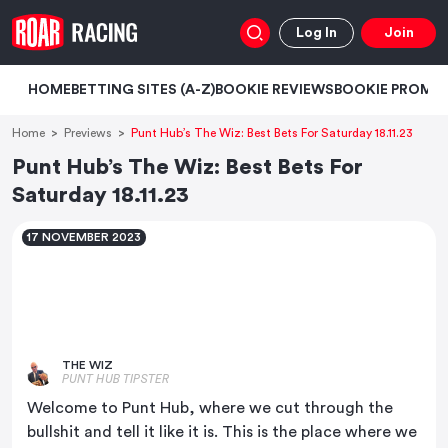
Log In
Join
HOME
BETTING SITES (A-Z)
BOOKIE REVIEWS
BOOKIE PROMO
Home
Previews
Punt Hub’s The Wiz: Best Bets For Saturday 18.11.23
Punt Hub’s The Wiz: Best Bets For
Saturday 18.11.23
17 NOVEMBER 2023
THE WIZ
PUNT HUB TIPSTER
Welcome to Punt Hub, where we cut through the
bullshit and tell it like it is. This is the place where we