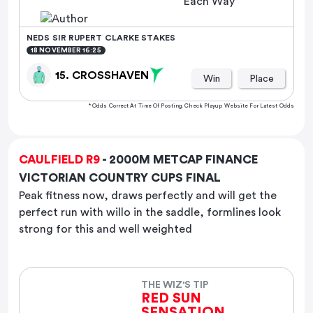
Each Way
NEDS SIR RUPERT CLARKE STAKES
18 NOVEMBER 16:25
15. CROSSHAVEN
Win
Place
* Odds Correct At Time Of Posting. Check Playup Website For Latest Odds
CAULFIELD R9
- 2000M METCAP FINANCE
VICTORIAN COUNTRY CUPS FINAL
Peak fitness now, draws perfectly and will get the
perfect run with willo in the saddle, formlines look
strong for this and well weighted
THE WIZ'S TIP
RED SUN
SENSATION