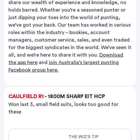
share our wealth of experience and knowledge, no
holds barred. Whether you’re a seasoned punter or
just dipping your toes into the world of punting,
we’ve got your back. Our team has worked in various
roles within the industry – bookies, account
managers, customer service, sales, and even traded
for the biggest syndicates in the world. We’ve seen it
all, and we’re here to share it with you.
Download
the app here
and
join Australia’s largest punting
Facebook group here.
CAULFIELD R1
- 1800M SHARP EIT HCP
Won last 3, small field suits, looks too good for
these
THE WIZ'S TIP