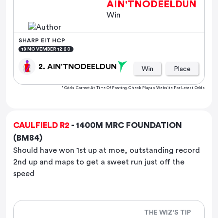
AIN'TNODEELDUN
Win
SHARP EIT HCP
18 NOVEMBER 12:20
2. AIN'TNODEELDUN
Win
Place
* Odds Correct At Time Of Posting. Check Playup Website For Latest Odds
CAULFIELD R2
- 1400M MRC FOUNDATION
(BM84)
Should have won 1st up at moe, outstanding record
2nd up and maps to get a sweet run just off the
speed
THE WIZ'S TIP