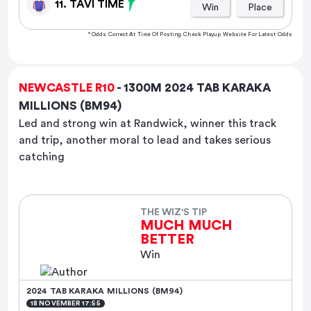
11. TAVI TIME
Win
Place
* Odds Correct At Time Of Posting. Check Playup Website For Latest Odds
NEWCASTLE R10
- 1300M 2024 TAB KARAKA
MILLIONS (BM94)
Led and strong win at Randwick, winner this track
and trip, another moral to lead and takes serious
catching
THE WIZ'S TIP
MUCH MUCH
BETTER
Win
2024 TAB KARAKA MILLIONS (BM94)
18 NOVEMBER 17:55