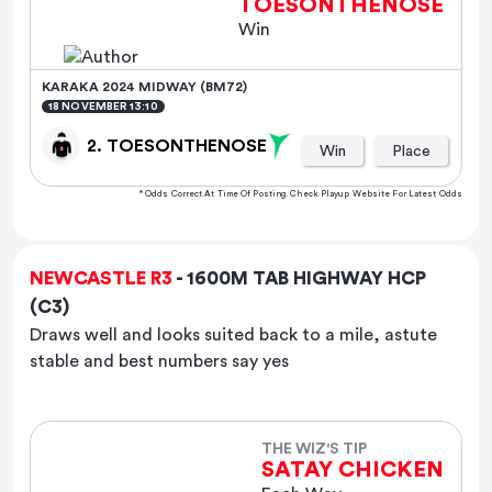
TOESONTHENOSE
Win
KARAKA 2024 MIDWAY (BM72)
18 NOVEMBER 13:10
2. TOESONTHENOSE
Win
Place
* Odds Correct At Time Of Posting. Check Playup Website For Latest Odds
NEWCASTLE R3
- 1600M TAB HIGHWAY HCP
(C3)
Draws well and looks suited back to a mile, astute
stable and best numbers say yes
THE WIZ'S TIP
SATAY CHICKEN