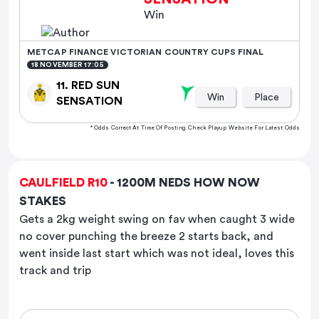
Win
METCAP FINANCE VICTORIAN COUNTRY CUPS FINAL
18 NOVEMBER 17:05
11. RED SUN
Win
Place
SENSATION
* Odds Correct At Time Of Posting. Check Playup Website For Latest Odds
CAULFIELD R10
- 1200M NEDS HOW NOW
STAKES
Gets a 2kg weight swing on fav when caught 3 wide
no cover punching the breeze 2 starts back, and
went inside last start which was not ideal, loves this
track and trip