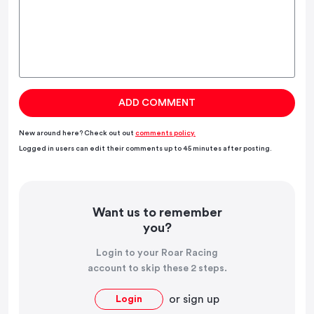
New around here? Check out out
comments policy.
Logged in users can edit their comments up to 45 minutes after posting.
Want us to remember
you?
Login to your Roar Racing
account to skip these 2 steps.
or
sign up
Login