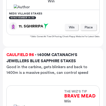
Win
NEDS VILLAGE STAKES
18 NOVEMBER 14:35
11. SGHIRRIPA
Win
Place
* Odds Correct At Time Of Posting. Check Playup Website For Latest Odds
CAULFIELD R6
- 1400M CATANACH'S
JEWELLERS BLUE SAPPHIRE STAKES
Good in the carbine, gets blinkers and back to
1400m is a massive positive, can control speed
THE WIZ'S TIP
BRAVE MEAD
Win