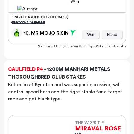
Win
BRAVO DAMIEN OLIVER (BM80)
18 NOVEMBER 13:25
10. MR MOJO RISIN'
Win
Place
* Odds Correct At Time Of Posting. Check Playup Website For Latest Odds
CAULFIELD R4
- 1200M MANHARI METALS
THOROUGHBRED CLUB STAKES
Bolted in at Kyneton and was super impressive, will
control speed here and the right stable for a target
race and get black type
THE WIZ'S TIP
MIRAVAL ROSE