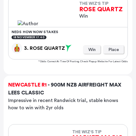
THE WIZ'S TIP
ROSE QUARTZ
Win
NEDS HOW NOW STAKES
18 NOVEMBER 17:40
3. ROSE QUARTZ
Win
Place
* Odds Correct At Time Of Posting. Check Playup Website For Latest Odds
NEWCASTLE R1
- 900M NZB AIRFREIGHT MAX
LEES CLASSIC
Impressive in recent Randwick trial, stable knows
how to win with 2yr olds
THE WIZ'S TIP