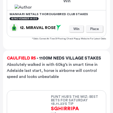
Win
MANHARI METALS THOROUGHBRED CLUB STAKES
18 NOVEMBER 14:00
12. MIRAVAL ROSE
Win
Place
* Odds Correct At Time Of Posting. Check Playup Website For Latest Odds
CAULFIELD R5
- 1100M NEDS VILLAGE STAKES
Absolutely walked in with 60kg’s in smart time in
Adelaide last start, horse is airborne will control
speed and looks unbeatable
PUNT HUB’S THE WIZ: BEST
BETS FOR SATURDAY
18.11.23'S TIP
SGHIRRIPA