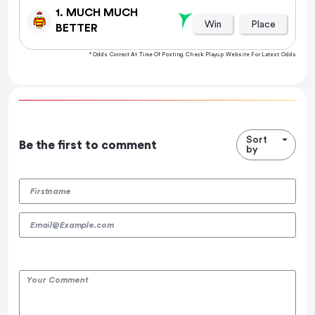
1. MUCH MUCH
Win
Place
BETTER
* Odds Correct At Time Of Posting. Check Playup Website For Latest Odds
Sort
Be the first to comment
by