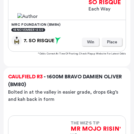
SO RISQUE
Each Way
MRC FOUNDATION (BM84)
18 NOVEMBER 12:50
7. SO RISQUE
Win
Place
* Odds Correct At Time Of Posting. Check Playup Website For Latest Odds
CAULFIELD R3
- 1600M BRAVO DAMIEN OLIVER
(BM80)
Bolted in at the valley in easier grade, drops 6kg’s
and kah back in form
THE WIZ'S TIP
MR MOJO RISIN'