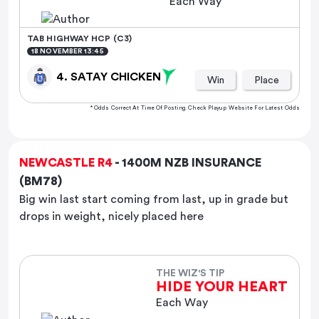
Each Way
TAB HIGHWAY HCP (C3)
18 NOVEMBER 13:45
4. SATAY CHICKEN
Win
Place
* Odds Correct At Time Of Posting. Check Playup Website For Latest Odds
NEWCASTLE R4
- 1400M NZB INSURANCE
(BM78)
Big win last start coming from last, up in grade but
drops in weight, nicely placed here
THE WIZ'S TIP
HIDE YOUR HEART
Each Way