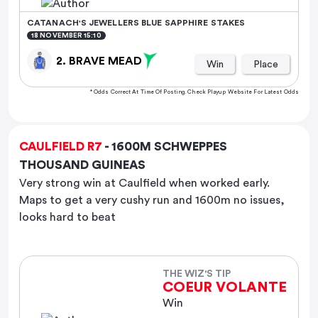
CATANACH'S JEWELLERS BLUE SAPPHIRE STAKES
18 NOVEMBER 15:10
2. BRAVE MEAD
Win
Place
* Odds Correct At Time Of Posting. Check Playup Website For Latest Odds
CAULFIELD R7
- 1600M SCHWEPPES
THOUSAND GUINEAS
Very strong win at Caulfield when worked early.
Maps to get a very cushy run and 1600m no issues,
looks hard to beat
THE WIZ'S TIP
COEUR VOLANTE
Win