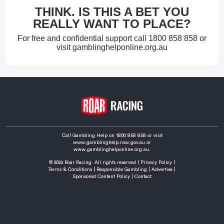
THINK. IS THIS A BET YOU
REALLY WANT TO PLACE?
For free and confidential support call
1800 858 858
or
visit
gamblinghelponline.org.au
Call Gambling Help on
1800 858 858
or visit
www.gamblinghelp.nsw.gov.au
or
www.gamblinghelponline.org.au.
© 2024 Roar Racing. All rights reserved |
Privacy Policy
|
Terms & Conditions
|
Responsible Gambling
|
Advertise
|
Sponsored Content Policy
|
Contact