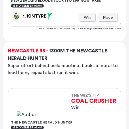
NEW ZEALAND BLOODSTOCK 3YO SPRING STAKES
18 NOVEMBER 16:05
1. KINTYRE
Win
Place
* Odds Correct At Time Of Posting. Check Playup Website For Latest Odds
NEWCASTLE R8
- 1300M THE NEWCASTLE
HERALD HUNTER
Super effort behind bella nipotina, Looks a moral to
lead here, repeats last run it wins
THE WIZ'S TIP
COAL CRUSHER
Win
THE NEWCASTLE HERALD HUNTER
18 NOVEMBER 16:45