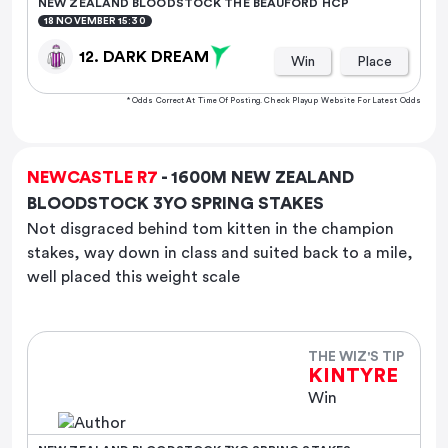
NEW ZEALAND BLOODSTOCK THE BEAUFORD HCP
18 NOVEMBER 15:30
12. DARK DREAM
Win
Place
* Odds Correct At Time Of Posting. Check Playup Website For Latest Odds
NEWCASTLE R7
- 1600M NEW ZEALAND
BLOODSTOCK 3YO SPRING STAKES
Not disgraced behind tom kitten in the champion
stakes, way down in class and suited back to a mile,
well placed this weight scale
THE WIZ'S TIP
KINTYRE
Win