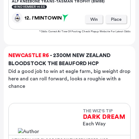
ALF KNEEBONE TRANS-TASMAN TROPHY (BM88)
18 NOVEMBER 14:55
12. I'MINTOWIN
Win
Place
* Odds Correct At Time Of Posting. Check Playup Website For Latest Odds
NEWCASTLE R6
- 2300M NEW ZEALAND
BLOODSTOCK THE BEAUFORD HCP
Did a good job to win at eagle farm, big weight drop
here and can roll forward, looks a roughie with a
chance
THE WIZ'S TIP
DARK DREAM
Each Way