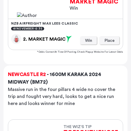
MARKET MAGIC
Win
NZB AIRFREIGHT MAX LEES CLASSIC
18 NOVEMBER 12:35
2. MARKET MAGIC
Win
Place
* Odds Correct At Time Of Posting. Check Playup Website For Latest Odds
NEWCASTLE R2
- 1600M KARAKA 2024
MIDWAY (BM72)
Massive run in the four pillars 4 wide no cover the
trip and fought very hard, looks to get a nice run
here and looks winner for mine
THE WIZ'S TIP