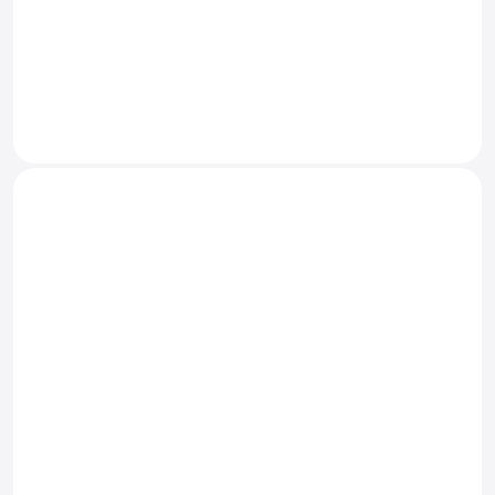
16 NOVEMBER 13:18
4. EGYPTIAN
Win
Place
GODDESS