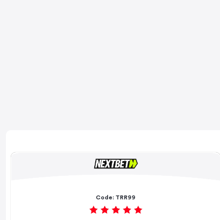
Want us to remember
you?
Login to your Roar Racing
account to skip these 2 steps.
or
sign up
Login
Code: TRR99