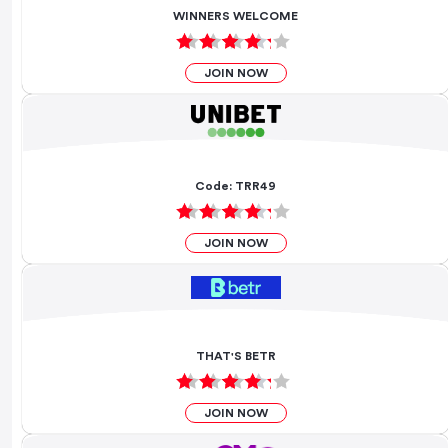
WINNERS WELCOME
JOIN NOW
Code: TRR49
JOIN NOW
THAT'S BETR
JOIN NOW