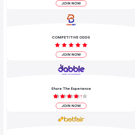
JOIN NOW
COMPETITIVE ODDS
JOIN NOW
Share The Experience
JOIN NOW