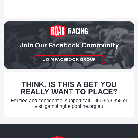
Join Our Facebook Community
JOIN FACEBOOK GROUP
THINK. IS THIS A BET YOU
REALLY WANT TO PLACE?
For free and confidential support call
1800 858 858
or
visit
gamblinghelponline.org.au