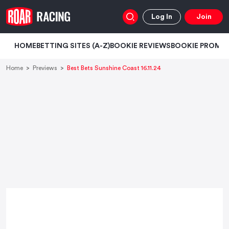
Log In
Join
HOME
BETTING SITES (A-Z)
BOOKIE REVIEWS
BOOKIE PROMO
Home
Previews
Best Bets Sunshine Coast 16.11.24
16 NOVEMBER 2024
ANTHONY DON
ANALYST