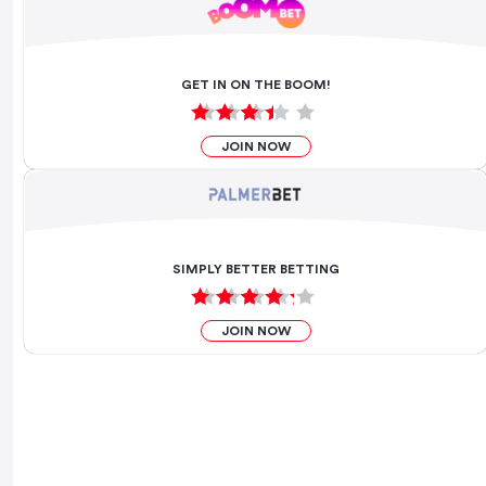
GET IN ON THE BOOM!
JOIN NOW
SIMPLY BETTER BETTING
JOIN NOW