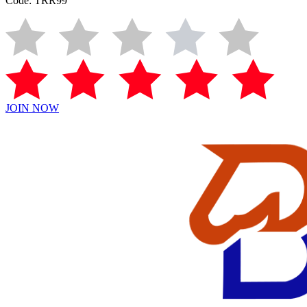
Code: TRR99
JOIN NOW