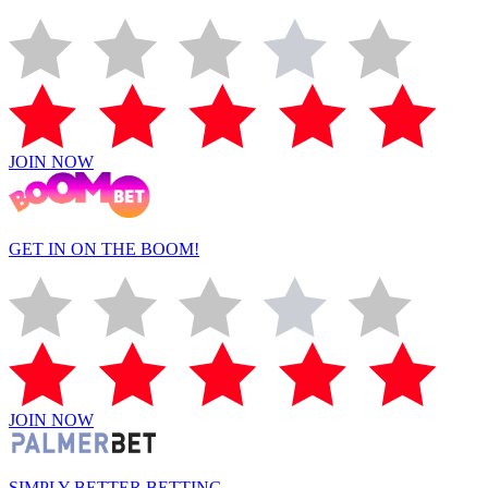
JOIN NOW
GET IN ON THE BOOM!
JOIN NOW
SIMPLY BETTER BETTING