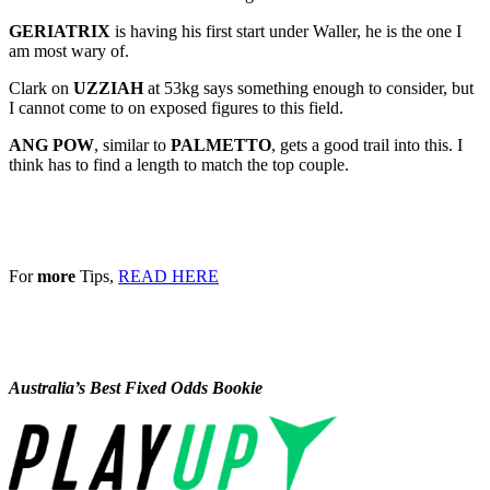
GERIATRIX
is having his first start under Waller, he is the one I
am most wary of.
Clark on
UZZIAH
at 53kg says something enough to consider, but
I cannot come to on exposed figures to this field.
ANG POW
, similar to
PALMETTO
, gets a good trail into this. I
think has to find a length to match the top couple.
For
more
Tips,
READ HERE
Australia’s Best Fixed Odds Bookie