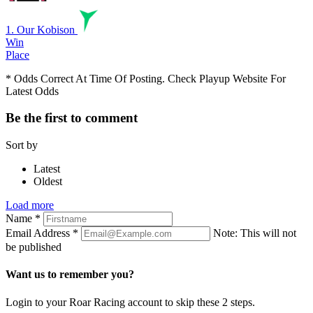
1. Our Kobison
Win
Place
* Odds Correct At Time Of Posting. Check Playup Website For
Latest Odds
Be the first to comment
Sort by
Latest
Oldest
Load more
Name
*
Email Address
*
Note: This will not
be published
Want us to remember you?
Login to your Roar Racing account to skip these 2 steps.