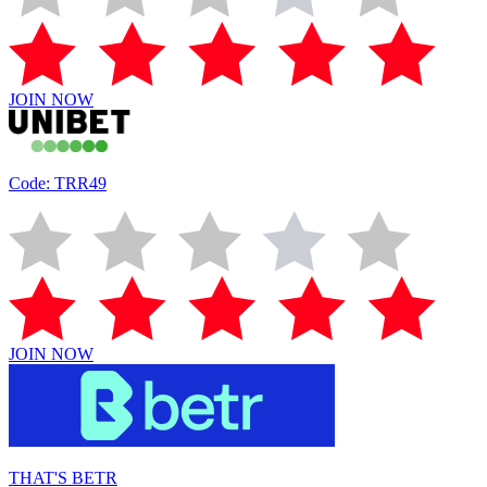
JOIN NOW
Code: TRR49
JOIN NOW
THAT'S BETR