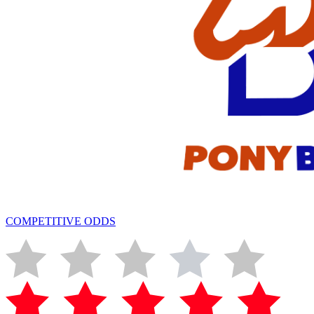
COMPETITIVE ODDS