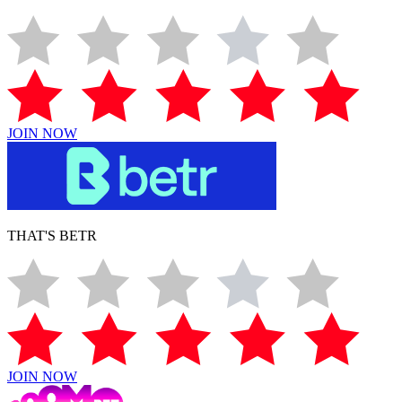
JOIN NOW
THAT'S BETR
JOIN NOW