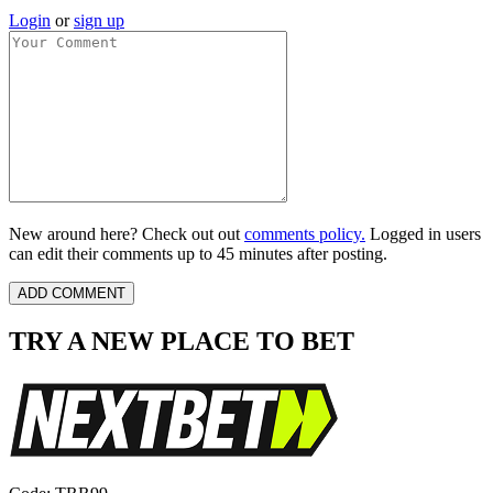
Login
or
sign up
New around here? Check out out
comments policy.
Logged in users
can edit their comments up to 45 minutes after posting.
TRY A NEW PLACE TO BET