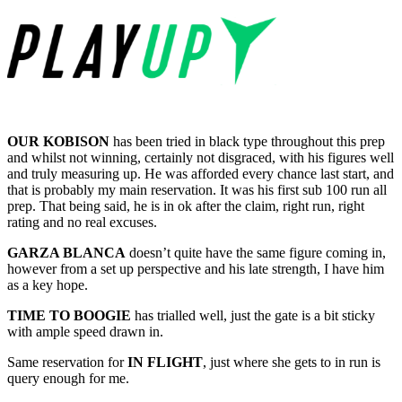
OUR KOBISON
has been tried in black type throughout this prep
and whilst not winning, certainly not disgraced, with his figures well
and truly measuring up. He was afforded every chance last start, and
that is probably my main reservation. It was his first sub 100 run all
prep. That being said, he is in ok after the claim, right run, right
rating and no real excuses.
GARZA BLANCA
doesn’t quite have the same figure coming in,
however from a set up perspective and his late strength, I have him
as a key hope.
TIME TO BOOGIE
has trialled well, just the gate is a bit sticky
with ample speed drawn in.
Same reservation for
IN FLIGHT
, just where she gets to in run is
query enough for me.