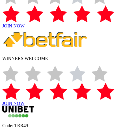
JOIN NOW
WINNERS WELCOME
JOIN NOW
Code: TRR49