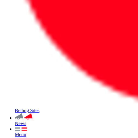
Betting Sites
News
Menu