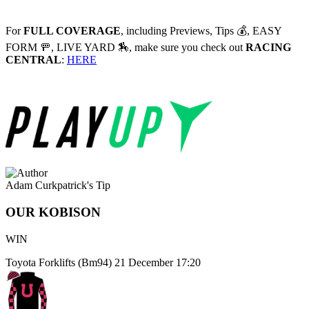
For
FULL COVERAGE
, including Previews, Tips 💰, EASY
FORM 🚥, LIVE YARD 🏇, make sure you check out
RACING
CENTRAL
:
HERE
Adam Curkpatrick's Tip
OUR KOBISON
WIN
Toyota Forklifts (Bm94)
21 December 17:20