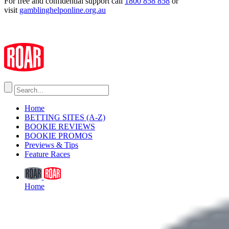
For free and confidential support call
1800 858 858
or
visit
gamblinghelponline.org.au
Home
BETTING SITES (A-Z)
BOOKIE REVIEWS
BOOKIE PROMOS
Previews & Tips
Feature Races
Home