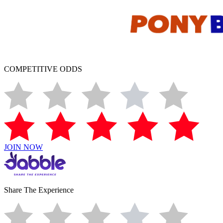
COMPETITIVE ODDS
JOIN NOW
Share The Experience