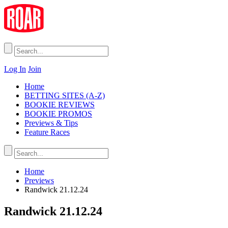
Log In
Join
Home
BETTING SITES (A-Z)
BOOKIE REVIEWS
BOOKIE PROMOS
Previews & Tips
Feature Races
Home
Previews
Randwick 21.12.24
Randwick 21.12.24