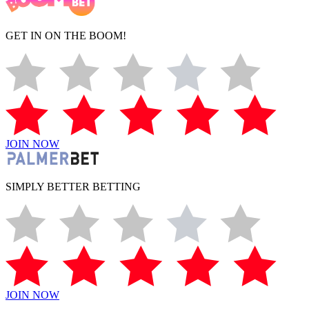
GET IN ON THE BOOM!
JOIN NOW
SIMPLY BETTER BETTING
JOIN NOW