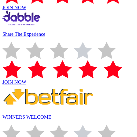
JOIN NOW
Share The Experience
JOIN NOW
WINNERS WELCOME