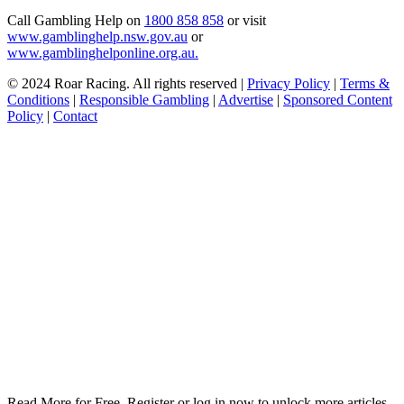
Call Gambling Help on
1800 858 858
or visit
www.gamblinghelp.nsw.gov.au
or
www.gamblinghelponline.org.au.
© 2024 Roar Racing. All rights reserved |
Privacy Policy
|
Terms &
Conditions
|
Responsible Gambling
|
Advertise
|
Sponsored Content
Policy
|
Contact
Read More for Free. Register or log in now to unlock more articles