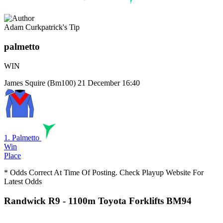
Adam Curkpatrick's Tip
palmetto
WIN
James Squire (Bm100)
21 December 16:40
1. Palmetto
Win
Place
* Odds Correct At Time Of Posting. Check Playup Website For
Latest Odds
Randwick R9
- 1100m Toyota Forklifts BM94