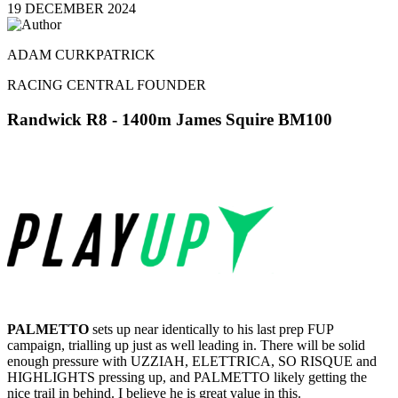
19 DECEMBER 2024
ADAM CURKPATRICK
RACING CENTRAL FOUNDER
Randwick R8
- 1400m James Squire BM100
PALMETTO
sets up near identically to his last prep FUP
campaign, trialling up just as well leading in. There will be solid
enough pressure with UZZIAH, ELETTRICA, SO RISQUE and
HIGHLIGHTS pressing up, and PALMETTO likely getting the
nice trail in behind. I believe he is great value in this.