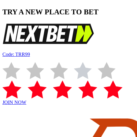
TRY A NEW PLACE TO BET
Code: TRR99
JOIN NOW