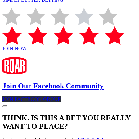
JOIN NOW
Join Our Facebook Community
JOIN FACEBOOK GROUP
THINK. IS THIS A BET YOU REALLY
WANT TO PLACE?